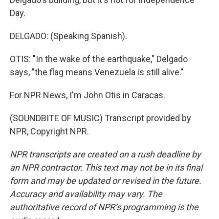
Day.
DELGADO: (Speaking Spanish).
OTIS: "In the wake of the earthquake," Delgado
says, "the flag means Venezuela is still alive."
For NPR News, I'm John Otis in Caracas.
(SOUNDBITE OF MUSIC) Transcript provided by
NPR, Copyright NPR.
NPR transcripts are created on a rush deadline by
an NPR contractor. This text may not be in its final
form and may be updated or revised in the future.
Accuracy and availability may vary. The
authoritative record of NPR’s programming is the