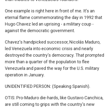
One example is right here in front of me. It's an
eternal flame commemorating the day in 1992 that
Hugo Chavez led an uprising - a military coup -
against the democratic government.
Chavez's handpicked successor, Nicolás Maduro,
led Venezuela into economic crisis and nearly
destroyed the country's democracy. That prompted
more than a quarter of the population to flee
Venezuela and paved the way for the U.S. military
operation in January.
UNIDENTIFIED PERSON: (Speaking Spanish).
OTIS: Pro-Maduro die-hards, like Gustavo Canchica,
are still coming to grips with the country's new