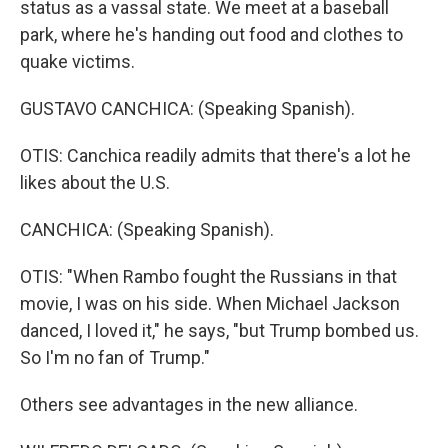
status as a vassal state. We meet at a baseball
park, where he's handing out food and clothes to
quake victims.
GUSTAVO CANCHICA: (Speaking Spanish).
OTIS: Canchica readily admits that there's a lot he
likes about the U.S.
CANCHICA: (Speaking Spanish).
OTIS: "When Rambo fought the Russians in that
movie, I was on his side. When Michael Jackson
danced, I loved it," he says, "but Trump bombed us.
So I'm no fan of Trump."
Others see advantages in the new alliance.