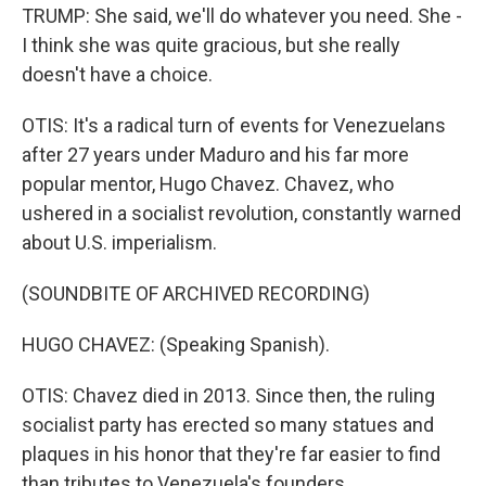
TRUMP: She said, we'll do whatever you need. She -
I think she was quite gracious, but she really
doesn't have a choice.
OTIS: It's a radical turn of events for Venezuelans
after 27 years under Maduro and his far more
popular mentor, Hugo Chavez. Chavez, who
ushered in a socialist revolution, constantly warned
about U.S. imperialism.
(SOUNDBITE OF ARCHIVED RECORDING)
HUGO CHAVEZ: (Speaking Spanish).
OTIS: Chavez died in 2013. Since then, the ruling
socialist party has erected so many statues and
plaques in his honor that they're far easier to find
than tributes to Venezuela's founders.