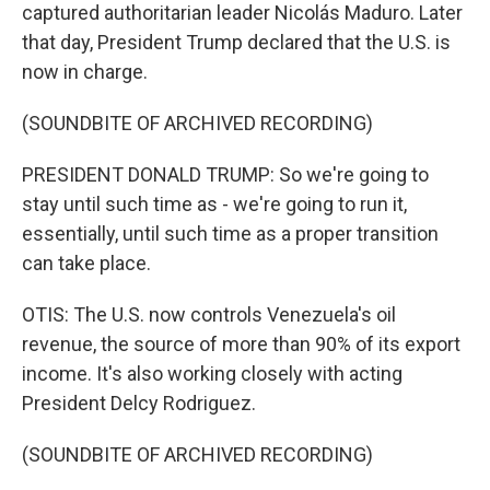
captured authoritarian leader Nicolás Maduro. Later
that day, President Trump declared that the U.S. is
now in charge.
(SOUNDBITE OF ARCHIVED RECORDING)
PRESIDENT DONALD TRUMP: So we're going to
stay until such time as - we're going to run it,
essentially, until such time as a proper transition
can take place.
OTIS: The U.S. now controls Venezuela's oil
revenue, the source of more than 90% of its export
income. It's also working closely with acting
President Delcy Rodriguez.
(SOUNDBITE OF ARCHIVED RECORDING)