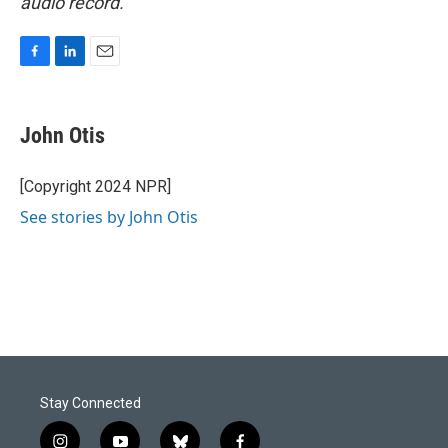
audio record.
F
L
E
a
i
m
c
n
a
e
k
i
John Otis
b
e
l
o
d
o
I
[Copyright 2024 NPR]
k
n
See stories by John Otis
Stay Connected