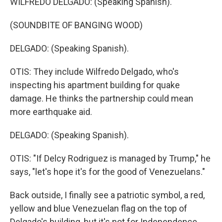
WILFREDO DELGADO: (Speaking Spanish).
(SOUNDBITE OF BANGING WOOD)
DELGADO: (Speaking Spanish).
OTIS: They include Wilfredo Delgado, who's
inspecting his apartment building for quake
damage. He thinks the partnership could mean
more earthquake aid.
DELGADO: (Speaking Spanish).
OTIS: "If Delcy Rodriguez is managed by Trump," he
says, "let's hope it's for the good of Venezuelans."
Back outside, I finally see a patriotic symbol, a red,
yellow and blue Venezuelan flag on the top of
Delgado's building, but it's not for Independence