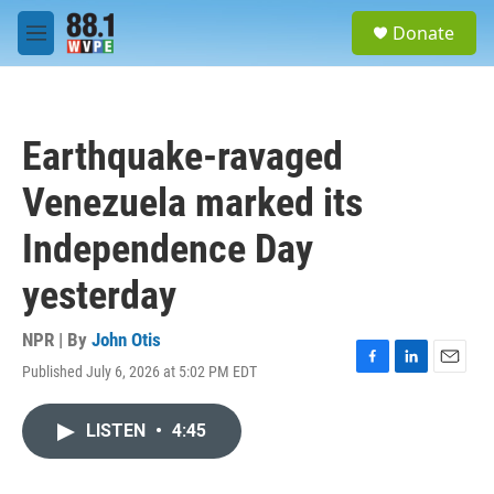
Skip to main content
S
Donate
e
M
a
e
r
n
c
u
h
Earthquake-ravaged
u
e
Venezuela marked its
r
y
Independence Day
yesterday
NPR | By
John Otis
Published July 6, 2026 at 5:02 PM EDT
F
L
E
a
i
m
c
n
a
LISTEN
•
4:45
e
k
i
b
e
l
o
d