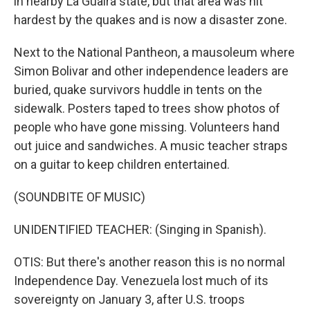
in nearby La Guaira state, but that area was hit
hardest by the quakes and is now a disaster zone.
Next to the National Pantheon, a mausoleum where
Simon Bolivar and other independence leaders are
buried, quake survivors huddle in tents on the
sidewalk. Posters taped to trees show photos of
people who have gone missing. Volunteers hand
out juice and sandwiches. A music teacher straps
on a guitar to keep children entertained.
(SOUNDBITE OF MUSIC)
UNIDENTIFIED TEACHER: (Singing in Spanish).
OTIS: But there's another reason this is no normal
Independence Day. Venezuela lost much of its
sovereignty on January 3, after U.S. troops