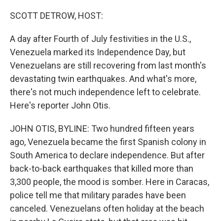
o
I
k
n
SCOTT DETROW, HOST:
A day after Fourth of July festivities in the U.S.,
Venezuela marked its Independence Day, but
Venezuelans are still recovering from last month's
devastating twin earthquakes. And what's more,
there's not much independence left to celebrate.
Here's reporter John Otis.
JOHN OTIS, BYLINE: Two hundred fifteen years
ago, Venezuela became the first Spanish colony in
South America to declare independence. But after
back-to-back earthquakes that killed more than
3,300 people, the mood is somber. Here in Caracas,
police tell me that military parades have been
canceled. Venezuelans often holiday at the beach