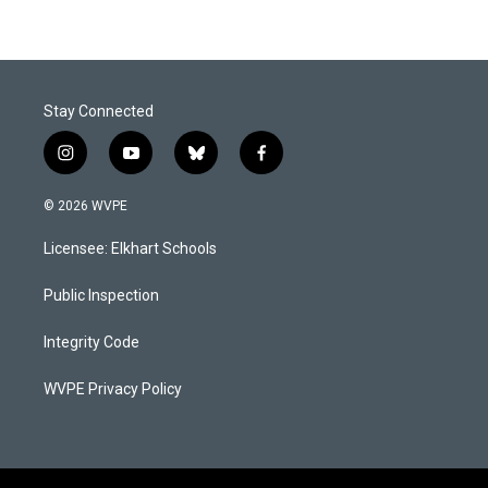
Stay Connected
i
y
b
f
n
o
l
a
s
u
u
c
© 2026 WVPE
t
t
e
e
a
u
s
b
Licensee: Elkhart Schools
g
b
k
o
r
e
y
o
a
k
Public Inspection
m
Integrity Code
WVPE Privacy Policy