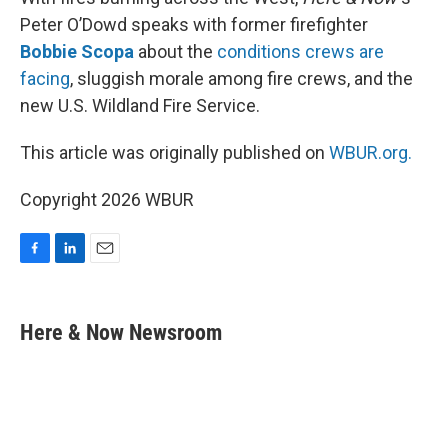
Peter O’Dowd speaks with former firefighter
Bobbie Scopa
about the
conditions crews are
facing
, sluggish morale among fire crews, and the
new U.S. Wildland Fire Service.
This article was originally published on
WBUR.org.
Copyright 2026 WBUR
F
L
E
a
i
m
c
n
a
e
k
i
Here & Now Newsroom
b
e
l
o
d
o
I
k
n