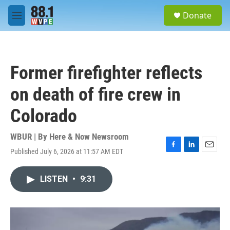
Skip to main content
S
Donate
e
M
a
e
r
n
c
u
h
Former firefighter reflects
u
e
on death of fire crew in
r
y
Colorado
WBUR | By
Here & Now Newsroom
Published July 6, 2026 at 11:57 AM EDT
F
L
E
a
i
m
c
n
a
LISTEN
•
9:31
e
k
i
b
e
l
o
d
o
I
k
n