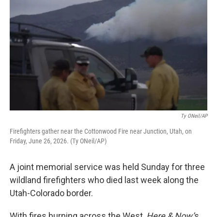
Ty ONeil/AP
Firefighters gather near the Cottonwood Fire near Junction, Utah, on
Friday, June 26, 2026. (Ty ONeil/AP)
A joint memorial service was held Sunday for three
wildland firefighters who died last week along the
Utah-Colorado border.
With fires burning across the West,
Here & Now’
s