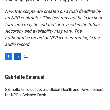
NPR transcripts are created on a rush deadline by
an NPR contractor. This text may not be in its final
form and may be updated or revised in the future.
Accuracy and availability may vary. The
authoritative record of NPR’s programming is the
audio record.
F
L
E
a
i
m
c
n
a
e
k
i
Gabrielle Emanuel
b
e
l
o
d
o
I
Gabrielle Emanuel covers Global Health and Development
k
n
for NPR’s Science Desk.