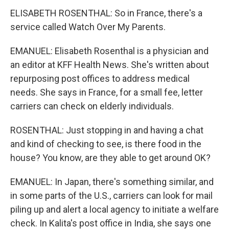
ELISABETH ROSENTHAL: So in France, there's a
service called Watch Over My Parents.
EMANUEL: Elisabeth Rosenthal is a physician and
an editor at KFF Health News. She's written about
repurposing post offices to address medical
needs. She says in France, for a small fee, letter
carriers can check on elderly individuals.
ROSENTHAL: Just stopping in and having a chat
and kind of checking to see, is there food in the
house? You know, are they able to get around OK?
EMANUEL: In Japan, there's something similar, and
in some parts of the U.S., carriers can look for mail
piling up and alert a local agency to initiate a welfare
check. In Kalita's post office in India, she says one