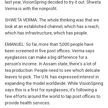
last year, VisionSpring decided to try it out. Shweta
Verma is with the nonprofit.
SHWETA VERMA: The whole thinking was that we
look at an established channel, which has a reach,
which has infrastructure, which has people.
EMANUEL: So far, more than 5,000 people have
been screened in five post offices. Verma says
eyeglasses can make a big difference for a
person's income. In Assam state, there's a lot of
tea production. People need to see which delicate
leaves to pick. The U.N. has expressed interest in
expanding the model worldwide. While VisionSpring
says this is a first for eyeglasses, it's following a
few efforts around the world to tap post offices to
provide health services.