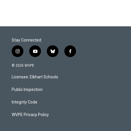
Stay Connected
i
y
b
f
n
o
l
a
s
u
u
c
© 2026 WVPE
t
t
e
e
a
u
s
b
Licensee: Elkhart Schools
g
b
k
o
r
e
y
o
a
k
Public Inspection
m
Integrity Code
WVPE Privacy Policy