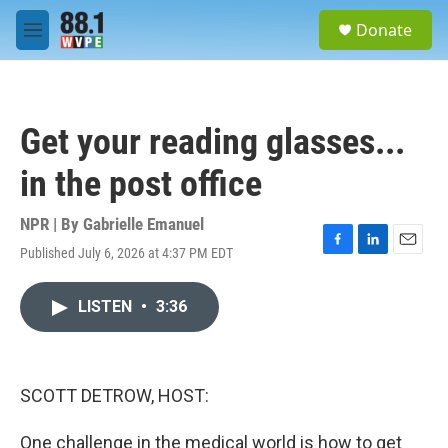
Skip to main content
S
Donate
e
M
a
e
r
n
c
u
h
Get your reading glasses...
u
e
in the post office
r
y
NPR | By
Gabrielle Emanuel
Published July 6, 2026 at 4:37 PM EDT
F
L
E
a
i
m
c
n
a
LISTEN
•
3:36
e
k
i
b
e
l
o
d
o
I
k
n
SCOTT DETROW, HOST:
One challenge in the medical world is how to get