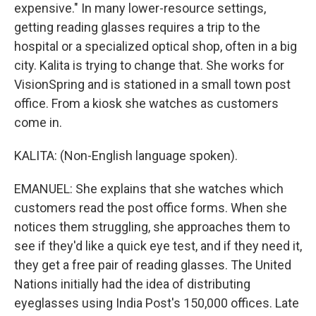
expensive." In many lower-resource settings,
getting reading glasses requires a trip to the
hospital or a specialized optical shop, often in a big
city. Kalita is trying to change that. She works for
VisionSpring and is stationed in a small town post
office. From a kiosk she watches as customers
come in.
KALITA: (Non-English language spoken).
EMANUEL: She explains that she watches which
customers read the post office forms. When she
notices them struggling, she approaches them to
see if they'd like a quick eye test, and if they need it,
they get a free pair of reading glasses. The United
Nations initially had the idea of distributing
eyeglasses using India Post's 150,000 offices. Late