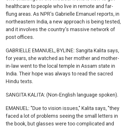
healthcare to people who live in remote and far-
flung areas. As NPR's Gabrielle Emanuel reports, in
northeastern India, a new approach is being tested,
and it involves the country's massive network of
post offices.
GABRIELLE EMANUEL, BYLINE: Sangita Kalita says,
for years, she watched as her mother and mother-
in-law went to the local temple in Assam state in
India. Their hope was always to read the sacred
Hindu texts.
SANGITA KALITA: (Non-English language spoken).
EMANUEL: "Due to vision issues," Kalita says, "they
faced a lot of problems seeing the small letters in
the book, but glasses were too complicated and