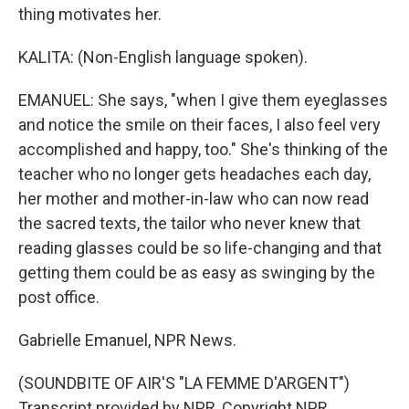
thing motivates her.
KALITA: (Non-English language spoken).
EMANUEL: She says, "when I give them eyeglasses
and notice the smile on their faces, I also feel very
accomplished and happy, too." She's thinking of the
teacher who no longer gets headaches each day,
her mother and mother-in-law who can now read
the sacred texts, the tailor who never knew that
reading glasses could be so life-changing and that
getting them could be as easy as swinging by the
post office.
Gabrielle Emanuel, NPR News.
(SOUNDBITE OF AIR'S "LA FEMME D'ARGENT")
Transcript provided by NPR, Copyright NPR.