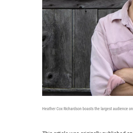
Heather Cox Richardson boasts the largest audience on