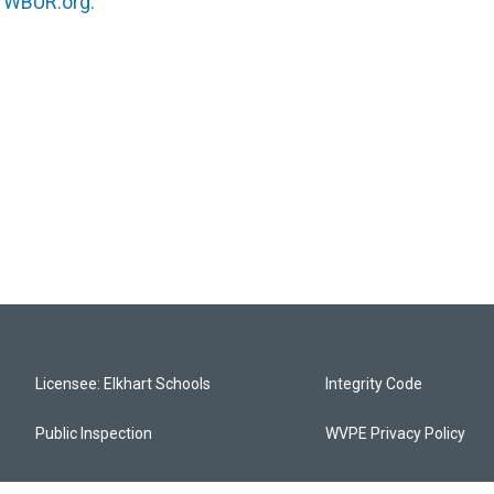
n
WBUR.org.
Licensee: Elkhart Schools
Integrity Code
Public Inspection
WVPE Privacy Policy