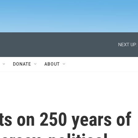
NEXT UP:
DONATE
ABOUT
cts on 250 years of