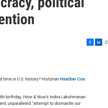
acy, political
vention
F
L
E
a
i
m
c
n
a
e
k
i
b
e
l
o
d
o
I
 time in U.S. history? Historian
Heather Cox
k
n
th birthday,
Here & Now
‘s Indira Lakshmanan
nt, unparalleled “attempt to dismantle our