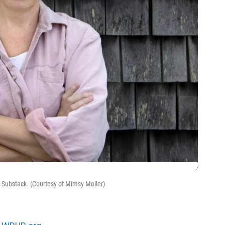
/
 Substack. (Courtesy of Mimsy Moller)