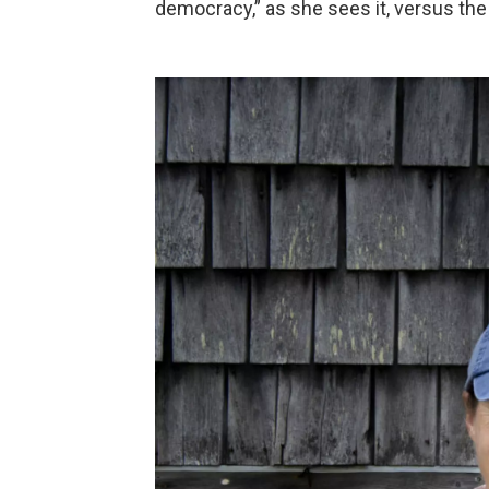
democracy,” as she sees it, versus the 