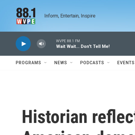
Skip to main content
Inform, Entertain, Inspire
WVPE 88.1 FM
Wait Wait... Don't Tell Me!
PROGRAMS
NEWS
PODCASTS
EVENTS
Historian refle