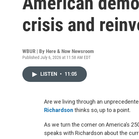
American democr
crisis and rein
WBUR | By
Here & Now Newsroom
Published July 6, 2026 at 11:58 AM EDT
LISTEN
•
11:05
Are we living through an unprecedented
Richardson
thinks so, up to a point.
As we turn the corner on America’s 250
speaks with Richardson about the curre