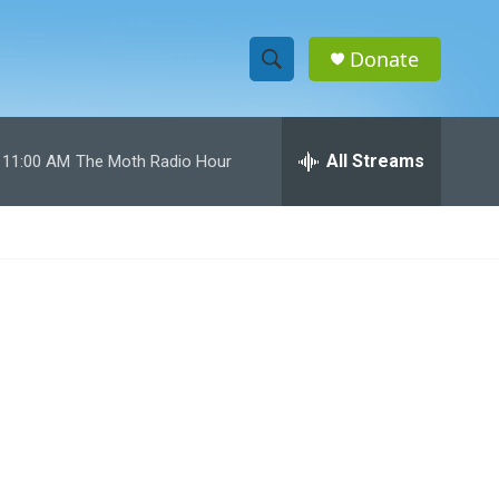
Donate
S
S
e
h
a
r
All Streams
11:00 AM
The Moth Radio Hour
o
c
h
w
Q
u
S
e
r
e
y
a
r
c
h