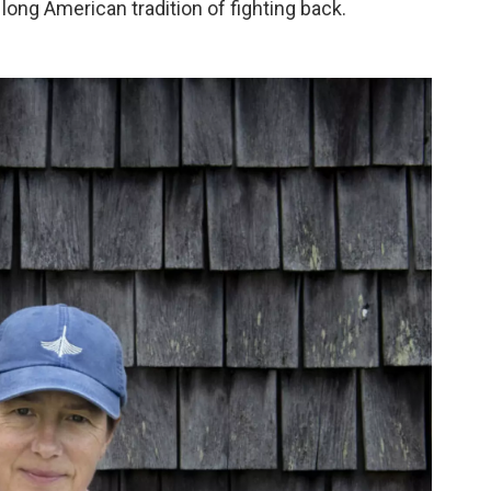
long American tradition of fighting back.