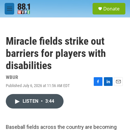
Skip to main content
S
Donate
e
M
a
e
r
n
c
u
h
Miracle fields strike out
u
e
barriers for players with
r
y
disabilities
WBUR
Published July 6, 2026 at 11:56 AM EDT
F
L
E
a
i
m
c
n
a
LISTEN
•
3:44
e
k
i
b
e
l
o
d
o
I
k
n
Baseball fields across the country are becoming