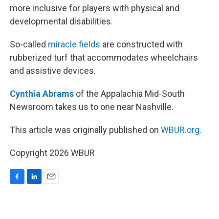
more inclusive for players with physical and
developmental disabilities.
So-called
miracle fields
are constructed with
rubberized turf that accommodates wheelchairs
and assistive devices.
Cynthia Abrams
of the Appalachia Mid-South
Newsroom takes us to one near Nashville.
This article was originally published on
WBUR.org.
Copyright 2026 WBUR
F
L
E
a
i
m
c
n
a
e
k
i