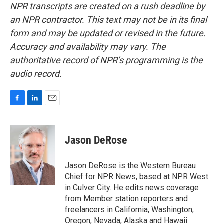
NPR transcripts are created on a rush deadline by
an NPR contractor. This text may not be in its final
form and may be updated or revised in the future.
Accuracy and availability may vary. The
authoritative record of NPR’s programming is the
audio record.
F
L
E
a
i
m
c
n
a
e
k
i
Jason DeRose
b
e
l
o
d
o
I
Jason DeRose is the Western Bureau
k
n
Chief for NPR News, based at NPR West
in Culver City. He edits news coverage
from Member station reporters and
freelancers in California, Washington,
Oregon, Nevada, Alaska and Hawaii.