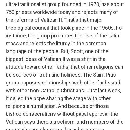
ultra-traditionalist group founded in 1970, has about
750 priests worldwide today and rejects many of
the reforms of Vatican II. That's that major
theological council that took place in the 1960s. For
instance, the group promotes the use of the Latin
mass and rejects the liturgy in the common
language of the people. But, Scott, one of the
biggest ideas of Vatican II was a shift in the
attitude toward other faiths, that other religions can
be sources of truth and holiness. The Saint Pius
group opposes relationships with other faiths and
with other non-Catholic Christians. Just last week,
it called the pope sharing the stage with other
religions a humiliation. And because of those
bishop consecrations without papal approval, the
Vatican says there's a schism, and members of the
group who are clergy and lay adherents are