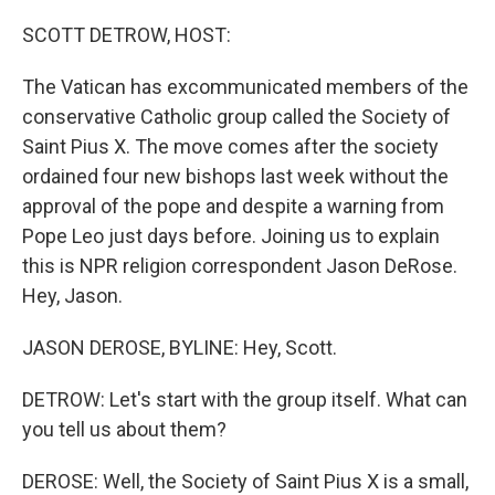
o
I
k
n
SCOTT DETROW, HOST:
The Vatican has excommunicated members of the
conservative Catholic group called the Society of
Saint Pius X. The move comes after the society
ordained four new bishops last week without the
approval of the pope and despite a warning from
Pope Leo just days before. Joining us to explain
this is NPR religion correspondent Jason DeRose.
Hey, Jason.
JASON DEROSE, BYLINE: Hey, Scott.
DETROW: Let's start with the group itself. What can
you tell us about them?
DEROSE: Well, the Society of Saint Pius X is a small,