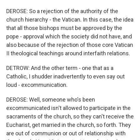
DEROSE: So a rejection of the authority of the
church hierarchy - the Vatican. In this case, the idea
that all those bishops must be approved by the
pope - approval which the society did not have, and
also because of the rejection of those core Vatican
II theological teachings around interfaith relations.
DETROW: And the other term - one that as a
Catholic, I shudder inadvertently to even say out
loud - excommunication.
DEROSE: Well, someone who's been
excommunicated isn't allowed to participate in the
sacraments of the church, so they can't receive the
Eucharist, get married in the church, so forth. They
are out of communion or out of relationship with