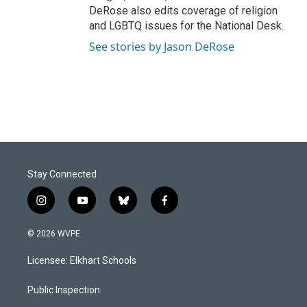
DeRose also edits coverage of religion
and LGBTQ issues for the National Desk.
See stories by Jason DeRose
Stay Connected
i
y
b
f
n
o
l
a
s
u
u
c
© 2026 WVPE
t
t
e
e
a
u
s
b
Licensee: Elkhart Schools
g
b
k
o
r
e
y
o
a
k
Public Inspection
m