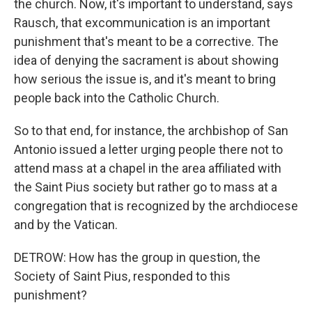
the church. Now, it's important to understand, says
Rausch, that excommunication is an important
punishment that's meant to be a corrective. The
idea of denying the sacrament is about showing
how serious the issue is, and it's meant to bring
people back into the Catholic Church.
So to that end, for instance, the archbishop of San
Antonio issued a letter urging people there not to
attend mass at a chapel in the area affiliated with
the Saint Pius society but rather go to mass at a
congregation that is recognized by the archdiocese
and by the Vatican.
DETROW: How has the group in question, the
Society of Saint Pius, responded to this
punishment?