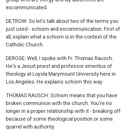
excommunicated.
DETROW: So let's talk about two of the terms you
just used - schism and excommunication. First of
all, explain what a schism is in the context of the
Catholic Church.
DEROSE: Well, I spoke with Fr. Thomas Rausch.
He's a Jesuit priest and professor emeritus of
theology at Loyola Marymount University here in
Los Angeles. He explains schism this way.
THOMAS RAUSCH: Schism means that you have
broken communion with the church. You're no
longer in a proper relationship with it - breaking off
because of some theological position or some
quarrel with authority.