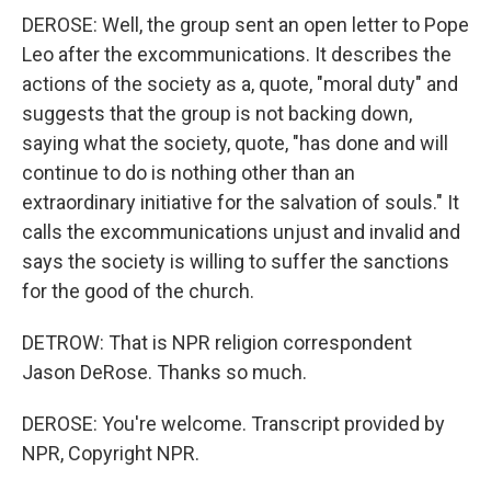
DEROSE: Well, the group sent an open letter to Pope
Leo after the excommunications. It describes the
actions of the society as a, quote, "moral duty" and
suggests that the group is not backing down,
saying what the society, quote, "has done and will
continue to do is nothing other than an
extraordinary initiative for the salvation of souls." It
calls the excommunications unjust and invalid and
says the society is willing to suffer the sanctions
for the good of the church.
DETROW: That is NPR religion correspondent
Jason DeRose. Thanks so much.
DEROSE: You're welcome. Transcript provided by
NPR, Copyright NPR.