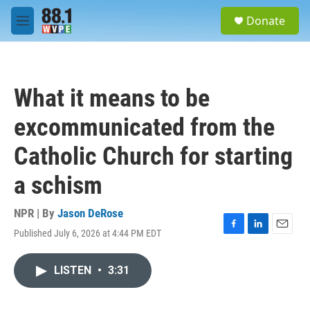
Skip to main content
S
Donate
e
M
a
e
r
n
c
u
h
What it means to be
u
e
excommunicated from the
r
y
Catholic Church for starting
a schism
NPR | By
Jason DeRose
Published July 6, 2026 at 4:44 PM EDT
F
L
E
a
i
m
c
n
a
LISTEN
•
3:31
e
k
i
b
e
l
o
d