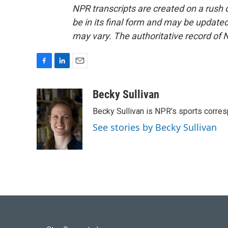
NPR transcripts are created on a rush 
be in its final form and may be updated 
may vary. The authoritative record of 
F
L
E
a
i
m
c
n
a
Becky Sullivan
e
k
i
Becky Sullivan is NPR’s sports corre
b
e
l
o
d
See stories by Becky Sullivan
o
I
k
n