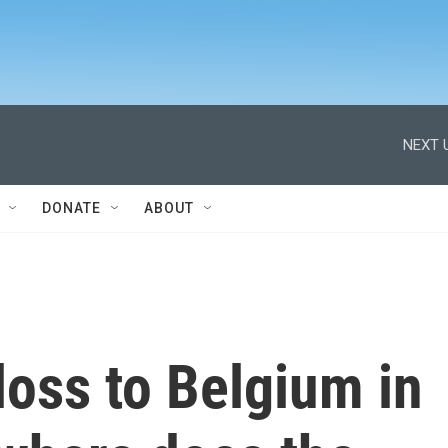
NEXT 
DONATE
ABOUT
 loss to Belgium in