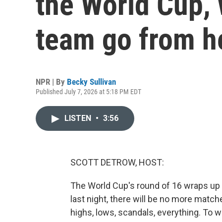
the World Cup,
team go from h
NPR | By
Becky Sullivan
Published July 7, 2026 at 5:18 PM EDT
LISTEN
•
3:56
SCOTT DETROW, HOST:
The World Cup's round of 16 wraps up 
last night, there will be no more matche
highs, lows, scandals, everything. To w