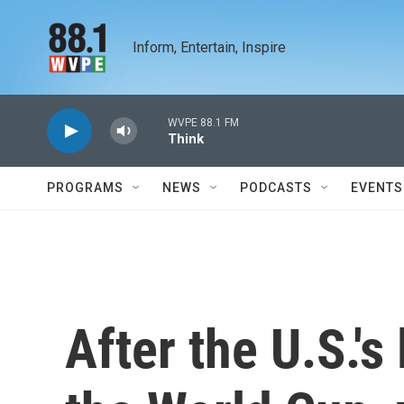
Skip to main content
Inform, Entertain, Inspire
WVPE 88.1 FM
Think
PROGRAMS
NEWS
PODCASTS
EVENTS
After the U.S.'s