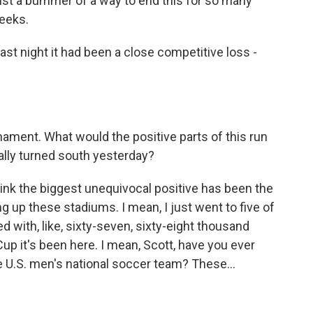
 just a bummer of a way to end this for so many
eeks.
last night it had been a close competitive loss -
rnament. What would the positive parts of this run
eally turned south yesterday?
hink the biggest unequivocal positive has been the
ng up these stadiums. I mean, I just went to five of
with, like, sixty-seven, sixty-eight thousand
p it's been here. I mean, Scott, have you ever
 U.S. men's national soccer team? These...