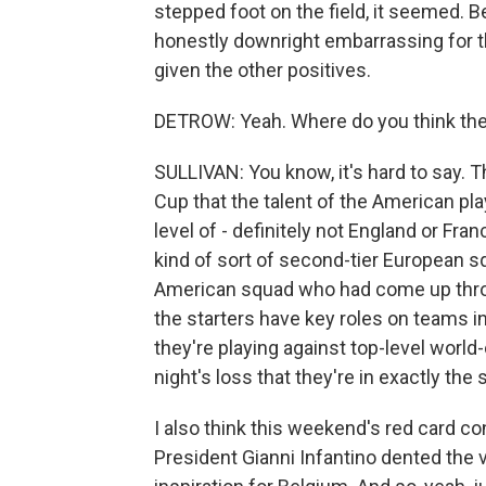
stepped foot on the field, it seemed. B
honestly downright embarrassing for the
given the other positives.
DETROW: Yeah. Where do you think the U
SULLIVAN: You know, it's hard to say. Th
Cup that the talent of the American play
level of - definitely not England or Franc
kind of sort of second-tier European s
American squad who had come up thr
the starters have key roles on teams 
they're playing against top-level world-cl
night's loss that they're in exactly th
I also think this weekend's red card c
President Gianni Infantino dented the vi