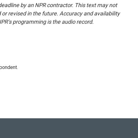
deadline by an NPR contractor. This text may not
or revised in the future. Accuracy and availability
NPR’s programming is the audio record.
spondent.