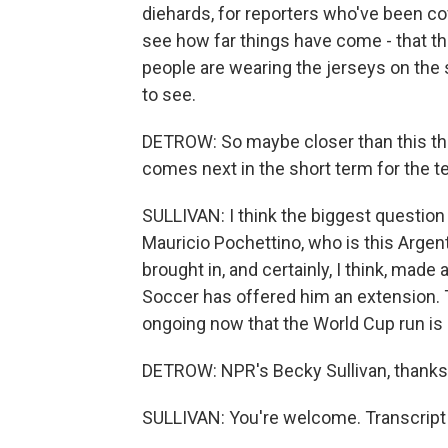
diehards, for reporters who've been cov
see how far things have come - that th
people are wearing the jerseys on the st
to see.
DETROW: So maybe closer than this the
comes next in the short term for the 
SULLIVAN: I think the biggest question 
Mauricio Pochettino, who is this Argen
brought in, and certainly, I think, mad
Soccer has offered him an extension. Th
ongoing now that the World Cup run is d
DETROW: NPR's Becky Sullivan, thank
SULLIVAN: You're welcome. Transcript