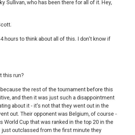
Sullivan, who has been there for all of it. Hey,
cott.
 hours to think about all of this. I don't know if
 this run?
y because the rest of the tournament before this
tive, and then it was just such a disappointment
ting about it - it's not that they went out in the
 went out. Their opponent was Belgium, of course -
his World Cup that was ranked in the top 20 in the
just outclassed from the first minute they