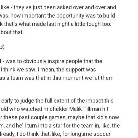
ike - they've just been asked over and over and
was, how important the opportunity was to build
k that's what made last night a little tough too.
bout that.
G)
 - was to obviously inspire people that the
 I think we saw. I mean, the support was
ion as a team was that in this moment we let them
o early to judge the full extent of the impact this
old who watched midfielder Malik Tillman hit
r these past couple games, maybe that kid's now
and he'll turn into a star for the team in, like, the
lready, I do think that, like, for longtime soccer