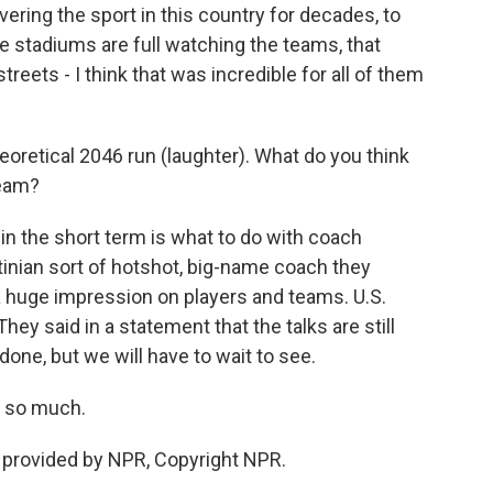
ering the sport in this country for decades, to
e stadiums are full watching the teams, that
reets - I think that was incredible for all of them
oretical 2046 run (laughter). What do you think
team?
in the short term is what to do with coach
tinian sort of hotshot, big-name coach they
e a huge impression on players and teams. U.S.
ey said in a statement that the talks are still
one, but we will have to wait to see.
s so much.
 provided by NPR, Copyright NPR.