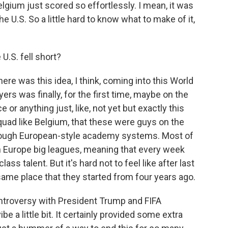
elgium just scored so effortlessly. I mean, it was
 U.S. So a little hard to know what to make of it,
.S. fell short?
ere was this idea, I think, coming into this World
ers was finally, for the first time, maybe on the
e or anything just, like, not yet but exactly this
quad like Belgium, that these were guys on the
ough European-style academy systems. Most of
in Europe big leagues, meaning that every week
ass talent. But it's hard not to feel like after last
e same place that they started from four years ago.
ontroversy with President Trump and FIFA
be a little bit. It certainly provided some extra