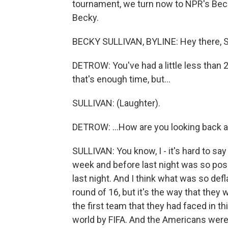
tournament, we turn now to NPR's Becky 
Becky.
BECKY SULLIVAN, BYLINE: Hey there, S
DETROW: You've had a little less than 24
that's enough time, but...
SULLIVAN: (Laughter).
DETROW: ...How are you looking back at
SULLIVAN: You know, I - it's hard to sa
week and before last night was so posi
last night. And I think what was so defla
round of 16, but it's the way that they
the first team that they had faced in t
world by FIFA. And the Americans were 