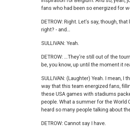
inspiration for Belgium. And so, yeah,
fans who had been so energized for w
DETROW: Right. Let's say, though, that 
right? - and...
SULLIVAN: Yeah.
DETROW: ...They're still out of the tou
be, you know, up until the moment it r
SULLIVAN: (Laughter) Yeah. I mean, I t
way that this team energized fans, filli
these USA games with stadiums packed 
people. What a summer for the World Cu
heard so many people talking about the
DETROW: Cannot say I have.