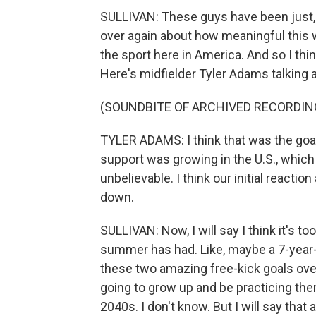
SULLIVAN: These guys have been just, l
over again about how meaningful this 
the sport here in America. And so I thin
Here's midfielder Tyler Adams talking a
(SOUNDBITE OF ARCHIVED RECORDIN
TYLER ADAMS: I think that was the goal
support was growing in the U.S., which
unbelievable. I think our initial react
down.
SULLIVAN: Now, I will say I think it's to
summer has had. Like, maybe a 7-year-
these two amazing free-kick goals ove
going to grow up and be practicing them, 
2040s. I don't know. But I will say that a