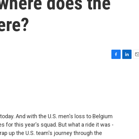
 where does the
ere?
F
L
E
a
i
m
c
n
a
e
k
i
b
e
l
o
d
o
I
k
n
today. And with the U.S. men's loss to Belgium
s for this year's squad. But what a ride it was -
rap up the U.S. team's journey through the