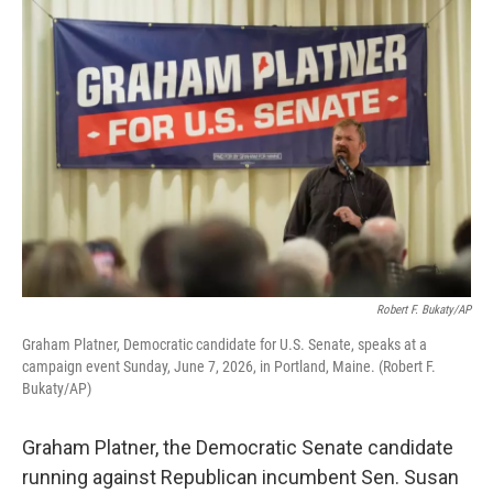
o
I
k
n
Robert F. Bukaty/AP
Graham Platner, Democratic candidate for U.S. Senate, speaks at a
campaign event Sunday, June 7, 2026, in Portland, Maine. (Robert F.
Bukaty/AP)
Graham Platner, the Democratic Senate candidate
running against Republican incumbent Sen. Susan