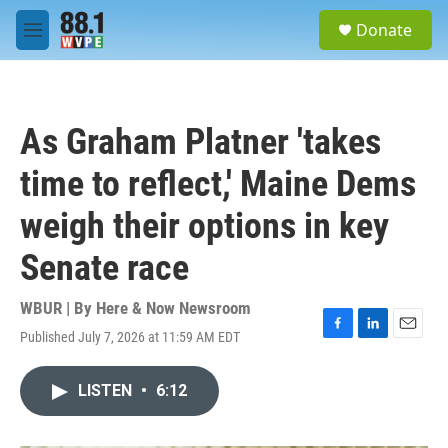
Skip to main content
S
Donate
e
M
a
e
r
n
c
u
h
As Graham Platner 'takes
u
e
time to reflect,' Maine Dems
r
y
weigh their options in key
Senate race
WBUR | By
Here & Now Newsroom
Published July 7, 2026 at 11:59 AM EDT
F
L
E
a
i
m
c
n
a
LISTEN
•
6:12
e
k
i
b
e
l
o
d