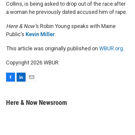
Collins, is being asked to drop out of the race after
a woman he previously dated accused him of rape.
Here & Now’
s Robin Young speaks with Maine
Public’s
Kevin Miller
.
This article was originally published on
WBUR.org.
Copyright 2026 WBUR
F
L
E
a
i
m
c
n
a
e
k
i
Here & Now Newsroom
b
e
l
o
d
o
I
k
n