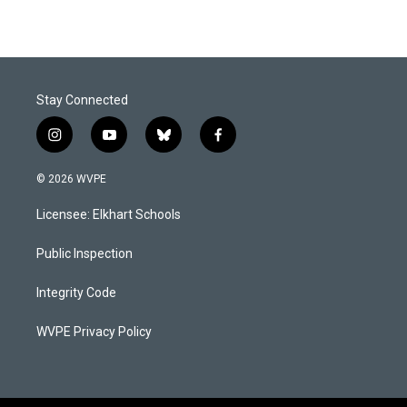
Stay Connected
i
y
b
f
n
o
l
a
s
u
u
c
© 2026 WVPE
t
t
e
e
a
u
s
b
Licensee: Elkhart Schools
g
b
k
o
r
e
y
o
a
k
Public Inspection
m
Integrity Code
WVPE Privacy Policy