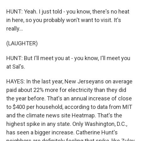
HUNT: Yeah. I just told - you know, there's no heat
in here, so you probably won't want to visit. It's
really...
(LAUGHTER)
HUNT: But I'll meet you at - you know, I'll meet you
at Sal's.
HAYES: In the last year, New Jerseyans on average
paid about 22% more for electricity than they did
the year before. That's an annual increase of close
to $400 per household, according to data from MIT
and the climate news site Heatmap. That's the
highest spike in any state. Only Washington, D.C.,
has seen a bigger increase. Catherine Hunt's
neighbors are definitely feeling that spike, like Zulay