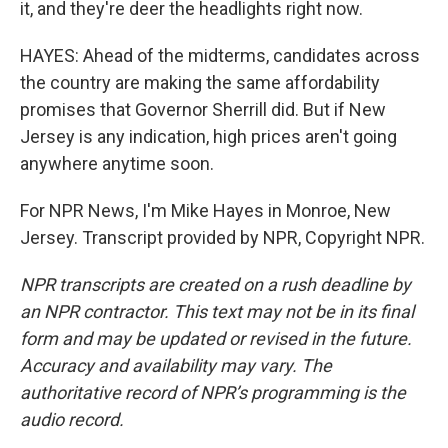
it, and they're deer the headlights right now.
HAYES: Ahead of the midterms, candidates across
the country are making the same affordability
promises that Governor Sherrill did. But if New
Jersey is any indication, high prices aren't going
anywhere anytime soon.
For NPR News, I'm Mike Hayes in Monroe, New
Jersey. Transcript provided by NPR, Copyright NPR.
NPR transcripts are created on a rush deadline by
an NPR contractor. This text may not be in its final
form and may be updated or revised in the future.
Accuracy and availability may vary. The
authoritative record of NPR’s programming is the
audio record.