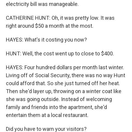
electricity bill was manageable.
CATHERINE HUNT: Oh, it was pretty low. It was
right around $50 a month at the most.
HAYES: What's it costing you now?
HUNT: Well, the cost went up to close to $400.
HAYES: Four hundred dollars per month last winter.
Living off of Social Security, there was no way Hunt
could afford that. So she just turned off her heat.
Then she'd layer up, throwing on a winter coat like
she was going outside. Instead of welcoming
family and friends into the apartment, she'd
entertain them at a local restaurant.
Did you have to warn your visitors?