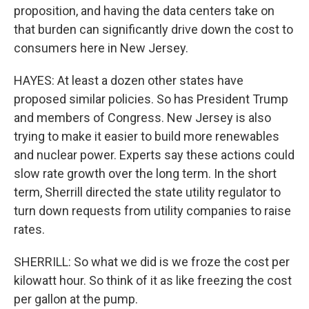
proposition, and having the data centers take on
that burden can significantly drive down the cost to
consumers here in New Jersey.
HAYES: At least a dozen other states have
proposed similar policies. So has President Trump
and members of Congress. New Jersey is also
trying to make it easier to build more renewables
and nuclear power. Experts say these actions could
slow rate growth over the long term. In the short
term, Sherrill directed the state utility regulator to
turn down requests from utility companies to raise
rates.
SHERRILL: So what we did is we froze the cost per
kilowatt hour. So think of it as like freezing the cost
per gallon at the pump.