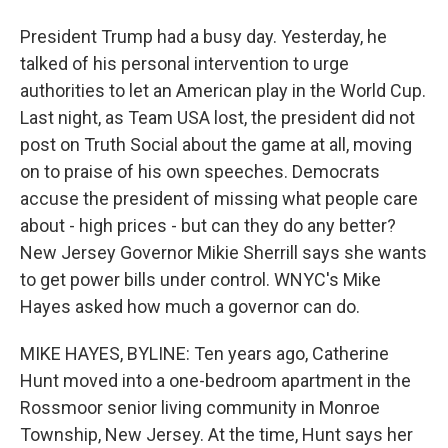
President Trump had a busy day. Yesterday, he
talked of his personal intervention to urge
authorities to let an American play in the World Cup.
Last night, as Team USA lost, the president did not
post on Truth Social about the game at all, moving
on to praise of his own speeches. Democrats
accuse the president of missing what people care
about - high prices - but can they do any better?
New Jersey Governor Mikie Sherrill says she wants
to get power bills under control. WNYC's Mike
Hayes asked how much a governor can do.
MIKE HAYES, BYLINE: Ten years ago, Catherine
Hunt moved into a one-bedroom apartment in the
Rossmoor senior living community in Monroe
Township, New Jersey. At the time, Hunt says her