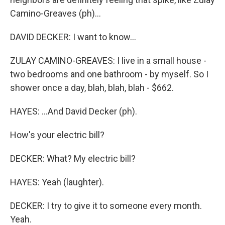
Camino-Greaves (ph)...
DAVID DECKER: I want to know...
ZULAY CAMINO-GREAVES: I live in a small house -
two bedrooms and one bathroom - by myself. So I
shower once a day, blah, blah, blah - $662.
HAYES: ...And David Decker (ph).
How's your electric bill?
DECKER: What? My electric bill?
HAYES: Yeah (laughter).
DECKER: I try to give it to someone every month.
Yeah.