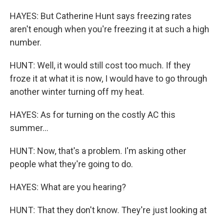
HAYES: But Catherine Hunt says freezing rates
aren't enough when you're freezing it at such a high
number.
HUNT: Well, it would still cost too much. If they
froze it at what it is now, I would have to go through
another winter turning off my heat.
HAYES: As for turning on the costly AC this
summer...
HUNT: Now, that's a problem. I'm asking other
people what they're going to do.
HAYES: What are you hearing?
HUNT: That they don't know. They're just looking at