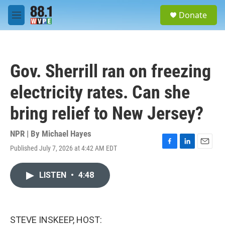
Skip to main content
S
Donate
e
M
a
e
r
n
c
u
h
Gov. Sherrill ran on freezing
u
e
electricity rates. Can she
r
y
bring relief to New Jersey?
NPR | By
Michael Hayes
Published July 7, 2026 at 4:42 AM EDT
F
L
E
a
i
m
c
n
a
LISTEN
•
4:48
e
k
i
b
e
l
o
d
o
I
k
n
STEVE INSKEEP, HOST: