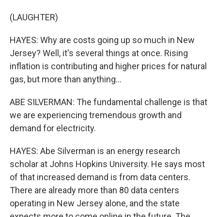
(LAUGHTER)
HAYES: Why are costs going up so much in New
Jersey? Well, it's several things at once. Rising
inflation is contributing and higher prices for natural
gas, but more than anything...
ABE SILVERMAN: The fundamental challenge is that
we are experiencing tremendous growth and
demand for electricity.
HAYES: Abe Silverman is an energy research
scholar at Johns Hopkins University. He says most
of that increased demand is from data centers.
There are already more than 80 data centers
operating in New Jersey alone, and the state
expects more to come online in the future. The