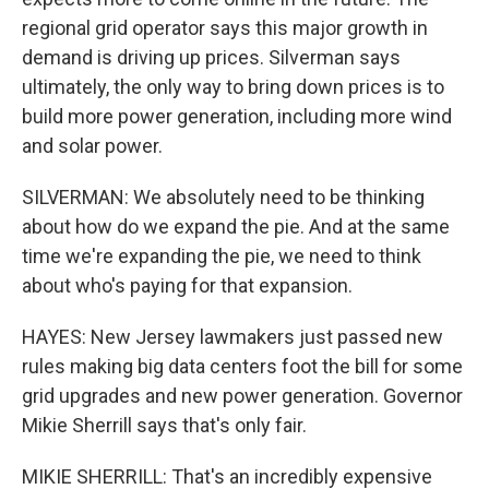
regional grid operator says this major growth in
demand is driving up prices. Silverman says
ultimately, the only way to bring down prices is to
build more power generation, including more wind
and solar power.
SILVERMAN: We absolutely need to be thinking
about how do we expand the pie. And at the same
time we're expanding the pie, we need to think
about who's paying for that expansion.
HAYES: New Jersey lawmakers just passed new
rules making big data centers foot the bill for some
grid upgrades and new power generation. Governor
Mikie Sherrill says that's only fair.
MIKIE SHERRILL: That's an incredibly expensive