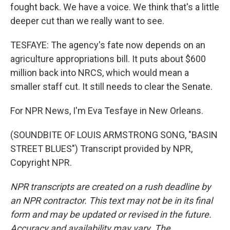
fought back. We have a voice. We think that's a little
deeper cut than we really want to see.
TESFAYE: The agency's fate now depends on an
agriculture appropriations bill. It puts about $600
million back into NRCS, which would mean a
smaller staff cut. It still needs to clear the Senate.
For NPR News, I'm Eva Tesfaye in New Orleans.
(SOUNDBITE OF LOUIS ARMSTRONG SONG, "BASIN
STREET BLUES") Transcript provided by NPR,
Copyright NPR.
NPR transcripts are created on a rush deadline by
an NPR contractor. This text may not be in its final
form and may be updated or revised in the future.
Accuracy and availability may vary. The