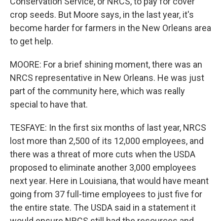
Conservation Service, or NRCS, to pay for cover
crop seeds. But Moore says, in the last year, it's
become harder for farmers in the New Orleans area
to get help.
MOORE: For a brief shining moment, there was an
NRCS representative in New Orleans. He was just
part of the community here, which was really
special to have that.
TESFAYE: In the first six months of last year, NRCS
lost more than 2,500 of its 12,000 employees, and
there was a threat of more cuts when the USDA
proposed to eliminate another 3,000 employees
next year. Here in Louisiana, that would have meant
going from 37 full-time employees to just five for
the entire state. The USDA said in a statement it
would ensure NRCS still had the resources and