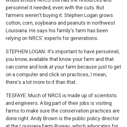
personnel it needed, even with the cuts. But
farmers weren't buying it. Stephen Logan grows
cotton, corn, soybeans and peanuts in northwest
Louisiana. He says his family's farm has been
relying on NRCS' experts for generations.
STEPHEN LOGAN: It's important to have personnel,
you know, available that know your farm and that
can come and look at your farm because just to get
on a computer and click on practices, I mean,
there's a lot more to it than that.
TESFAYE: Much of NRCS is made up of scientists
and engineers. A big part of their jobs is visiting
farms to make sure the conservation practices are
done right. Andy Brown is the public policy director
at the Louisiana Farm Bureau, which advocates for