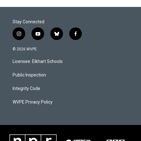
Stay Connected
i
y
b
f
n
o
l
a
s
u
u
c
© 2026 WVPE
t
t
e
e
a
u
s
b
Licensee: Elkhart Schools
g
b
k
o
r
e
y
o
a
k
Public Inspection
m
Integrity Code
WVPE Privacy Policy