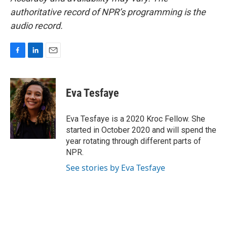
authoritative record of NPR’s programming is the
audio record.
F
L
E
a
i
m
c
n
a
e
k
i
Eva Tesfaye
b
e
l
o
d
o
I
Eva Tesfaye is a 2020 Kroc Fellow. She
k
n
started in October 2020 and will spend the
year rotating through different parts of
NPR.
See stories by Eva Tesfaye