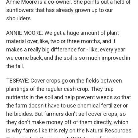
Annie Moore is a co-owner. She points out a field of
sunflowers that has already grown up to our
shoulders.
ANNIE MOORE: We get a huge amount of plant
material over, like, two or three months, and it
makes a really big difference for - like, every year
we come back, and the soil is so much improved in
the fall.
TESFAYE: Cover crops go on the fields between
plantings of the regular cash crop. They trap
nutrients in the soil and help prevent weeds so that
the farm doesn't have to use chemical fertilizer or
herbicides. But farmers don't sell cover crops, so
they don't make money off of them directly, which
is why farms like this rely on the Natural Resources