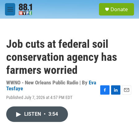
Skip to main content
S
Donate
e
M
a
e
r
n
c
u
h
Job cuts at federal soil
u
e
conservation agency has
r
y
farmers worried
WWNO - New Orleans Public Radio | By
Eva
Tesfaye
F
L
E
Published July 7, 2026 at 4:57 PM EDT
a
i
m
c
n
a
e
k
i
LISTEN
•
3:54
b
e
l
o
d
o
I
k
n