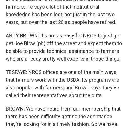
farmers. He says a lot of that institutional
knowledge has been lost, not just in the last two
years, but over the last 20 as people have retired.
ANDY BROWN: It's not as easy for NRCS to just go
get Joe Blow (ph) off the street and expect them to
be able to provide technical assistance to farmers
who are already pretty well experts in those things.
TESFAYE: NRCS offices are one of the main ways
that farmers work with the USDA. Its programs are
also popular with farmers, and Brown says they've
called their representatives about the cuts.
BROWN: We have heard from our membership that
there has been difficulty getting the assistance
they're looking for in a timely fashion. So we have