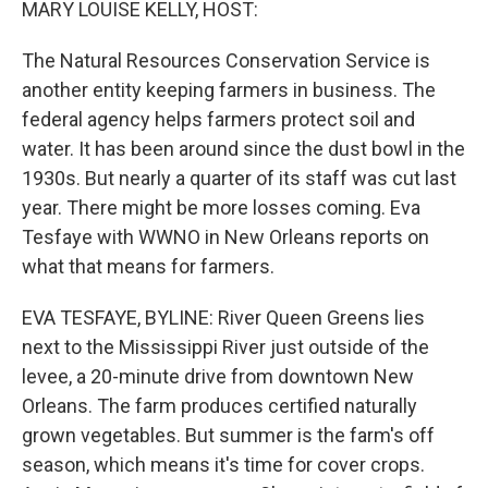
MARY LOUISE KELLY, HOST:
The Natural Resources Conservation Service is
another entity keeping farmers in business. The
federal agency helps farmers protect soil and
water. It has been around since the dust bowl in the
1930s. But nearly a quarter of its staff was cut last
year. There might be more losses coming. Eva
Tesfaye with WWNO in New Orleans reports on
what that means for farmers.
EVA TESFAYE, BYLINE: River Queen Greens lies
next to the Mississippi River just outside of the
levee, a 20-minute drive from downtown New
Orleans. The farm produces certified naturally
grown vegetables. But summer is the farm's off
season, which means it's time for cover crops.