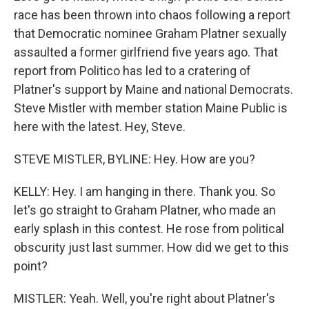
race has been thrown into chaos following a report
that Democratic nominee Graham Platner sexually
assaulted a former girlfriend five years ago. That
report from Politico has led to a cratering of
Platner's support by Maine and national Democrats.
Steve Mistler with member station Maine Public is
here with the latest. Hey, Steve.
STEVE MISTLER, BYLINE: Hey. How are you?
KELLY: Hey. I am hanging in there. Thank you. So
let's go straight to Graham Platner, who made an
early splash in this contest. He rose from political
obscurity just last summer. How did we get to this
point?
MISTLER: Yeah. Well, you're right about Platner's