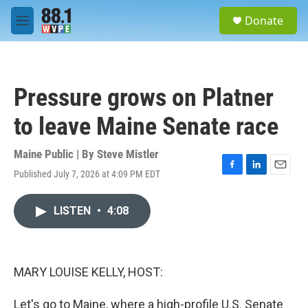
Skip to main content
S
Donate
e
M
a
e
r
n
c
u
h
Pressure grows on Platner
u
e
to leave Maine Senate race
r
y
Maine Public | By
Steve Mistler
Published July 7, 2026 at 4:09 PM EDT
F
L
E
a
i
m
c
n
a
LISTEN
•
4:08
e
k
i
b
e
l
o
d
o
I
k
n
MARY LOUISE KELLY, HOST:
Let's go to Maine, where a high-profile U.S. Senate