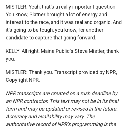
MISTLER: Yeah, that's a really important question.
You know, Platner brought a lot of energy and
interest to the race, and it was real and organic. And
it's going to be tough, you know, for another
candidate to capture that going forward.
KELLY: All right. Maine Public's Steve Mistler, thank
you.
MISTLER: Thank you. Transcript provided by NPR,
Copyright NPR.
NPR transcripts are created on a rush deadline by
an NPR contractor. This text may not be in its final
form and may be updated or revised in the future.
Accuracy and availability may vary. The
authoritative record of NPR’s programming is the