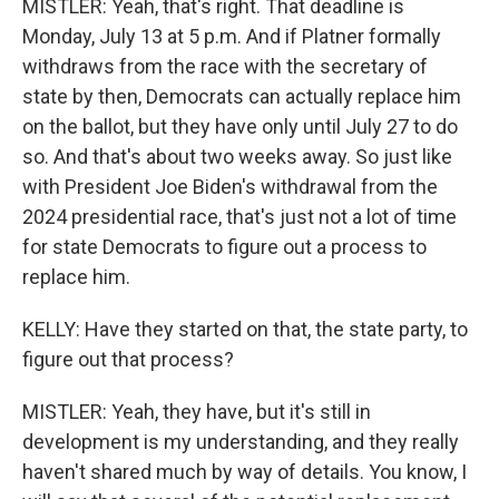
MISTLER: Yeah, that's right. That deadline is
Monday, July 13 at 5 p.m. And if Platner formally
withdraws from the race with the secretary of
state by then, Democrats can actually replace him
on the ballot, but they have only until July 27 to do
so. And that's about two weeks away. So just like
with President Joe Biden's withdrawal from the
2024 presidential race, that's just not a lot of time
for state Democrats to figure out a process to
replace him.
KELLY: Have they started on that, the state party, to
figure out that process?
MISTLER: Yeah, they have, but it's still in
development is my understanding, and they really
haven't shared much by way of details. You know, I