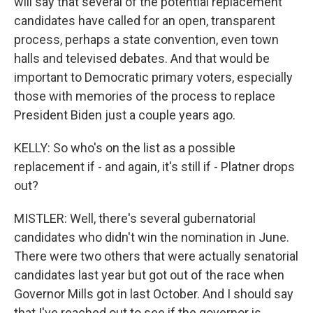
will say that several of the potential replacement
candidates have called for an open, transparent
process, perhaps a state convention, even town
halls and televised debates. And that would be
important to Democratic primary voters, especially
those with memories of the process to replace
President Biden just a couple years ago.
KELLY: So who's on the list as a possible
replacement if - and again, it's still if - Platner drops
out?
MISTLER: Well, there's several gubernatorial
candidates who didn't win the nomination in June.
There were two others that were actually senatorial
candidates last year but got out of the race when
Governor Mills got in last October. And I should say
that I've reached out to see if the governor is