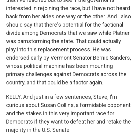
interested in rejoining the race, but I have not heard
back from her aides one way or the other. And I also
should say that there's potential for the factional
divide among Democrats that we saw while Platner
was barnstorming the state. That could actually
play into this replacement process. He was
endorsed early by Vermont Senator Bernie Sanders,
whose political machine has been mounting
primary challenges against Democrats across the
country, and that could be a factor again.
KELLY: And just in a few sentences, Steve, I'm
curious about Susan Collins, a formidable opponent
and the stakes in this very important race for
Democrats if they want to defeat her and retake the
majority in the U.S. Senate.