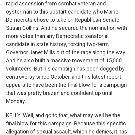
rapid ascension from combat veteran and
oysterman to this upstart candidate who Maine
Democrats chose to take on Republican Senator
Susan Collins. And he secured the nomination with
more votes than any Democratic senatorial
candidate in state history, forcing two-term
Governor Janet Mills out of the race along the way.
And he also built a massive movement of 15,000
volunteers. But his campaign has been dogged by
controversy since October, and this latest report
appears to have been the final blow for a campaign
that was pretty brazen and confident up until
Monday.
KELLY: Well, and go to that, what may well be the
final blow for this campaign. Because this specific
allegation of sexual assault, which he denies, it has