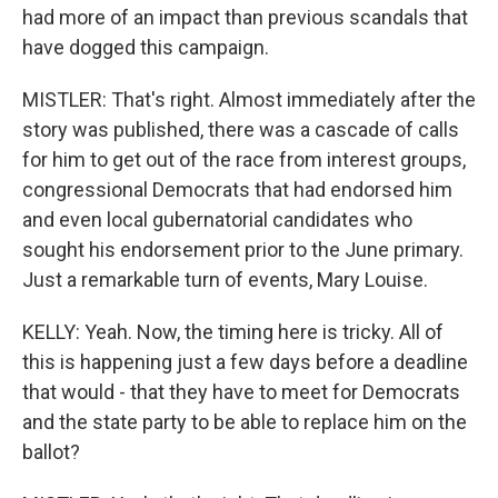
had more of an impact than previous scandals that
have dogged this campaign.
MISTLER: That's right. Almost immediately after the
story was published, there was a cascade of calls
for him to get out of the race from interest groups,
congressional Democrats that had endorsed him
and even local gubernatorial candidates who
sought his endorsement prior to the June primary.
Just a remarkable turn of events, Mary Louise.
KELLY: Yeah. Now, the timing here is tricky. All of
this is happening just a few days before a deadline
that would - that they have to meet for Democrats
and the state party to be able to replace him on the
ballot?