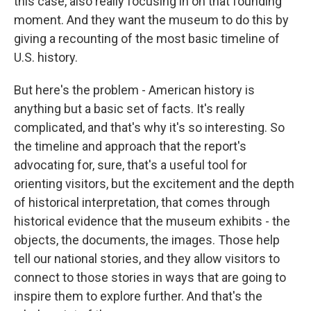
this case, also really focusing in on that founding
moment. And they want the museum to do this by
giving a recounting of the most basic timeline of
U.S. history.
But here's the problem - American history is
anything but a basic set of facts. It's really
complicated, and that's why it's so interesting. So
the timeline and approach that the report's
advocating for, sure, that's a useful tool for
orienting visitors, but the excitement and the depth
of historical interpretation, that comes through
historical evidence that the museum exhibits - the
objects, the documents, the images. Those help
tell our national stories, and they allow visitors to
connect to those stories in ways that are going to
inspire them to explore further. And that's the