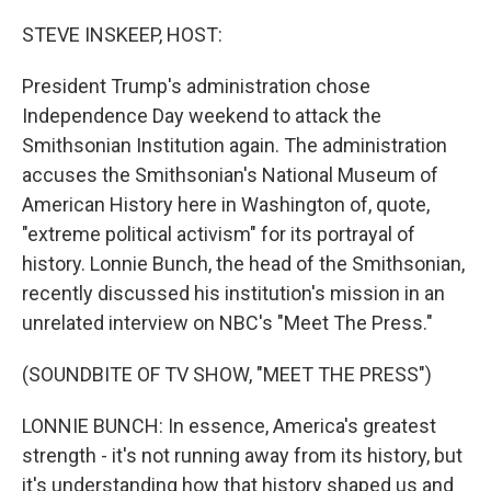
o
I
k
n
STEVE INSKEEP, HOST:
President Trump's administration chose
Independence Day weekend to attack the
Smithsonian Institution again. The administration
accuses the Smithsonian's National Museum of
American History here in Washington of, quote,
"extreme political activism" for its portrayal of
history. Lonnie Bunch, the head of the Smithsonian,
recently discussed his institution's mission in an
unrelated interview on NBC's "Meet The Press."
(SOUNDBITE OF TV SHOW, "MEET THE PRESS")
LONNIE BUNCH: In essence, America's greatest
strength - it's not running away from its history, but
it's understanding how that history shaped us and