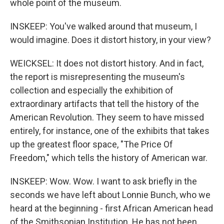
whole point of the museum.
INSKEEP: You've walked around that museum, I
would imagine. Does it distort history, in your view?
WEICKSEL: It does not distort history. And in fact,
the report is misrepresenting the museum's
collection and especially the exhibition of
extraordinary artifacts that tell the history of the
American Revolution. They seem to have missed
entirely, for instance, one of the exhibits that takes
up the greatest floor space, "The Price Of
Freedom," which tells the history of American war.
INSKEEP: Wow. Wow. I want to ask briefly in the
seconds we have left about Lonnie Bunch, who we
heard at the beginning - first African American head
of the Smithsonian Institution. He has not been