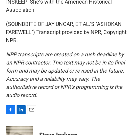
INSKEEP: She's with the American Historical
Association.
(SOUNDBITE OF JAY UNGAR, ET AL.'S "ASHOKAN
FAREWELL") Transcript provided by NPR, Copyright
NPR.
NPR transcripts are created on a rush deadline by
an NPR contractor. This text may not be in its final
form and may be updated or revised in the future.
Accuracy and availability may vary. The
authoritative record of NPR’s programming is the
audio record.
F
L
E
a
i
m
c
n
a
e
k
i