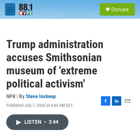
Skip to main content
S
Donate
e
M
a
e
r
n
c
u
h
Trump administration
u
e
accuses Smithsonian
r
y
museum of 'extreme
political activism'
NPR | By
Steve Inskeep
Published July 7, 2026 at 4:40 AM EDT
F
L
E
a
i
m
c
n
a
LISTEN
•
3:44
e
k
i
b
e
l
o
d