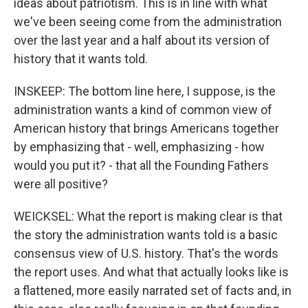
ideas about patriotism. This is in line with what
we've been seeing come from the administration
over the last year and a half about its version of
history that it wants told.
INSKEEP: The bottom line here, I suppose, is the
administration wants a kind of common view of
American history that brings Americans together
by emphasizing that - well, emphasizing - how
would you put it? - that all the Founding Fathers
were all positive?
WEICKSEL: What the report is making clear is that
the story the administration wants told is a basic
consensus view of U.S. history. That's the words
the report uses. And what that actually looks like is
a flattened, more easily narrated set of facts and, in