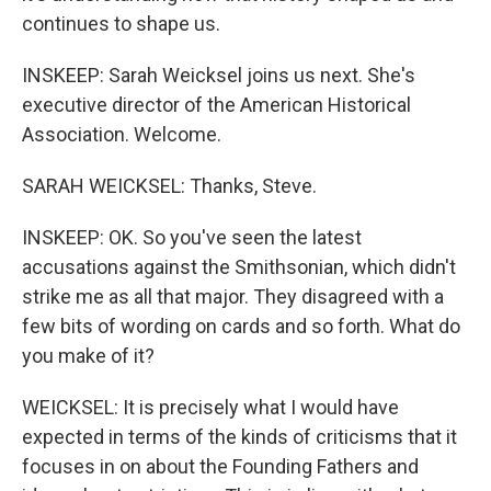
continues to shape us.
INSKEEP: Sarah Weicksel joins us next. She's
executive director of the American Historical
Association. Welcome.
SARAH WEICKSEL: Thanks, Steve.
INSKEEP: OK. So you've seen the latest
accusations against the Smithsonian, which didn't
strike me as all that major. They disagreed with a
few bits of wording on cards and so forth. What do
you make of it?
WEICKSEL: It is precisely what I would have
expected in terms of the kinds of criticisms that it
focuses in on about the Founding Fathers and