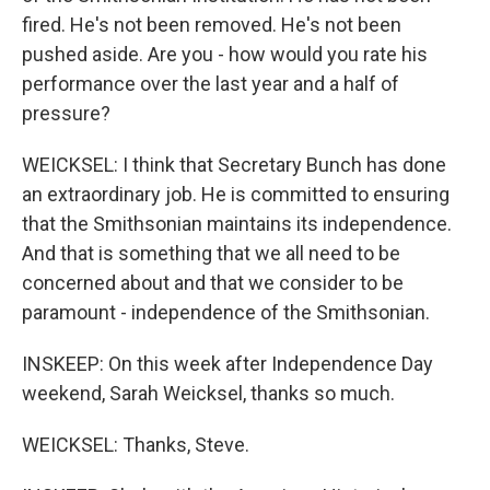
fired. He's not been removed. He's not been
pushed aside. Are you - how would you rate his
performance over the last year and a half of
pressure?
WEICKSEL: I think that Secretary Bunch has done
an extraordinary job. He is committed to ensuring
that the Smithsonian maintains its independence.
And that is something that we all need to be
concerned about and that we consider to be
paramount - independence of the Smithsonian.
INSKEEP: On this week after Independence Day
weekend, Sarah Weicksel, thanks so much.
WEICKSEL: Thanks, Steve.