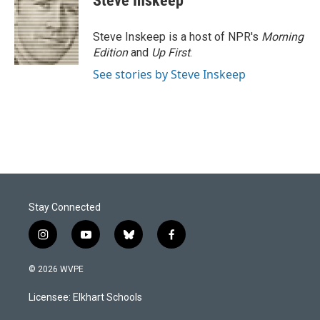
Steve Inskeep
b
e
l
o
d
o
I
Steve Inskeep is a host of NPR's
Morning
k
n
Edition
and
Up First
.
See stories by Steve Inskeep
Stay Connected
i
y
b
f
n
o
l
a
s
u
u
c
© 2026 WVPE
t
t
e
e
a
u
s
b
Licensee: Elkhart Schools
g
b
k
o
r
e
y
o