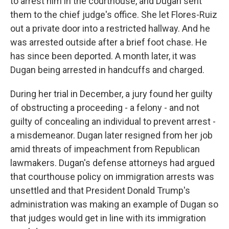
to arrest him in the courthouse, and Dugan sent
them to the chief judge's office. She let Flores-Ruiz
out a private door into a restricted hallway. And he
was arrested outside after a brief foot chase. He
has since been deported. A month later, it was
Dugan being arrested in handcuffs and charged.
During her trial in December, a jury found her guilty
of obstructing a proceeding - a felony - and not
guilty of concealing an individual to prevent arrest -
a misdemeanor. Dugan later resigned from her job
amid threats of impeachment from Republican
lawmakers. Dugan's defense attorneys had argued
that courthouse policy on immigration arrests was
unsettled and that President Donald Trump's
administration was making an example of Dugan so
that judges would get in line with its immigration