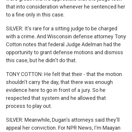
that into consideration whenever he sentenced her
to a fine only in this case.
SILVER: It's rare for a sitting judge to be charged
with a crime. And Wisconsin defense attorney Tony
Cotton notes that federal Judge Adelman had the
opportunity to grant defense motions and dismiss
this case, but he didn't do that.
TONY COTTON: He felt that their - that the motion
shouldn't carry the day, that there was enough
evidence here to go in front of a jury. So he
respected that system and he allowed that
process to play out.
SILVER: Meanwhile, Dugan's attorneys said they'll
appeal her conviction. For NPR News, I'm Maayan