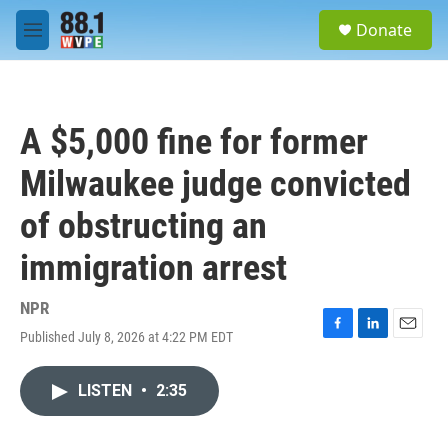
Skip to main content
S
Donate
e
M
a
e
r
n
c
u
h
A $5,000 fine for former
u
e
Milwaukee judge convicted
r
y
of obstructing an
immigration arrest
NPR
Published July 8, 2026 at 4:22 PM EDT
F
L
E
a
i
m
c
n
a
LISTEN
•
2:35
e
k
i
b
e
l
o
d