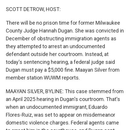
o
I
k
n
SCOTT DETROW, HOST:
There will be no prison time for former Milwaukee
County Judge Hannah Dugan. She was convicted in
December of obstructing immigration agents as
they attempted to arrest an undocumented
defendant outside her courtroom. Instead, at
today's sentencing hearing, a federal judge said
Dugan must pay a $5,000 fine. Maayan Silver from
member station WUWM reports.
MAAYAN SILVER, BYLINE: This case stemmed from
an April 2025 hearing in Dugan's courtroom. That's
when an undocumented immigrant, Eduardo
Flores-Ruiz, was set to appear on misdemeanor
domestic violence charges. Federal agents came