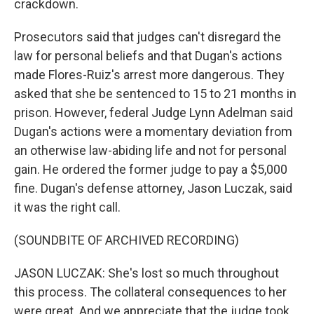
crackdown.
Prosecutors said that judges can't disregard the
law for personal beliefs and that Dugan's actions
made Flores-Ruiz's arrest more dangerous. They
asked that she be sentenced to 15 to 21 months in
prison. However, federal Judge Lynn Adelman said
Dugan's actions were a momentary deviation from
an otherwise law-abiding life and not for personal
gain. He ordered the former judge to pay a $5,000
fine. Dugan's defense attorney, Jason Luczak, said
it was the right call.
(SOUNDBITE OF ARCHIVED RECORDING)
JASON LUCZAK: She's lost so much throughout
this process. The collateral consequences to her
were great. And we appreciate that the judge took