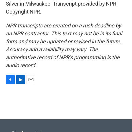
Silver in Milwaukee. Transcript provided by NPR,
Copyright NPR.
NPR transcripts are created on a rush deadline by
an NPR contractor. This text may not be in its final
form and may be updated or revised in the future.
Accuracy and availability may vary. The
authoritative record of NPR’s programming is the
audio record.
F
L
E
a
i
m
c
n
a
e
k
i
b
e
l
o
d
o
I
k
n