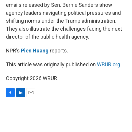
emails released by Sen. Bernie Sanders show
agency leaders navigating political pressures and
shifting norms under the Trump administration.
They also illustrate the challenges facing the next
director of the public health agency.
NPR’s
Pien Huang
reports.
This article was originally published on
WBUR.org.
Copyright 2026 WBUR
F
L
E
a
i
m
c
n
a
e
k
i
b
e
l
o
d
o
I