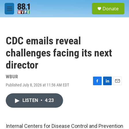
Skip to main content
S
Donate
e
M
a
e
r
n
c
u
h
CDC emails reveal
u
e
challenges facing its next
r
y
director
WBUR
Published July 8, 2026 at 11:56 AM EDT
F
L
E
a
i
m
c
n
a
LISTEN
•
4:23
e
k
i
b
e
l
o
d
o
I
k
n
Internal Centers for Disease Control and Prevention