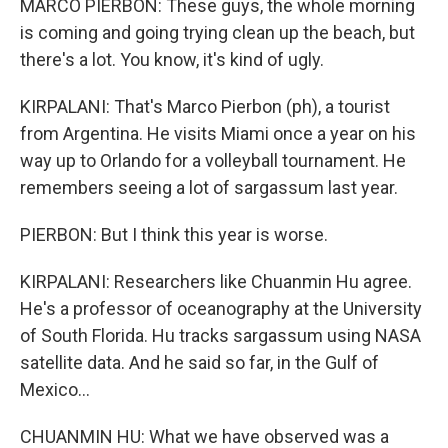
MARCO PIERBON: These guys, the whole morning
is coming and going trying clean up the beach, but
there's a lot. You know, it's kind of ugly.
KIRPALANI: That's Marco Pierbon (ph), a tourist
from Argentina. He visits Miami once a year on his
way up to Orlando for a volleyball tournament. He
remembers seeing a lot of sargassum last year.
PIERBON: But I think this year is worse.
KIRPALANI: Researchers like Chuanmin Hu agree.
He's a professor of oceanography at the University
of South Florida. Hu tracks sargassum using NASA
satellite data. And he said so far, in the Gulf of
Mexico...
CHUANMIN HU: What we have observed was a