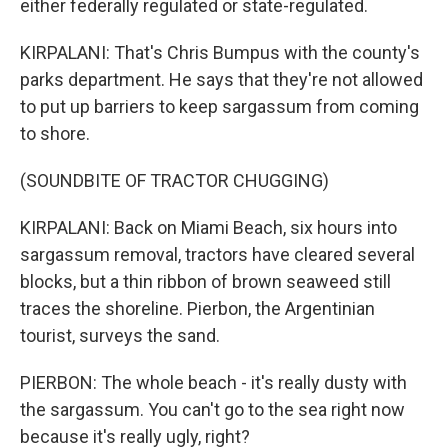
either federally regulated or state-regulated.
KIRPALANI: That's Chris Bumpus with the county's
parks department. He says that they're not allowed
to put up barriers to keep sargassum from coming
to shore.
(SOUNDBITE OF TRACTOR CHUGGING)
KIRPALANI: Back on Miami Beach, six hours into
sargassum removal, tractors have cleared several
blocks, but a thin ribbon of brown seaweed still
traces the shoreline. Pierbon, the Argentinian
tourist, surveys the sand.
PIERBON: The whole beach - it's really dusty with
the sargassum. You can't go to the sea right now
because it's really ugly, right?