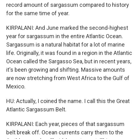
record amount of sargassum compared to history
for the same time of year.
KIRPALANI: And June marked the second-highest
year for sargassum in the entire Atlantic Ocean.
Sargassum is a natural habitat for a lot of marine
life. Originally, it was found in a region in the Atlantic
Ocean called the Sargasso Sea, but in recent years,
it's been growing and shifting. Massive amounts
are now stretching from West Africa to the Gulf of
Mexico.
HU: Actually, I coined the name. I call this the Great
Atlantic Sargassum Belt.
KIRPALANI: Each year, pieces of that sargassum
belt break off. Ocean currents carry them to the