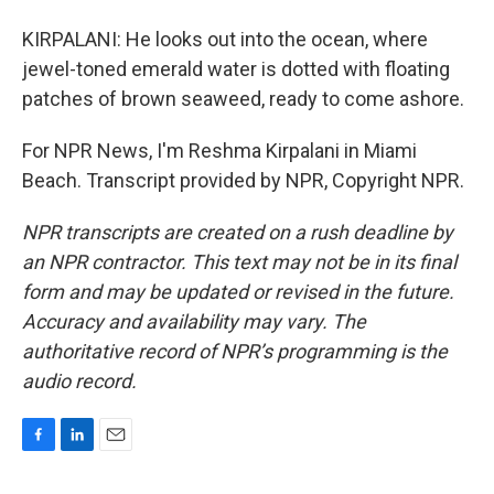
KIRPALANI: He looks out into the ocean, where
jewel-toned emerald water is dotted with floating
patches of brown seaweed, ready to come ashore.
For NPR News, I'm Reshma Kirpalani in Miami
Beach. Transcript provided by NPR, Copyright NPR.
NPR transcripts are created on a rush deadline by
an NPR contractor. This text may not be in its final
form and may be updated or revised in the future.
Accuracy and availability may vary. The
authoritative record of NPR’s programming is the
audio record.
F
L
E
a
i
m