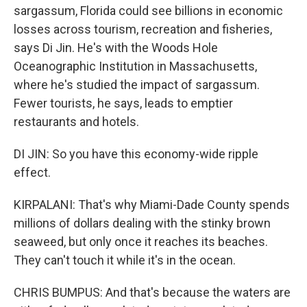
sargassum, Florida could see billions in economic
losses across tourism, recreation and fisheries,
says Di Jin. He's with the Woods Hole
Oceanographic Institution in Massachusetts,
where he's studied the impact of sargassum.
Fewer tourists, he says, leads to emptier
restaurants and hotels.
DI JIN: So you have this economy-wide ripple
effect.
KIRPALANI: That's why Miami-Dade County spends
millions of dollars dealing with the stinky brown
seaweed, but only once it reaches its beaches.
They can't touch it while it's in the ocean.
CHRIS BUMPUS: And that's because the waters are