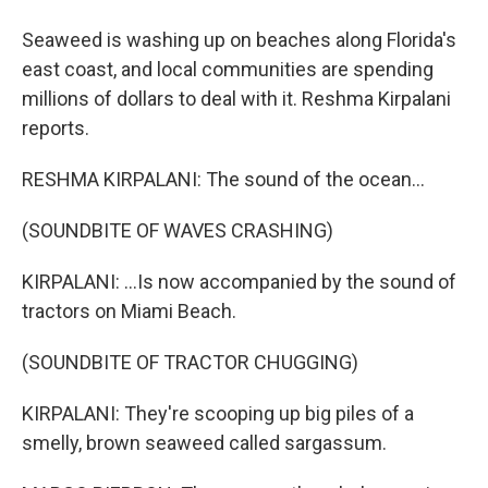
Seaweed is washing up on beaches along Florida's
east coast, and local communities are spending
millions of dollars to deal with it. Reshma Kirpalani
reports.
RESHMA KIRPALANI: The sound of the ocean...
(SOUNDBITE OF WAVES CRASHING)
KIRPALANI: ...Is now accompanied by the sound of
tractors on Miami Beach.
(SOUNDBITE OF TRACTOR CHUGGING)
KIRPALANI: They're scooping up big piles of a
smelly, brown seaweed called sargassum.