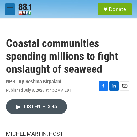
Skip to main content
S
Donate
e
M
a
e
r
n
c
u
h
Coastal communities
u
e
spending millions to fight
r
y
onslaught of seaweed
NPR | By
Reshma Kirpalani
Published July 8, 2026 at 4:52 AM EDT
F
L
E
a
i
m
c
n
a
LISTEN
•
3:45
e
k
i
b
e
l
o
d
o
I
k
n
MICHEL MARTIN, HOST: