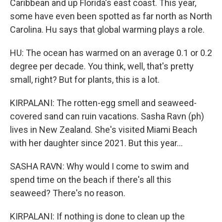
Caribbean and up Florida's east coast. This year,
some have even been spotted as far north as North
Carolina. Hu says that global warming plays a role.
HU: The ocean has warmed on an average 0.1 or 0.2
degree per decade. You think, well, that's pretty
small, right? But for plants, this is a lot.
KIRPALANI: The rotten-egg smell and seaweed-
covered sand can ruin vacations. Sasha Ravn (ph)
lives in New Zealand. She's visited Miami Beach
with her daughter since 2021. But this year...
SASHA RAVN: Why would I come to swim and
spend time on the beach if there's all this
seaweed? There's no reason.
KIRPALANI: If nothing is done to clean up the