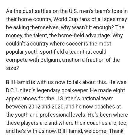
As the dust settles on the U.S. men's team's loss in
their home country, World Cup fans of all ages may
be asking themselves, why wasn't it enough? The
money, the talent, the home-field advantage. Why
couldn't a country where soccer is the most
popular youth sport field a team that could
compete with Belgium, a nation a fraction of the
size?
Bill Hamid is with us now to talk about this. He was
D.C. United's legendary goalkeeper. He made eight
appearances for the U.S. men's national team
between 2012 and 2020, and he now coaches at
the youth and professional levels. He's been where
these players are and where their coaches are, too,
and he's with us now. Bill Hamid, welcome. Thank