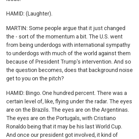
HAMID: (Laughter).
MARTIN: Some people argue that it just changed
the - sort of the momentum a bit. The U.S. went
from being underdogs with international sympathy
to underdogs with much of the world against them
because of President Trump's intervention. And so
the question becomes, does that background noise
get to you on the pitch?
HAMID: Bingo. One hundred percent. There was a
certain level of, like, flying under the radar. The eyes
are on the Brazils. The eyes are on the Argentinas.
The eyes are on the Portugals, with Cristiano
Ronaldo being that it may be his last World Cup.
And once our president got involved, it kind of