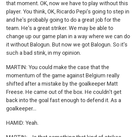
that moment. OK, now we have to play without this
player. You think, OK, Ricardo Pepi's going to step in
and he's probably going to do a great job for the
team. He's a great striker. We may be able to
change up our game plan in a way where we can do
it without Balogun. But now we got Balogun. So it's
such a bad stink, in my opinion.
MARTIN: You could make the case that the
momentum of the game against Belgium really
shifted after a mistake by the goalkeeper Matt
Freese. He came out of the box. He couldn't get
back into the goal fast enough to defend it. As a
goalkeeper...
HAMID: Yeah.