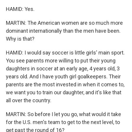
HAMID: Yes.
MARTIN: The American women are so much more
dominant internationally than the men have been.
Why is that?
HAMID: I would say soccer is little girls' main sport.
You see parents more willing to put their young
daughters in soccer at an early age, 4 years old, 3
years old. And I have youth girl goalkeepers. Their
parents are the most invested in when it comes to,
we want you to train our daughter, and it's like that
all over the country.
MARTIN: So before I let you go, what would it take
for the U.S. men's team to get to the next level, to
get past the round of 16?