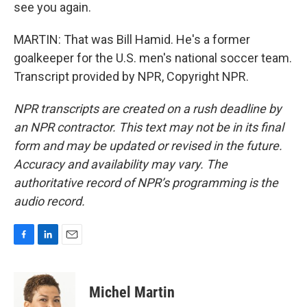
see you again.
MARTIN: That was Bill Hamid. He's a former
goalkeeper for the U.S. men's national soccer team.
Transcript provided by NPR, Copyright NPR.
NPR transcripts are created on a rush deadline by
an NPR contractor. This text may not be in its final
form and may be updated or revised in the future.
Accuracy and availability may vary. The
authoritative record of NPR’s programming is the
audio record.
F
L
E
a
i
m
c
n
a
e
k
i
Michel Martin
b
e
l