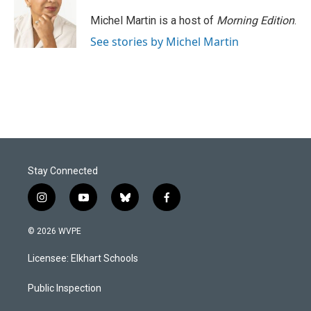
o
d
o
I
Michel Martin is a host of
Morning Edition
.
k
n
See stories by Michel Martin
Stay Connected
i
y
b
f
n
o
l
a
s
u
u
c
© 2026 WVPE
t
t
e
e
a
u
s
b
Licensee: Elkhart Schools
g
b
k
o
r
e
y
o
a
k
Public Inspection
m