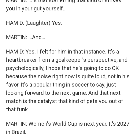
MARTIN: ...Is that something that kind of strikes
you in your gut yourself...
HAMID: (Laughter) Yes.
MARTIN: ...And...
HAMID: Yes. I felt for him in that instance. It's a
heartbreaker from a goalkeeper's perspective, and
psychologically, I hope that he's going to do OK
because the noise right now is quite loud, not in his
favor. It's a popular thing in soccer to say, just
looking forward to the next game. And that next
match is the catalyst that kind of gets you out of
that funk.
MARTIN: Women's World Cup is next year. It's 2027
in Brazil.