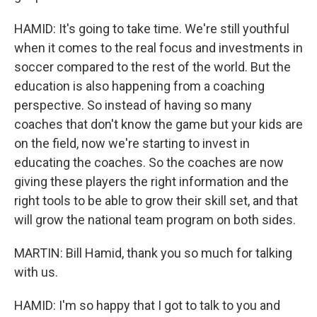
HAMID: It's going to take time. We're still youthful
when it comes to the real focus and investments in
soccer compared to the rest of the world. But the
education is also happening from a coaching
perspective. So instead of having so many
coaches that don't know the game but your kids are
on the field, now we're starting to invest in
educating the coaches. So the coaches are now
giving these players the right information and the
right tools to be able to grow their skill set, and that
will grow the national team program on both sides.
MARTIN: Bill Hamid, thank you so much for talking
with us.
HAMID: I'm so happy that I got to talk to you and