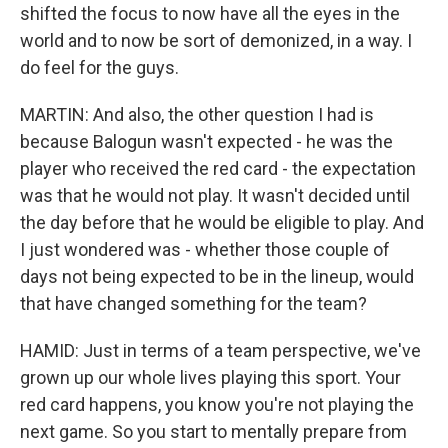
shifted the focus to now have all the eyes in the
world and to now be sort of demonized, in a way. I
do feel for the guys.
MARTIN: And also, the other question I had is
because Balogun wasn't expected - he was the
player who received the red card - the expectation
was that he would not play. It wasn't decided until
the day before that he would be eligible to play. And
I just wondered was - whether those couple of
days not being expected to be in the lineup, would
that have changed something for the team?
HAMID: Just in terms of a team perspective, we've
grown up our whole lives playing this sport. Your
red card happens, you know you're not playing the
next game. So you start to mentally prepare from