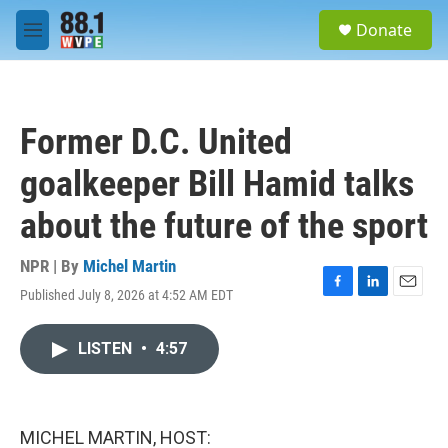
Skip to main content
S
Donate
e
M
a
e
r
n
c
u
h
Former D.C. United
u
e
goalkeeper Bill Hamid talks
r
y
about the future of the sport
NPR | By
Michel Martin
Published July 8, 2026 at 4:52 AM EDT
F
L
E
a
i
m
c
n
a
LISTEN
•
4:57
e
k
i
b
e
l
o
d
o
I
k
n
MICHEL MARTIN, HOST: