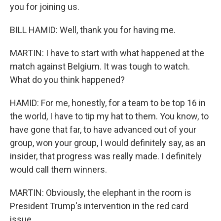
you for joining us.
BILL HAMID: Well, thank you for having me.
MARTIN: I have to start with what happened at the
match against Belgium. It was tough to watch.
What do you think happened?
HAMID: For me, honestly, for a team to be top 16 in
the world, I have to tip my hat to them. You know, to
have gone that far, to have advanced out of your
group, won your group, I would definitely say, as an
insider, that progress was really made. I definitely
would call them winners.
MARTIN: Obviously, the elephant in the room is
President Trump's intervention in the red card
issue.