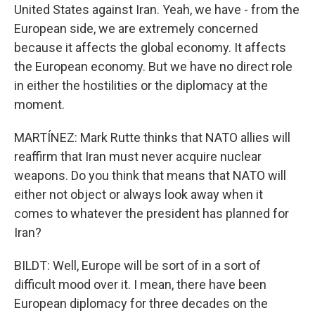
United States against Iran. Yeah, we have - from the
European side, we are extremely concerned
because it affects the global economy. It affects
the European economy. But we have no direct role
in either the hostilities or the diplomacy at the
moment.
MARTÍNEZ: Mark Rutte thinks that NATO allies will
reaffirm that Iran must never acquire nuclear
weapons. Do you think that means that NATO will
either not object or always look away when it
comes to whatever the president has planned for
Iran?
BILDT: Well, Europe will be sort of in a sort of
difficult mood over it. I mean, there have been
European diplomacy for three decades on the