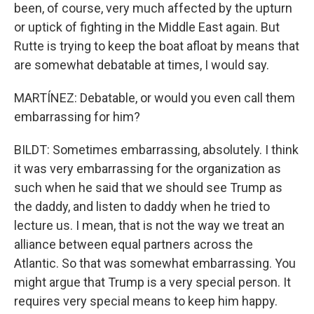
been, of course, very much affected by the upturn
or uptick of fighting in the Middle East again. But
Rutte is trying to keep the boat afloat by means that
are somewhat debatable at times, I would say.
MARTÍNEZ: Debatable, or would you even call them
embarrassing for him?
BILDT: Sometimes embarrassing, absolutely. I think
it was very embarrassing for the organization as
such when he said that we should see Trump as
the daddy, and listen to daddy when he tried to
lecture us. I mean, that is not the way we treat an
alliance between equal partners across the
Atlantic. So that was somewhat embarrassing. You
might argue that Trump is a very special person. It
requires very special means to keep him happy.