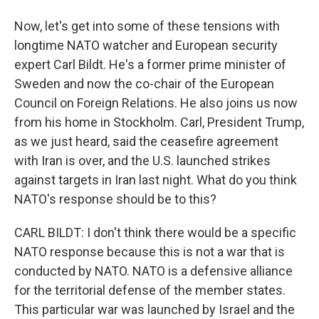
Now, let's get into some of these tensions with
longtime NATO watcher and European security
expert Carl Bildt. He's a former prime minister of
Sweden and now the co-chair of the European
Council on Foreign Relations. He also joins us now
from his home in Stockholm. Carl, President Trump,
as we just heard, said the ceasefire agreement
with Iran is over, and the U.S. launched strikes
against targets in Iran last night. What do you think
NATO's response should be to this?
CARL BILDT: I don't think there would be a specific
NATO response because this is not a war that is
conducted by NATO. NATO is a defensive alliance
for the territorial defense of the member states.
This particular war was launched by Israel and the