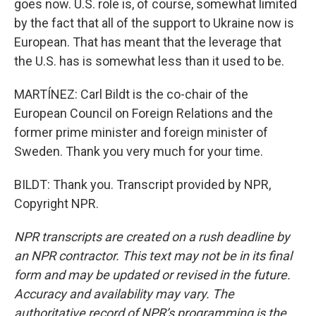
goes now. U.S. role is, of course, somewhat limited
by the fact that all of the support to Ukraine now is
European. That has meant that the leverage that
the U.S. has is somewhat less than it used to be.
MARTÍNEZ: Carl Bildt is the co-chair of the
European Council on Foreign Relations and the
former prime minister and foreign minister of
Sweden. Thank you very much for your time.
BILDT: Thank you. Transcript provided by NPR,
Copyright NPR.
NPR transcripts are created on a rush deadline by
an NPR contractor. This text may not be in its final
form and may be updated or revised in the future.
Accuracy and availability may vary. The
authoritative record of NPR’s programming is the