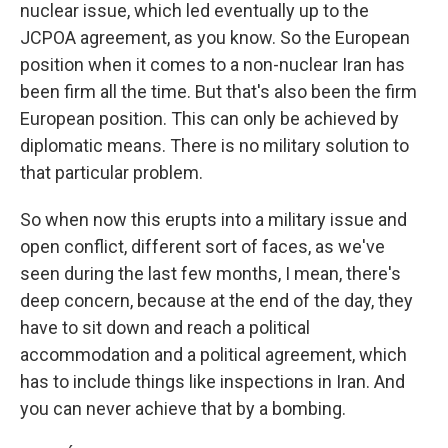
nuclear issue, which led eventually up to the
JCPOA agreement, as you know. So the European
position when it comes to a non-nuclear Iran has
been firm all the time. But that's also been the firm
European position. This can only be achieved by
diplomatic means. There is no military solution to
that particular problem.
So when now this erupts into a military issue and
open conflict, different sort of faces, as we've
seen during the last few months, I mean, there's
deep concern, because at the end of the day, they
have to sit down and reach a political
accommodation and a political agreement, which
has to include things like inspections in Iran. And
you can never achieve that by a bombing.