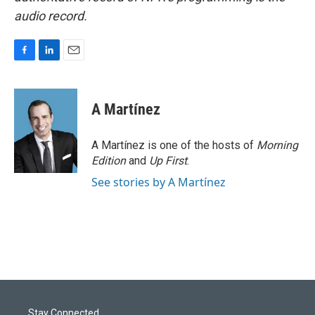
audio record.
F
L
E
a
i
m
c
n
a
e
k
i
A Martínez
b
e
l
o
d
o
I
A Martínez is one of the hosts of
Morning
k
n
Edition
and
Up First
.
See stories by A Martínez
Stay Connected