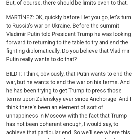
But, of course, there should be limits even to that.
MARTÍNEZ: OK, quickly before I let you go, let's turn
to Russia's war on Ukraine. Before the summit
Vladimir Putin told President Trump he was looking
forward to returning to the table to try and end the
fighting diplomatically. Do you believe that Vladimir
Putin really wants to do that?
BILDT: I think, obviously, that Putin wants to end the
war, but he wants to end the war on his terms. And
he has been trying to get Trump to press those
terms upon Zelenskyy ever since Anchorage. And I
think there's been an element of sort of
unhappiness in Moscow with the fact that Trump
has not been coherent enough, I would say, to
achieve that particular end. So we'll see where this