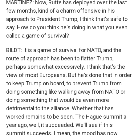
MARTÍNEZ: Now, Rutte has deployed over the last
few months, kind of a charm offensive in his
approach to President Trump, I think that's safe to
say. How do you think he's doing in what you even
called a game of survival?
BILDT: It is a game of survival for NATO, and the
route of approach has been to flatter Trump,
perhaps somewhat excessively. I think that's the
view of most Europeans. But he's done that in order
to keep Trump on board, to prevent Trump from
doing something like walking away from NATO or
doing something that would be even more
detrimental to the alliance. Whether that has
worked remains to be seen. The Hague summit a
year ago, well, it succeeded. We'll see if this
summit succeeds. I mean, the mood has now