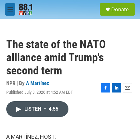
Skip to main content
S
Donate
e
M
a
e
r
n
c
u
h
The state of the NATO
u
e
alliance amid Trump's
r
y
second term
NPR | By
A Martínez
Published July 8, 2026 at 4:52 AM EDT
F
L
E
a
i
m
c
n
a
LISTEN
•
4:55
e
k
i
b
e
l
o
d
o
I
k
n
A MARTÍNEZ, HOST: