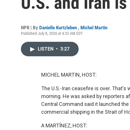
U.S. and Iran is
NPR | By
Danielle Kurtzleben
,
Michel Martin
Published July 8, 2026 at 4:52 AM EDT
LISTEN
•
3:27
MICHEL MARTIN, HOST:
The U.S.-Iran ceasefire is over. That's
morning. He was asked by reporters afte
Central Command said it launched the 
commercial shipping in the Strait of 
A MARTÍNEZ, HOST: