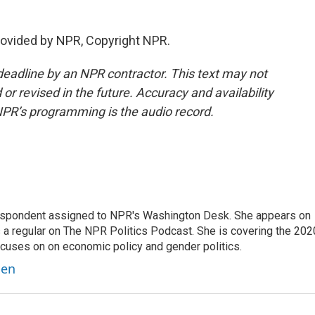
ovided by NPR, Copyright NPR.
deadline by an NPR contractor. This text may not
or revised in the future. Accuracy and availability
NPR’s programming is the audio record.
orrespondent assigned to NPR's Washington Desk. She appears on
 a regular on The NPR Politics Podcast. She is covering the 202
 focuses on on economic policy and gender politics.
ben