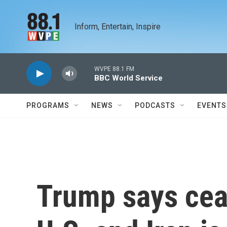
Skip to main content
Inform, Entertain, Inspire
WVPE 88.1 FM
BBC World Service
PROGRAMS
NEWS
PODCASTS
EVENTS
Trump says cea