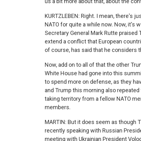
us a bit more about that, about the conte
KURTZLEBEN: Right. I mean, there's jus
NATO for quite a while now. Now, it's 
Secretary General Mark Rutte praised T
extend a conflict that European countri
of course, has said that he considers 
Now, add on to all of that the other T
White House had gone into this summi
to spend more on defense, as they hav
and Trump this morning also repeated t
taking territory from a fellow NATO m
members.
MARTIN: But it does seem as though Tr
recently speaking with Russian Preside
meeting with Ukrainian President Volo