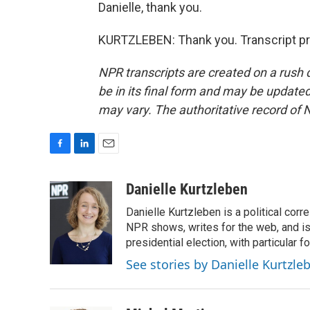
Danielle, thank you.
KURTZLEBEN: Thank you. Transcript pr
NPR transcripts are created on a rush 
be in its final form and may be updated 
may vary. The authoritative record of 
F
L
E
a
i
m
c
n
a
Danielle Kurtzleben
e
k
i
Danielle Kurtzleben is a political c
b
e
l
o
d
NPR shows, writes for the web, and is
o
I
presidential election, with particular
k
n
See stories by Danielle Kurtzle