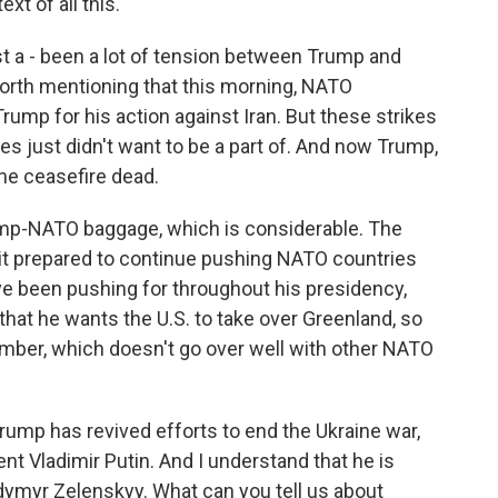
xt of all this.
t a - been a lot of tension between Trump and
worth mentioning that this morning, NATO
rump for his action against Iran. But these strikes
es just didn't want to be a part of. And now Trump,
the ceasefire dead.
rump-NATO baggage, which is considerable. The
t prepared to continue pushing NATO countries
e been pushing for throughout his presidency,
hat he wants the U.S. to take over Greenland, so
ember, which doesn't go over well with other NATO
ump has revived efforts to end the Ukraine war,
nt Vladimir Putin. And I understand that he is
dymyr Zelenskyy. What can you tell us about