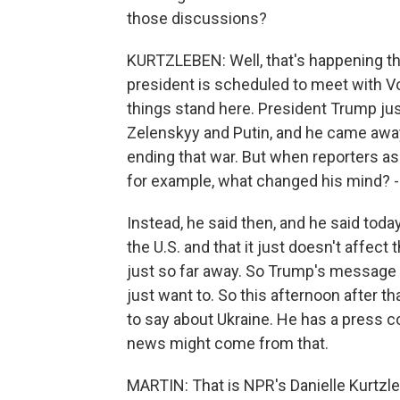
those discussions?
KURTZLEBEN: Well, that's happening thi
president is scheduled to meet with Vo
things stand here. President Trump just 
Zelenskyy and Putin, and he came away 
ending that war. But when reporters a
for example, what changed his mind? - h
Instead, he said then, and he said toda
the U.S. and that it just doesn't affect 
just so far away. So Trump's message h
just want to. So this afternoon after 
to say about Ukraine. He has a press 
news might come from that.
MARTIN: That is NPR's Danielle Kurtzleb