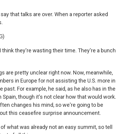
ay that talks are over. When a reporter asked
s.
G)
I think they're wasting their time. They're a bunch
s are pretty unclear right now. Now, meanwhile,
ers in Europe for not assisting the U.S. more in
he past. For example, he said, as he also has in the
h Spain, though it's not clear how that would work.
often changes his mind, so we're going to be
out this ceasefire surprise announcement.
of what was already not an easy summit, so tell