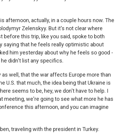
s afternoon, actually, in a couple hours now. The
lodymyr Zelenskyy. But it's not clear where
before this trip, like you said, spoke to both
saying that he feels really optimistic about
sked him yesterday about why he feels so good -
e didn't list any specifics.
y as well, that the war affects Europe more than
the U.S. that much, the idea being that Ukraine is
ere seems to be, hey, we don't have to help. I
that meeting, we're going to see what more he has
conference this afternoon, and you can imagine
en, traveling with the president in Turkey.