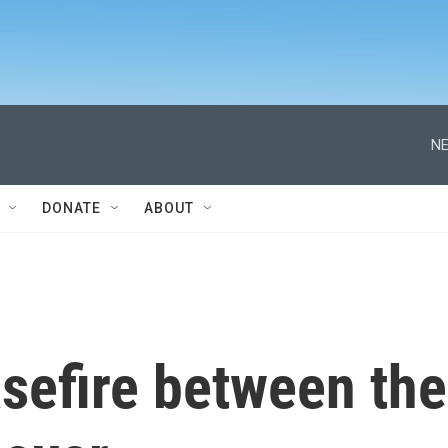
NE
DONATE
ABOUT
sefire between the