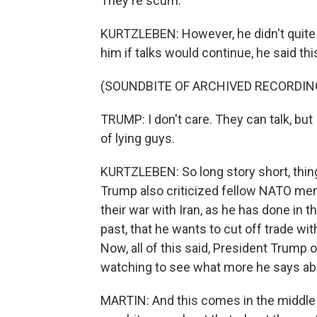
They're scum.
KURTZLEBEN: However, he didn't quite s
him if talks would continue, he said thi
(SOUNDBITE OF ARCHIVED RECORDIN
TRUMP: I don't care. They can talk, but 
of lying guys.
KURTZLEBEN: So long story short, thing
Trump also criticized fellow NATO memb
their war with Iran, as he has done in t
past, that he wants to cut off trade wit
Now, all of this said, President Trump 
watching to see what more he says ab
MARTIN: And this comes in the middle 