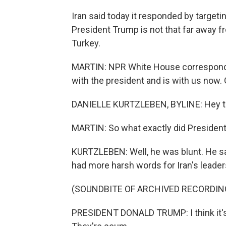
Iran said today it responded by targeti
President Trump is not that far away f
Turkey.
MARTIN: NPR White House correspondent
with the president and is with us now.
DANIELLE KURTZLEBEN, BYLINE: Hey th
MARTIN: So what exactly did Presiden
KURTZLEBEN: Well, he was blunt. He sa
had more harsh words for Iran's leadersh
(SOUNDBITE OF ARCHIVED RECORDIN
PRESIDENT DONALD TRUMP: I think it's 