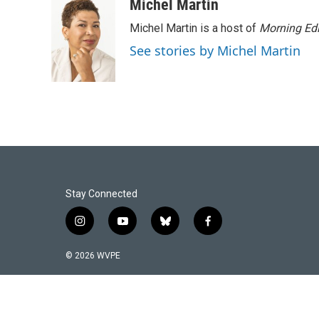
Michel Martin
Michel Martin is a host of
Morning Edi
See stories by Michel Martin
Stay Connected
i
y
b
f
n
o
l
a
s
u
u
c
© 2026 WVPE
t
t
e
e
a
u
s
b
g
b
k
o
r
e
y
o