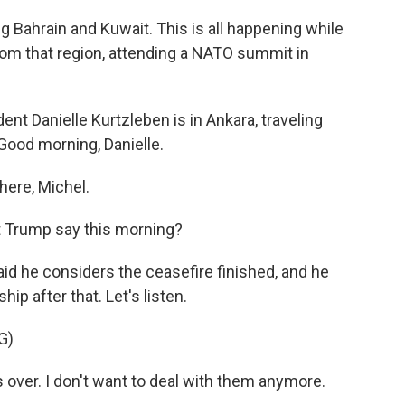
ng Bahrain and Kuwait. This is all happening while
rom that region, attending a NATO summit in
 Danielle Kurtzleben is in Ankara, traveling
 Good morning, Danielle.
ere, Michel.
t Trump say this morning?
id he considers the ceasefire finished, and he
ip after that. Let's listen.
G)
over. I don't want to deal with them anymore.