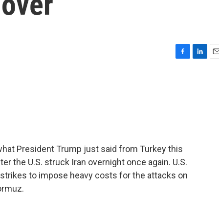
 over
F
L
E
a
i
m
c
n
a
e
k
i
b
e
l
o
d
o
I
k
n
 what President Trump just said from Turkey this
r the U.S. struck Iran overnight once again. U.S.
strikes to impose heavy costs for the attacks on
Hormuz.