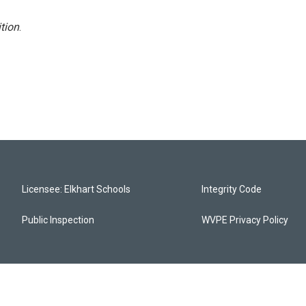
tion
.
Licensee: Elkhart Schools
Integrity Code
Public Inspection
WVPE Privacy Policy