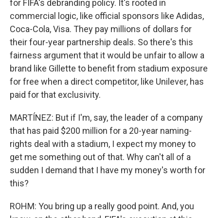
for FIFA's debranding policy. It's rooted in
commercial logic, like official sponsors like Adidas,
Coca-Cola, Visa. They pay millions of dollars for
their four-year partnership deals. So there's this
fairness argument that it would be unfair to allow a
brand like Gillette to benefit from stadium exposure
for free when a direct competitor, like Unilever, has
paid for that exclusivity.
MARTÍNEZ: But if I'm, say, the leader of a company
that has paid $200 million for a 20-year naming-
rights deal with a stadium, I expect my money to
get me something out of that. Why can't all of a
sudden I demand that I have my money's worth for
this?
ROHM: You bring up a really good point. And, you