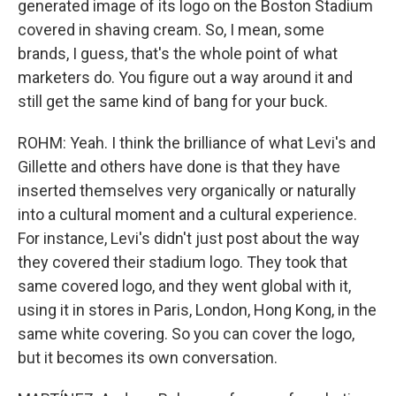
generated image of its logo on the Boston Stadium
covered in shaving cream. So, I mean, some
brands, I guess, that's the whole point of what
marketers do. You figure out a way around it and
still get the same kind of bang for your buck.
ROHM: Yeah. I think the brilliance of what Levi's and
Gillette and others have done is that they have
inserted themselves very organically or naturally
into a cultural moment and a cultural experience.
For instance, Levi's didn't just post about the way
they covered their stadium logo. They took that
same covered logo, and they went global with it,
using it in stores in Paris, London, Hong Kong, in the
same white covering. So you can cover the logo,
but it becomes its own conversation.