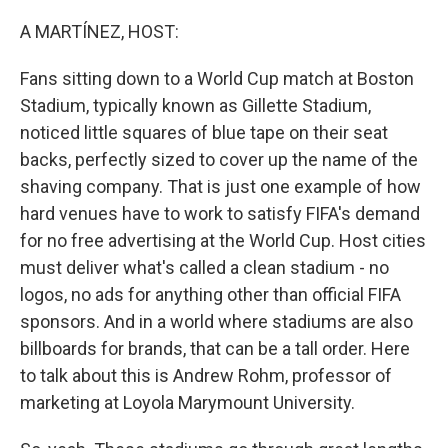
o
I
k
n
A MARTÍNEZ, HOST:
Fans sitting down to a World Cup match at Boston
Stadium, typically known as Gillette Stadium,
noticed little squares of blue tape on their seat
backs, perfectly sized to cover up the name of the
shaving company. That is just one example of how
hard venues have to work to satisfy FIFA's demand
for no free advertising at the World Cup. Host cities
must deliver what's called a clean stadium - no
logos, no ads for anything other than official FIFA
sponsors. And in a world where stadiums are also
billboards for brands, that can be a tall order. Here
to talk about this is Andrew Rohm, professor of
marketing at Loyola Marymount University.