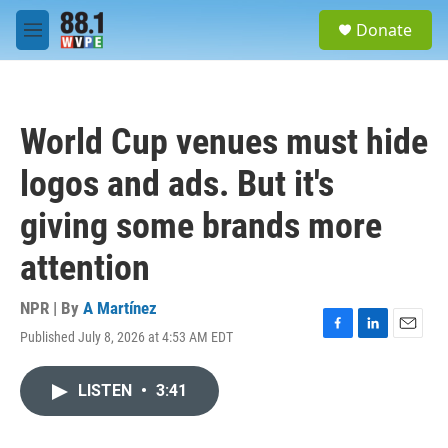
Skip to main content
S
Donate
e
M
a
e
r
n
c
u
h
World Cup venues must hide
u
e
logos and ads. But it's
r
y
giving some brands more
attention
NPR | By
A Martínez
Published July 8, 2026 at 4:53 AM EDT
F
L
E
a
i
m
c
n
a
LISTEN
•
3:41
e
k
i
b
e
l
o
d