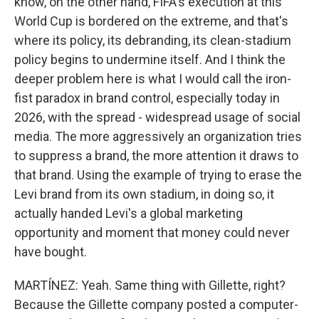
know, on the other hand, FIFA's execution at this
World Cup is bordered on the extreme, and that's
where its policy, its debranding, its clean-stadium
policy begins to undermine itself. And I think the
deeper problem here is what I would call the iron-
fist paradox in brand control, especially today in
2026, with the spread - widespread usage of social
media. The more aggressively an organization tries
to suppress a brand, the more attention it draws to
that brand. Using the example of trying to erase the
Levi brand from its own stadium, in doing so, it
actually handed Levi's a global marketing
opportunity and moment that money could never
have bought.
MARTÍNEZ: Yeah. Same thing with Gillette, right?
Because the Gillette company posted a computer-