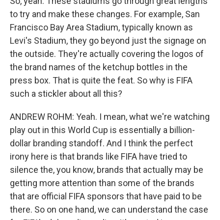
So, yeah. These stadiums go through great lengths
to try and make these changes. For example, San
Francisco Bay Area Stadium, typically known as
Levi's Stadium, they go beyond just the signage on
the outside. They're actually covering the logos of
the brand names of the ketchup bottles in the
press box. That is quite the feat. So why is FIFA
such a stickler about all this?
ANDREW ROHM: Yeah. I mean, what we're watching
play out in this World Cup is essentially a billion-
dollar branding standoff. And I think the perfect
irony here is that brands like FIFA have tried to
silence the, you know, brands that actually may be
getting more attention than some of the brands
that are official FIFA sponsors that have paid to be
there. So on one hand, we can understand the case