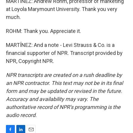
MARTÍNEZ: Andrew Rohm, professor of marketing
at Loyola Marymount University. Thank you very
much.
ROHM: Thank you. Appreciate it.
MARTÍNEZ: And a note - Levi Strauss & Co. is a
financial supporter of NPR. Transcript provided by
NPR, Copyright NPR.
NPR transcripts are created on a rush deadline by
an NPR contractor. This text may not be in its final
form and may be updated or revised in the future.
Accuracy and availability may vary. The
authoritative record of NPR’s programming is the
audio record.