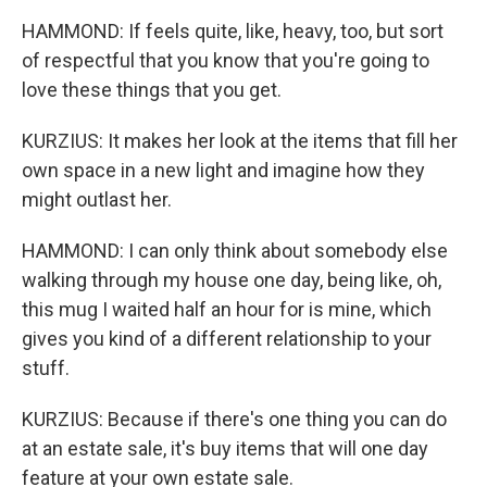
HAMMOND: If feels quite, like, heavy, too, but sort
of respectful that you know that you're going to
love these things that you get.
KURZIUS: It makes her look at the items that fill her
own space in a new light and imagine how they
might outlast her.
HAMMOND: I can only think about somebody else
walking through my house one day, being like, oh,
this mug I waited half an hour for is mine, which
gives you kind of a different relationship to your
stuff.
KURZIUS: Because if there's one thing you can do
at an estate sale, it's buy items that will one day
feature at your own estate sale.