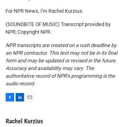
For NPR News, I'm Rachel Kurzius.
(SOUNDBITE OF MUSIC) Transcript provided by
NPR, Copyright NPR.
NPR transcripts are created on a rush deadline by
an NPR contractor. This text may not be in its final
form and may be updated or revised in the future.
Accuracy and availability may vary. The
authoritative record of NPR’s programming is the
audio record.
F
L
E
a
i
m
c
n
a
e
k
i
Rachel Kurzius
b
e
l