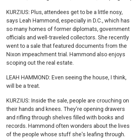
KURZIUS: Plus, attendees get to be a little nosy,
says Leah Hammond, especially in D.C., which has
so many homes of former diplomats, government
officials and well-traveled collectors. She recently
went to a sale that featured documents from the
Nixon impeachment trial. Hammond also enjoys
scoping out the real estate.
LEAH HAMMOND: Even seeing the house, I think,
will be a treat.
KURZIUS: Inside the sale, people are crouching on
their hands and knees. They're opening drawers
and rifling through shelves filled with books and
records. Hammond often wonders about the lives
of the people whose stuff she's leafing through.