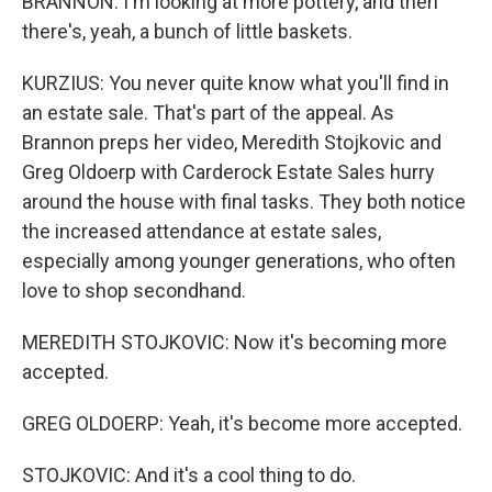
BRANNON: I'm looking at more pottery, and then
there's, yeah, a bunch of little baskets.
KURZIUS: You never quite know what you'll find in
an estate sale. That's part of the appeal. As
Brannon preps her video, Meredith Stojkovic and
Greg Oldoerp with Carderock Estate Sales hurry
around the house with final tasks. They both notice
the increased attendance at estate sales,
especially among younger generations, who often
love to shop secondhand.
MEREDITH STOJKOVIC: Now it's becoming more
accepted.
GREG OLDOERP: Yeah, it's become more accepted.
STOJKOVIC: And it's a cool thing to do.