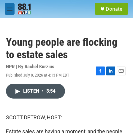
Skip to main content
S
Donate
e
M
a
e
r
n
c
u
h
Young people are flocking
u
e
to estate sales
r
y
NPR | By
Rachel Kurzius
Published July 8, 2026 at 4:13 PM EDT
F
L
E
a
i
m
c
n
a
LISTEN
•
3:54
e
k
i
b
e
l
o
d
o
I
k
n
SCOTT DETROW, HOST:
Estate sales are having a moment, and the people