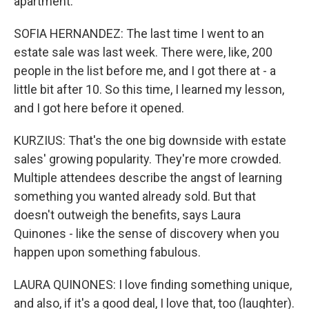
apartment.
SOFIA HERNANDEZ: The last time I went to an
estate sale was last week. There were, like, 200
people in the list before me, and I got there at - a
little bit after 10. So this time, I learned my lesson,
and I got here before it opened.
KURZIUS: That's the one big downside with estate
sales' growing popularity. They're more crowded.
Multiple attendees describe the angst of learning
something you wanted already sold. But that
doesn't outweigh the benefits, says Laura
Quinones - like the sense of discovery when you
happen upon something fabulous.
LAURA QUINONES: I love finding something unique,
and also, if it's a good deal, I love that, too (laughter).