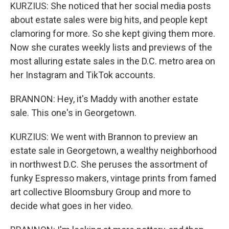
KURZIUS: She noticed that her social media posts
about estate sales were big hits, and people kept
clamoring for more. So she kept giving them more.
Now she curates weekly lists and previews of the
most alluring estate sales in the D.C. metro area on
her Instagram and TikTok accounts.
BRANNON: Hey, it's Maddy with another estate
sale. This one's in Georgetown.
KURZIUS: We went with Brannon to preview an
estate sale in Georgetown, a wealthy neighborhood
in northwest D.C. She peruses the assortment of
funky Espresso makers, vintage prints from famed
art collective Bloomsbury Group and more to
decide what goes in her video.