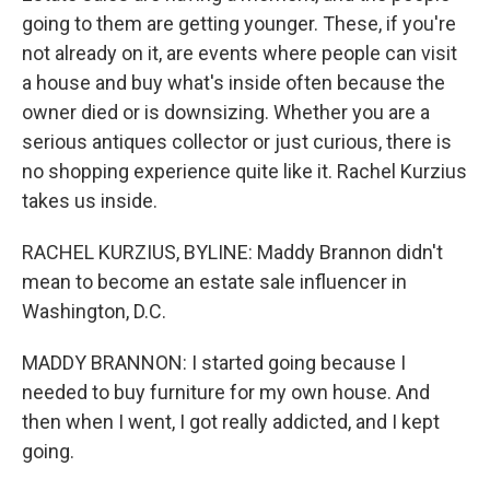
going to them are getting younger. These, if you're
not already on it, are events where people can visit
a house and buy what's inside often because the
owner died or is downsizing. Whether you are a
serious antiques collector or just curious, there is
no shopping experience quite like it. Rachel Kurzius
takes us inside.
RACHEL KURZIUS, BYLINE: Maddy Brannon didn't
mean to become an estate sale influencer in
Washington, D.C.
MADDY BRANNON: I started going because I
needed to buy furniture for my own house. And
then when I went, I got really addicted, and I kept
going.