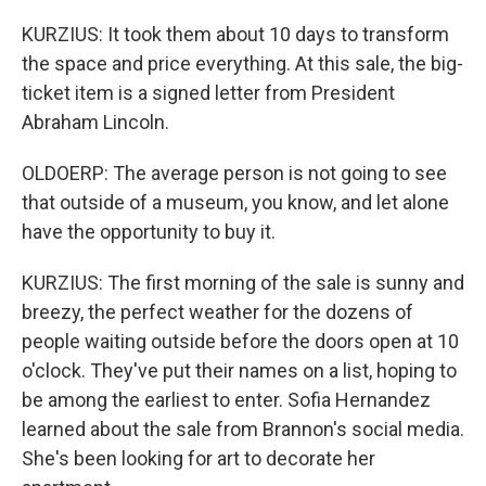
KURZIUS: It took them about 10 days to transform
the space and price everything. At this sale, the big-
ticket item is a signed letter from President
Abraham Lincoln.
OLDOERP: The average person is not going to see
that outside of a museum, you know, and let alone
have the opportunity to buy it.
KURZIUS: The first morning of the sale is sunny and
breezy, the perfect weather for the dozens of
people waiting outside before the doors open at 10
o'clock. They've put their names on a list, hoping to
be among the earliest to enter. Sofia Hernandez
learned about the sale from Brannon's social media.
She's been looking for art to decorate her