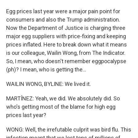
Egg prices last year were a major pain point for
consumers and also the Trump administration.
Now the Department of Justice is charging three
major egg suppliers with price-fixing and keeping
prices inflated. Here to break down what it means
is our colleague, Wailin Wong, from The Indicator.
So, I mean, who doesn't remember eggpocalypse
(ph)? I mean, who is getting the...
WAILIN WONG, BYLINE: We lived it.
MARTÍNEZ: Yeah, we did. We absolutely did. So
who's getting most of the blame for high egg
prices last year?
WONG: Well, the irrefutable culprit was bird flu. This
infection meant that we lost tens of millions of