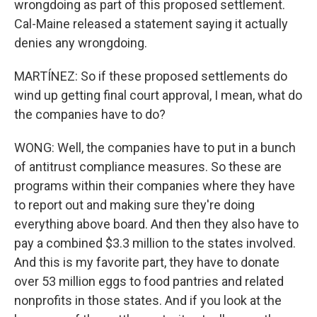
wrongdoing as part of this proposed settlement.
Cal-Maine released a statement saying it actually
denies any wrongdoing.
MARTÍNEZ: So if these proposed settlements do
wind up getting final court approval, I mean, what do
the companies have to do?
WONG: Well, the companies have to put in a bunch
of antitrust compliance measures. So these are
programs within their companies where they have
to report out and making sure they're doing
everything above board. And then they also have to
pay a combined $3.3 million to the states involved.
And this is my favorite part, they have to donate
over 53 million eggs to food pantries and related
nonprofits in those states. And if you look at the