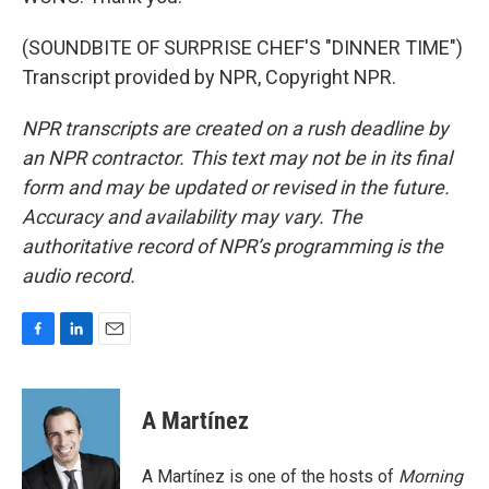
(SOUNDBITE OF SURPRISE CHEF'S "DINNER TIME")
Transcript provided by NPR, Copyright NPR.
NPR transcripts are created on a rush deadline by
an NPR contractor. This text may not be in its final
form and may be updated or revised in the future.
Accuracy and availability may vary. The
authoritative record of NPR’s programming is the
audio record.
F
L
E
a
i
m
c
n
a
e
k
i
A Martínez
b
e
l
o
d
o
I
A Martínez is one of the hosts of
Morning