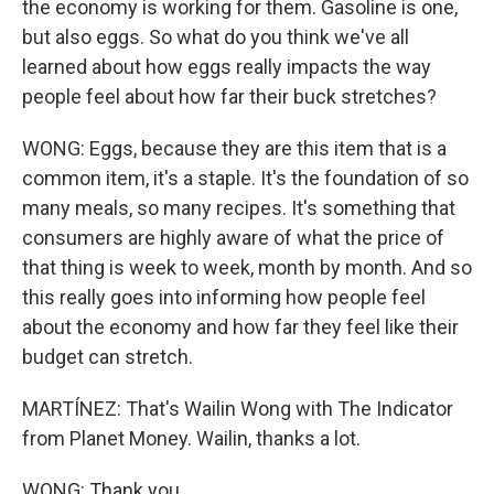
the economy is working for them. Gasoline is one,
but also eggs. So what do you think we've all
learned about how eggs really impacts the way
people feel about how far their buck stretches?
WONG: Eggs, because they are this item that is a
common item, it's a staple. It's the foundation of so
many meals, so many recipes. It's something that
consumers are highly aware of what the price of
that thing is week to week, month by month. And so
this really goes into informing how people feel
about the economy and how far they feel like their
budget can stretch.
MARTÍNEZ: That's Wailin Wong with The Indicator
from Planet Money. Wailin, thanks a lot.
WONG: Thank you.