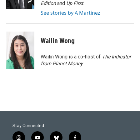
k
n
Edition
and
Up First
.
See stories by A Martínez
Wailin Wong
Wailin Wong is a co-host of
The Indicator
from Planet Money
.
Stay Connected
i
y
b
f