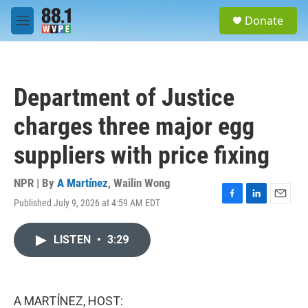
Skip to main content
S
Donate
e
M
a
e
r
n
c
u
h
Department of Justice
u
e
charges three major egg
r
y
suppliers with price fixing
NPR | By
A Martínez
,
Wailin Wong
Published July 9, 2026 at 4:59 AM EDT
F
L
E
a
i
m
c
n
a
LISTEN
•
3:29
e
k
i
b
e
l
o
d
o
I
k
n
A MARTÍNEZ, HOST: