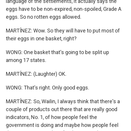
language of the settlements, it actually says the
eggs have to be non-expired, non-spoiled, Grade A
eggs. So no rotten eggs allowed.
MARTÍNEZ: Wow. So they will have to put most of
their eggs in one basket, right?
WONG: One basket that's going to be split up
among 17 states.
MARTÍNEZ: (Laughter) OK.
WONG: That's right. Only good eggs.
MARTÍNEZ: So, Wailin, I always think that there's a
couple of products out there that are really good
indicators, No. 1, of how people feel the
government is doing and maybe how people feel