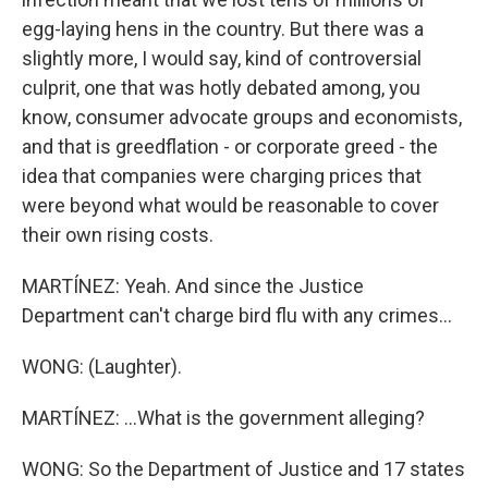
egg-laying hens in the country. But there was a
slightly more, I would say, kind of controversial
culprit, one that was hotly debated among, you
know, consumer advocate groups and economists,
and that is greedflation - or corporate greed - the
idea that companies were charging prices that
were beyond what would be reasonable to cover
their own rising costs.
MARTÍNEZ: Yeah. And since the Justice
Department can't charge bird flu with any crimes...
WONG: (Laughter).
MARTÍNEZ: ...What is the government alleging?
WONG: So the Department of Justice and 17 states