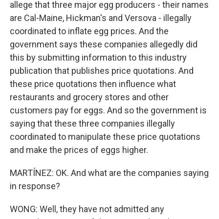
allege that three major egg producers - their names
are Cal-Maine, Hickman's and Versova - illegally
coordinated to inflate egg prices. And the
government says these companies allegedly did
this by submitting information to this industry
publication that publishes price quotations. And
these price quotations then influence what
restaurants and grocery stores and other
customers pay for eggs. And so the government is
saying that these three companies illegally
coordinated to manipulate these price quotations
and make the prices of eggs higher.
MARTÍNEZ: OK. And what are the companies saying
in response?
WONG: Well, they have not admitted any