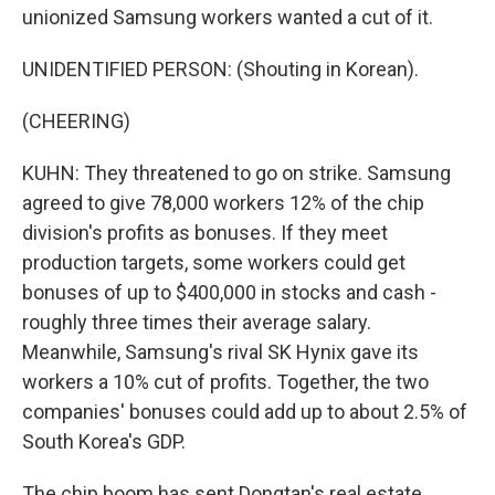
unionized Samsung workers wanted a cut of it.
UNIDENTIFIED PERSON: (Shouting in Korean).
(CHEERING)
KUHN: They threatened to go on strike. Samsung
agreed to give 78,000 workers 12% of the chip
division's profits as bonuses. If they meet
production targets, some workers could get
bonuses of up to $400,000 in stocks and cash -
roughly three times their average salary.
Meanwhile, Samsung's rival SK Hynix gave its
workers a 10% cut of profits. Together, the two
companies' bonuses could add up to about 2.5% of
South Korea's GDP.
The chip boom has sent Dongtan's real estate