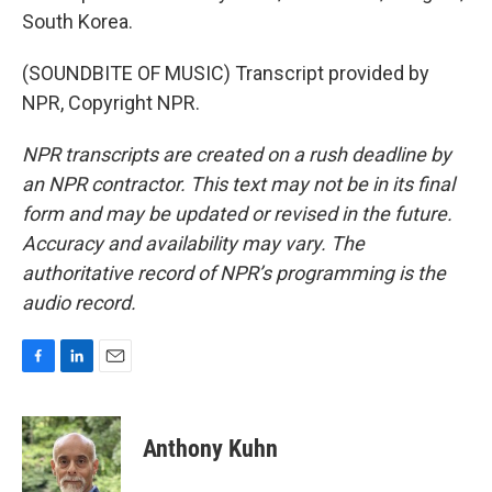
South Korea.
(SOUNDBITE OF MUSIC) Transcript provided by
NPR, Copyright NPR.
NPR transcripts are created on a rush deadline by
an NPR contractor. This text may not be in its final
form and may be updated or revised in the future.
Accuracy and availability may vary. The
authoritative record of NPR’s programming is the
audio record.
F
L
E
a
i
m
c
n
a
e
k
i
Anthony Kuhn
b
e
l
o
d