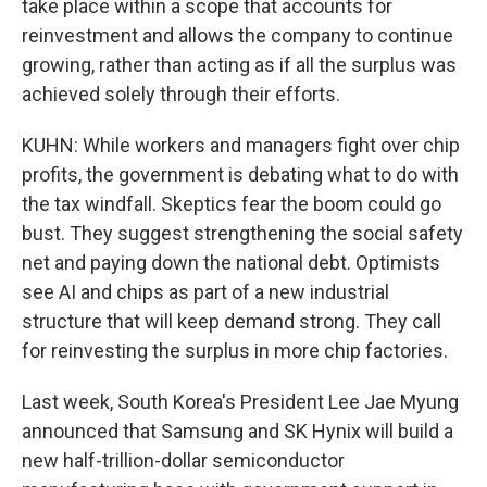
take place within a scope that accounts for
reinvestment and allows the company to continue
growing, rather than acting as if all the surplus was
achieved solely through their efforts.
KUHN: While workers and managers fight over chip
profits, the government is debating what to do with
the tax windfall. Skeptics fear the boom could go
bust. They suggest strengthening the social safety
net and paying down the national debt. Optimists
see AI and chips as part of a new industrial
structure that will keep demand strong. They call
for reinvesting the surplus in more chip factories.
Last week, South Korea's President Lee Jae Myung
announced that Samsung and SK Hynix will build a
new half-trillion-dollar semiconductor