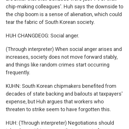
chip-making colleagues'. Huh says the downside to
the chip boom is a sense of alienation, which could
tear the fabric of South Korean society.
HUH CHANGDEOG: Social anger.
(Through interpreter) When social anger arises and
increases, society does not move forward stably,
and things like random crimes start occurring
frequently.
KUHN: South Korean chipmakers benefited from
decades of state backing and bailouts at taxpayers'
expense, but Huh argues that workers who
threaten to strike seem to have forgotten this.
HUH: (Through interpreter) Negotiations should