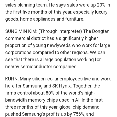
sales planning team. He says sales were up 20% in
the first five months of this year, especially luxury
goods, home appliances and furniture.
SUNG MIN KIM: (Through interpreter) The Dongtan
commercial district has a significantly higher
proportion of young newlyweds who work for large
corporations compared to other regions. We can
see that there is a large population working for
nearby semiconductor companies.
KUHN: Many silicon-collar employees live and work
here for Samsung and SK Hynix. Together, the
firms control about 80% of the world's high-
bandwidth memory chips used in AI. In the first
three months of this year, global chip demand
pushed Samsung's profits up by 756%, and