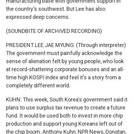
manufacturing base with government support in
the country's southwest. But Lee has also
expressed deep concerns.
(SOUNDBITE OF ARCHIVED RECORDING)
PRESIDENT LEE JAE MYUNG: (Through interpreter)
The government must painfully acknowledge the
sense of alienation felt by young people, who look
at record-shattering corporate bonuses and an all-
time high KOSPI index and feel it's a story from a
completely different world.
KUHN: This week, South Korea's government said it
plans to use surplus tax revenue to create a future
fund. It would be used both to invest in more chip
production and support young Koreans left out of
the chip boom. Anthony Kuhn, NPR News, Dongtan,