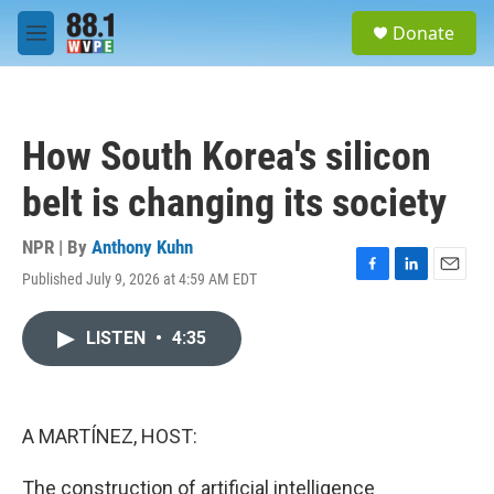
Skip to main content
S
Donate
e
M
a
e
r
n
c
u
h
How South Korea's silicon
u
e
belt is changing its society
r
y
NPR | By
Anthony Kuhn
Published July 9, 2026 at 4:59 AM EDT
F
L
E
a
i
m
c
n
a
LISTEN
•
4:35
e
k
i
b
e
l
o
d
o
I
k
n
A MARTÍNEZ, HOST:
The construction of artificial intelligence