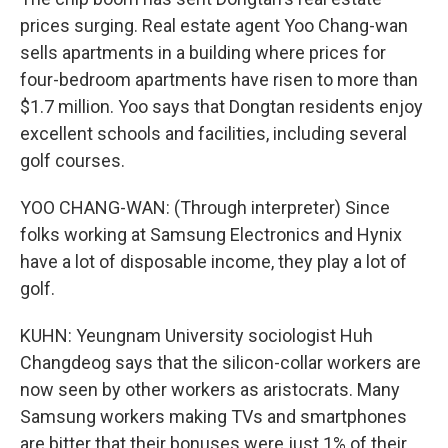
prices surging. Real estate agent Yoo Chang-wan
sells apartments in a building where prices for
four-bedroom apartments have risen to more than
$1.7 million. Yoo says that Dongtan residents enjoy
excellent schools and facilities, including several
golf courses.
YOO CHANG-WAN: (Through interpreter) Since
folks working at Samsung Electronics and Hynix
have a lot of disposable income, they play a lot of
golf.
KUHN: Yeungnam University sociologist Huh
Changdeog says that the silicon-collar workers are
now seen by other workers as aristocrats. Many
Samsung workers making TVs and smartphones
are bitter that their bonuses were just 1% of their