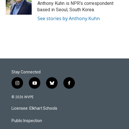
o
I
Anthony Kuhn is NPR's correspondent
k
n
based in Seoul, South Korea.
See stories by Anthony Kuhn
Stay Connected
i
y
b
f
n
o
l
a
s
u
u
c
© 2026 WVPE
t
t
e
e
a
u
s
b
Licensee: Elkhart Schools
g
b
k
o
r
e
y
o
a
k
Public Inspection
m