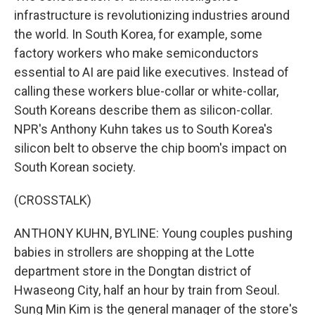
infrastructure is revolutionizing industries around
the world. In South Korea, for example, some
factory workers who make semiconductors
essential to AI are paid like executives. Instead of
calling these workers blue-collar or white-collar,
South Koreans describe them as silicon-collar.
NPR's Anthony Kuhn takes us to South Korea's
silicon belt to observe the chip boom's impact on
South Korean society.
(CROSSTALK)
ANTHONY KUHN, BYLINE: Young couples pushing
babies in strollers are shopping at the Lotte
department store in the Dongtan district of
Hwaseong City, half an hour by train from Seoul.
Sung Min Kim is the general manager of the store's