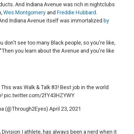
ducts. And Indiana Avenue was rich in nightclubs
n,
Wes Montgomery
and
Freddie Hubbard
.
And Indiana Avenue itself was immortalized
by
u don't see too many Black people, so you're like,
 "Then you learn about the Avenue and you're like
ff!! This was Walk & Talk 83! Best job in the world
p!
pic.twitter.com/2fY43HZYWY
ana (@Through2Eyes)
April 23, 2021
Division I athlete, has always been a nerd when it