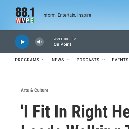
Skip to main content
Inform, Entertain, Inspire
WVPE 88.1 FM
On Point
PROGRAMS
NEWS
PODCASTS
EVENTS
Arts & Culture
'I Fit In Right H