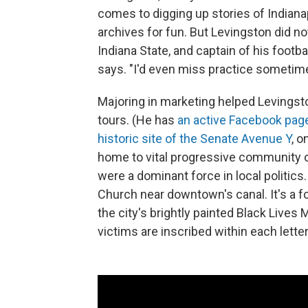
comes to digging up stories of Indiana
archives for fun. But Levingston did no
Indiana State, and captain of his footbal
says. "I'd even miss practice sometimes
Majoring in marketing helped Levingsto
tours. (He has
an active Facebook pag
historic site of the Senate Avenue Y
, o
home to vital progressive community o
were a dominant force in local politics
Church near downtown's canal. It's a f
the city's brightly painted Black Lives
victims are inscribed within each letter