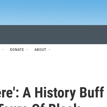
DONATE
ABOUT
ere': A History Buff