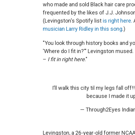
who made and sold Black hair care pro
frequented by the likes of J.J. Johnso
(Levingston's Spotify list
is right here.
musician Larry Ridley in this song
.)
"You look through history books and yo
'Where do I fit in?'" Levingston mused.
–
I fit in right here
."
I’ll walk this city til my legs fall o
because I made it u
— Through2Eyes Indi
Levingston, a 26-year-old former NCAA 