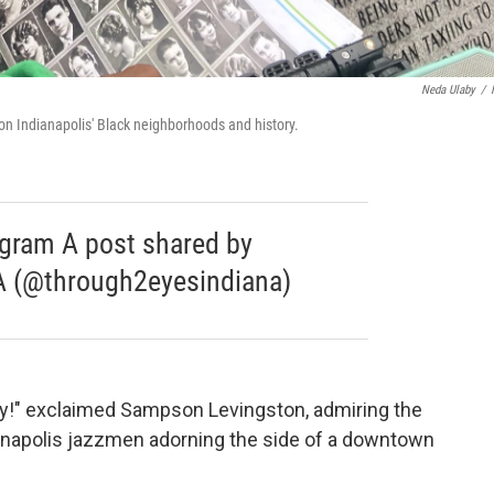
Neda Ulaby
/
on Indianapolis' Black neighborhoods and history.
agram A post shared by
 (@through2eyesindiana)
city!" exclaimed Sampson Levingston, admiring the
ianapolis jazzmen adorning the side of a downtown