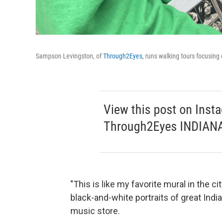
Sampson Levingston, of
Through2Eyes,
runs walking tours focusing 
View this post on Inst
Through2Eyes INDIANA
"This is like my favorite mural in the 
black-and-white portraits of great Ind
music store.