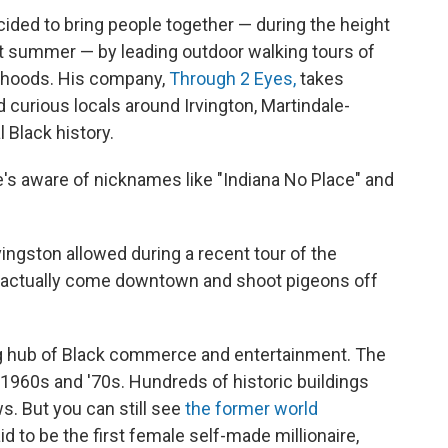
cided to bring people together — during the height
st summer — by leading outdoor walking tours of
orhoods. His company,
Through 2 Eyes,
takes
 curious locals around Irvington, Martindale-
 Black history.
's aware of nicknames like "Indiana No Place" and
vingston allowed during a recent tour of the
d actually come downtown and shoot pigeons off
ng hub of Black commerce and entertainment. The
e 1960s and '70s. Hundreds of historic buildings
s. But you can still see
the former world
aid to be the first female self-made millionaire,