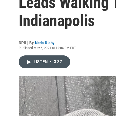
Leads Walking 
Indianapolis
NPR | By
Neda Ulaby
Published May 6, 2021 at 12:04 PM EDT
LISTEN
•
3:37