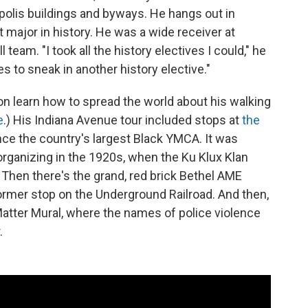
polis buildings and byways. He hangs out in
t major in history. He was a wide receiver at
l team. "I took all the history electives I could," he
 to sneak in another history elective."
n learn how to spread the world about his walking
e
.) His Indiana Avenue tour included stops at
the
nce the country's largest Black YMCA. It was
rganizing in the 1920s, when the Ku Klux Klan
. Then there's the grand, red brick Bethel AME
ormer stop on the Underground Railroad. And then,
 Matter Mural, where the names of police violence
.