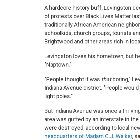
A hardcore history buff, Levingston de
of protests over Black Lives Matter la
traditionally African American neighb
schoolkids, church groups, tourists and
Brightwood and other areas rich in local
Levingston loves his hometown, but he
"Naptown."
"People thought it was
that
boring," Le
Indiana Avenue district. "People woul
light poles."
But Indiana Avenue was once a thrivi
area was gutted by an interstate in th
were destroyed, according to local new
headquarters of Madam C.J. Walker
, s