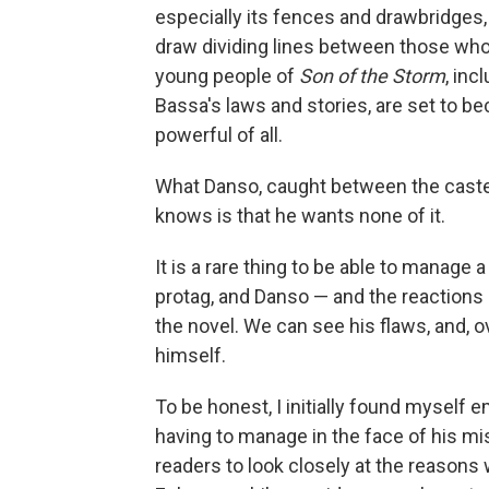
especially its fences and drawbridges, 
draw dividing lines between those who
young people of
Son of the Storm
, in
Bassa's laws and stories, are set to be
powerful of all.
What Danso, caught between the caste
knows is that he wants none of it.
It is a rare thing to be able to manage
protag, and Danso — and the reactions
the novel. We can see his flaws, and, ov
himself.
To be honest, I initially found myself
having to manage in the face of his m
readers to look closely at the reasons