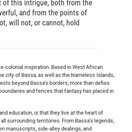
 of this intrigue, both from the
erful, and from the points of
t, will not, or cannot, hold
re-colonial inspiration. Based in West African
e city of Bassa, as well as the Nameless Islands,
rests beyond Bassa's borders, more than defies
boundaries and fences that fantasy has placed in
 education, is that they live at the heart of
all surrounding territories. From Bassa's legends,
den manuscripts, side-alley dealings, and