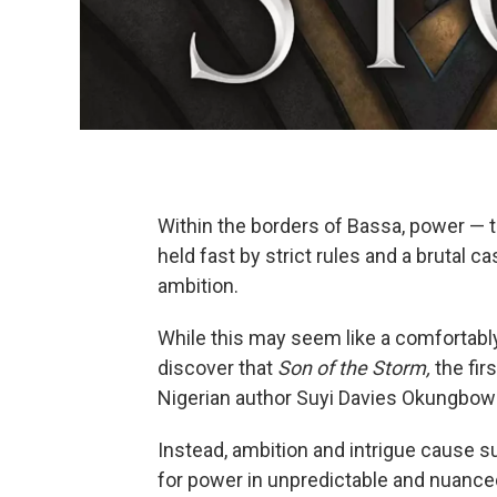
Within the borders of Bassa, power — th
held fast by strict rules and a brutal 
ambition.
While this may seem like a comfortably 
discover that
Son of the Storm,
the fir
Nigerian author Suyi Davies Okungbowa,
Instead, ambition and intrigue cause s
for power in unpredictable and nuance