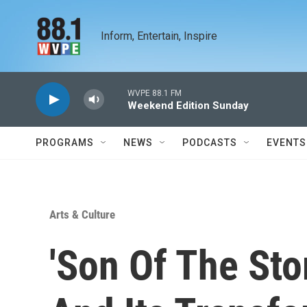
Skip to main content
Inform, Entertain, Inspire
WVPE 88.1 FM
Weekend Edition Sunday
PROGRAMS
NEWS
PODCASTS
EVENTS
Arts & Culture
'Son Of The Sto