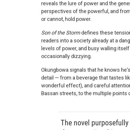
reveals the lure of power and the gener
perspectives of the powerful, and from 
or cannot, hold power.
Son of the Storm
defines these tensions
readers into a society already at a da
levels of power, and busy walling itself 
occasionally dizzying.
Okungbowa signals that he knows he's 
detail — from a beverage that tastes li
wonderful effect), and careful attenti
Bassan streets, to the multiple points 
The novel purposefully 