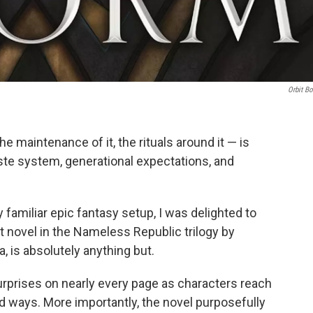
Orbit B
e maintenance of it, the rituals around it — is
caste system, generational expectations, and
familiar epic fantasy setup, I was delighted to
st novel in the Nameless Republic trilogy by
 is absolutely anything but.
urprises on nearly every page as characters reach
d ways. More importantly, the novel purposefully