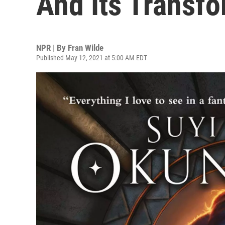
And Its Transf
NPR | By
Fran Wilde
Published May 12, 2021 at 5:00 AM EDT