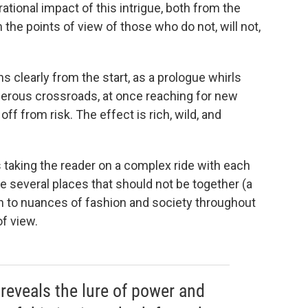
ational impact of this intrigue, both from the
the points of view of those who do not, will not,
 clearly from the start, as a prologue whirls
ngerous crossroads, at once reaching for new
off from risk. The effect is rich, wild, and
taking the reader on a complex ride with each
ke several places that should not be together (a
on to nuances of fashion and society throughout
of view.
reveals the lure of power and