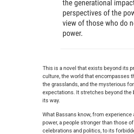
the generational impact
perspectives of the pow
view of those who do no
power.
This is a novel that exists beyond its p
culture, the world that encompasses th
the grasslands, and the mysterious fo
expectations. It stretches beyond the 
its way.
What Bassans know, from experience and
power, a people stronger than those of 
celebrations and politics, to its forbid