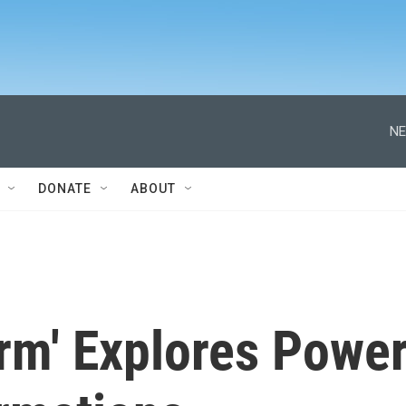
NE
DONATE
ABOUT
rm' Explores Powe