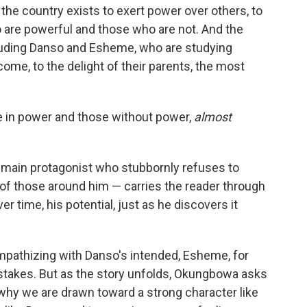
the country exists to exert power over others, to
 are powerful and those who are not. And the
cluding Danso and Esheme, who are studying
come, to the delight of their parents, the most
 in power and those without power,
almost
 a main protagonist who stubbornly refuses to
 of those around him — carries the reader through
er time, his potential, just as he discovers it
 empathizing with Danso's intended, Esheme, for
istakes. But as the story unfolds, Okungbowa asks
 why we are drawn toward a strong character like