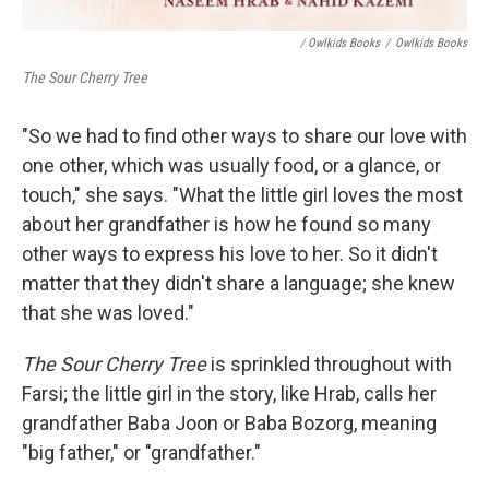
/ Owlkids Books
/
Owlkids Books
The Sour Cherry Tree
"So we had to find other ways to share our love with
one other, which was usually food, or a glance, or
touch," she says. "What the little girl loves the most
about her grandfather is how he found so many
other ways to express his love to her. So it didn't
matter that they didn't share a language; she knew
that she was loved."
The Sour Cherry Tree
is sprinkled throughout with
Farsi; the little girl in the story, like Hrab, calls her
grandfather Baba Joon or Baba Bozorg, meaning
"big father," or "grandfather."