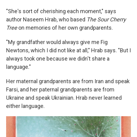
"She's sort of cherishing each moment," says
author Naseem Hrab, who based
The Sour Cherry
Tree
on memories of her own grandparents.
"My grandfather would always give me Fig
Newtons, which I did not like at all," Hrab says. "But I
always took one because we didn't share a
language."
Her maternal grandparents are from Iran and speak
Farsi, and her paternal grandparents are from
Ukraine and speak Ukrainian. Hrab never learned
either language.