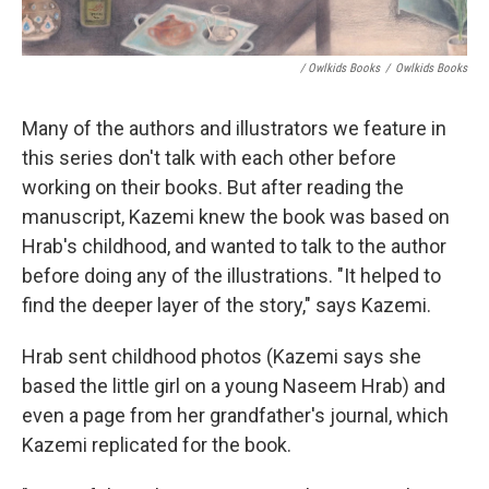
/ Owlkids Books
/
Owlkids Books
Many of the authors and illustrators we feature in
this series don't talk with each other before
working on their books. But after reading the
manuscript, Kazemi knew the book was based on
Hrab's childhood, and wanted to talk to the author
before doing any of the illustrations. "It helped to
find the deeper layer of the story," says Kazemi.
Hrab sent childhood photos (Kazemi says she
based the little girl on a young Naseem Hrab) and
even a page from her grandfather's journal, which
Kazemi replicated for the book.