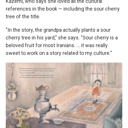
Kazemi, who says she loved all the cultural
references in the book — including the sour cherry
tree of the title.
"In the story, the grandpa actually plants a sour
cherry tree in his yard," she says. "Sour cherry is a
beloved fruit for most Iranians. ... it was really
sweet to work on a story related to my culture."