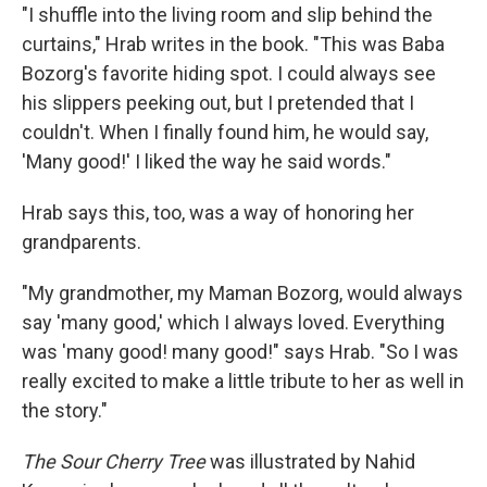
"I shuffle into the living room and slip behind the
curtains," Hrab writes in the book. "This was Baba
Bozorg's favorite hiding spot. I could always see
his slippers peeking out, but I pretended that I
couldn't. When I finally found him, he would say,
'Many good!' I liked the way he said words."
Hrab says this, too, was a way of honoring her
grandparents.
"My grandmother, my Maman Bozorg, would always
say 'many good,' which I always loved. Everything
was 'many good! many good!" says Hrab. "So I was
really excited to make a little tribute to her as well in
the story."
The Sour Cherry Tree
was illustrated by Nahid