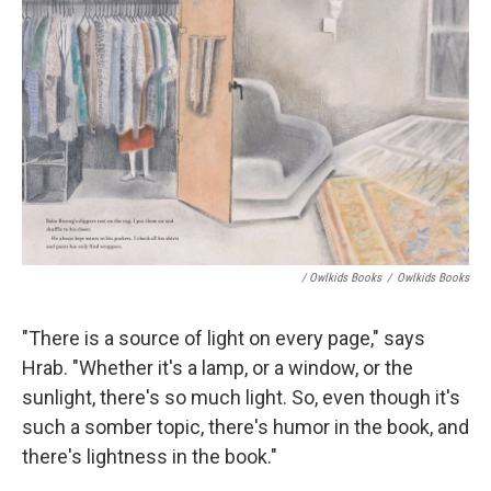
/ Owlkids Books
/
Owlkids Books
"There is a source of light on every page," says
Hrab. "Whether it's a lamp, or a window, or the
sunlight, there's so much light. So, even though it's
such a somber topic, there's humor in the book, and
there's lightness in the book."