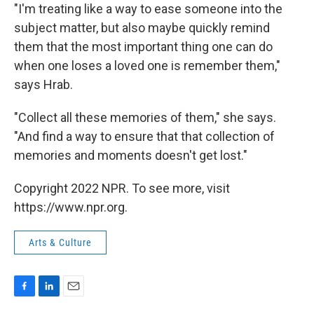
"I'm treating like a way to ease someone into the
subject matter, but also maybe quickly remind
them that the most important thing one can do
when one loses a loved one is remember them,"
says Hrab.
"Collect all these memories of them," she says.
"And find a way to ensure that that collection of
memories and moments doesn't get lost."
Copyright 2022 NPR. To see more, visit
https://www.npr.org.
Arts & Culture
F
L
E