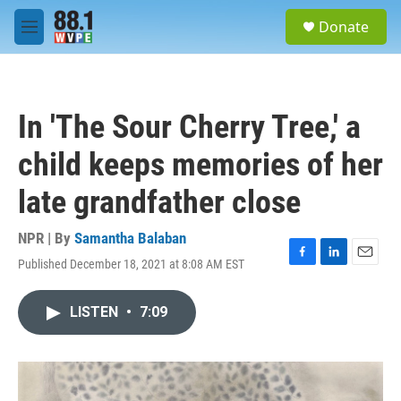
Skip to main content
S
Donate
e
M
a
e
r
n
c
u
h
In 'The Sour Cherry Tree,' a
u
e
child keeps memories of her
r
y
late grandfather close
NPR | By
Samantha Balaban
Published December 18, 2021 at 8:08 AM EST
F
L
E
a
i
m
c
n
a
LISTEN
•
7:09
e
k
i
b
e
l
o
d
o
I
k
n