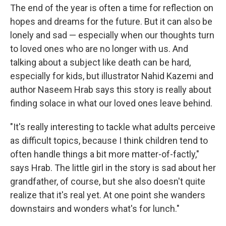
The end of the year is often a time for reflection on
hopes and dreams for the future. But it can also be
lonely and sad — especially when our thoughts turn
to loved ones who are no longer with us. And
talking about a subject like death can be hard,
especially for kids, but illustrator Nahid Kazemi and
author Naseem Hrab says this story is really about
finding solace in what our loved ones leave behind.
"It's really interesting to tackle what adults perceive
as difficult topics, because I think children tend to
often handle things a bit more matter-of-factly,"
says Hrab. The little girl in the story is sad about her
grandfather, of course, but she also doesn't quite
realize that it's real yet. At one point she wanders
downstairs and wonders what's for lunch."