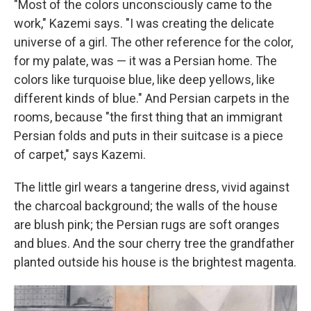
"Most of the colors unconsciously came to the
work," Kazemi says. "I was creating the delicate
universe of a girl. The other reference for the color,
for my palate, was — it was a Persian home. The
colors like turquoise blue, like deep yellows, like
different kinds of blue." And Persian carpets in the
rooms, because "the first thing that an immigrant
Persian folds and puts in their suitcase is a piece
of carpet," says Kazemi.
The little girl wears a tangerine dress, vivid against
the charcoal background; the walls of the house
are blush pink; the Persian rugs are soft oranges
and blues. And the sour cherry tree the grandfather
planted outside his house is the brightest magenta.