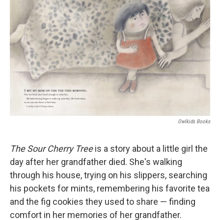
Owlkids Books
The Sour Cherry Tree
is a story about a little girl the
day after her grandfather died. She's walking
through his house, trying on his slippers, searching
his pockets for mints, remembering his favorite tea
and the fig cookies they used to share — finding
comfort in her memories of her grandfather.