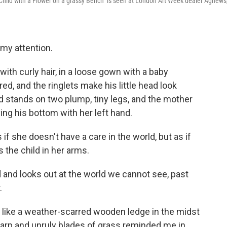
d Child with a Flower on a grassy Bench" is seen at London Art Week dealer Agnews
 my attention.
 with curly hair, in a loose gown with a baby
red, and the ringlets make his little head look
ld stands on two plump, tiny legs, and the mother
ing his bottom with her left hand.
f she doesn't have a care in the world, but as if
is the child in her arms.
nd and looks out at the world we cannot see, past
.
 like a weather-scarred wooden ledge in the midst
sharp and unruly blades of grass reminded me in