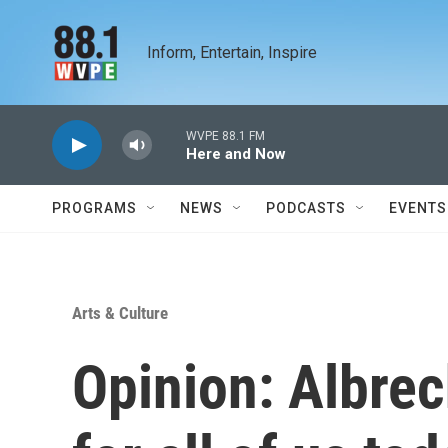
Skip to main content
Inform, Entertain, Inspire
WVPE 88.1 FM
Here and Now
PROGRAMS
NEWS
PODCASTS
EVENTS
Arts & Culture
Opinion: Albrec