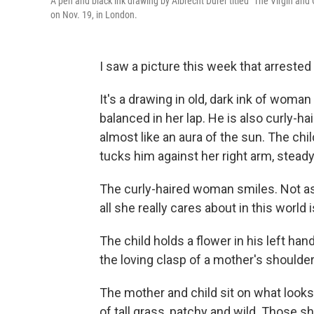
A pen and black ink drawing by Albrecht Dürer titled "The Virgin an
on Nov. 19, in London.
I saw a picture this week that arrested
It's a drawing in old, dark ink of woman
balanced in her lap. He is also curly-hai
almost like an aura of the sun. The chi
tucks him against her right arm, steady
The curly-haired woman smiles. Not as i
all she really cares about in this world 
The child holds a flower in his left ha
the loving clasp of a mother's shoulder
The mother and child sit on what looks
of tall grass, patchy and wild. Those 