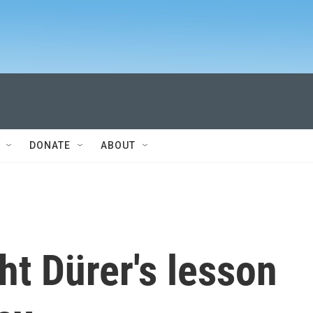
DONATE
ABOUT
ht Dürer's lesson