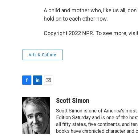
A child and mother who, like us all, do
hold on to each other now.
Copyright 2022 NPR. To see more, visit
Arts & Culture
F
L
E
a
i
m
c
n
a
Scott Simon
e
k
i
Scott Simon is one of America's most
b
e
l
o
d
Edition Saturday and is one of the ho
o
I
all fifty states, five continents, and t
k
n
books have chronicled character and c