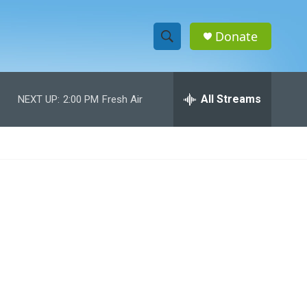
Donate
S
S
e
h
a
r
All Streams
NEXT UP:
2:00 PM
Fresh Air
o
c
h
w
Q
u
S
e
r
e
y
a
r
c
h