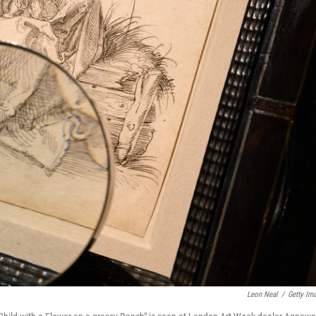
Leon Neal
/
Getty Im