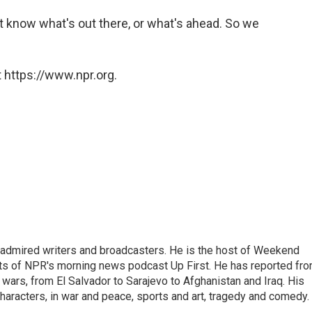
n't know what's out there, or what's ahead. So we
 https://www.npr.org.
 admired writers and broadcasters. He is the host of Weekend
sts of NPR's morning news podcast Up First. He has reported fr
en wars, from El Salvador to Sarajevo to Afghanistan and Iraq. His
haracters, in war and peace, sports and art, tragedy and comedy.