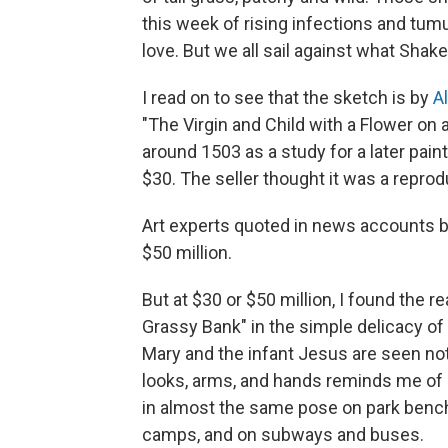
this week of rising infections and tum
love. But we all sail against what Shake
I read on to see that the sketch is by
A
"The Virgin and Child with a Flower on 
around 1503 as a study for a later painti
$30. The seller thought it was a reprod
Art experts quoted in news accounts bel
$50 million.
But at $30 or $50 million, I found the r
Grassy Bank" in the simple delicacy of i
Mary and the infant Jesus are seen not 
looks, arms, and hands reminds me of 
in almost the same pose on park benc
camps, and on subways and buses.