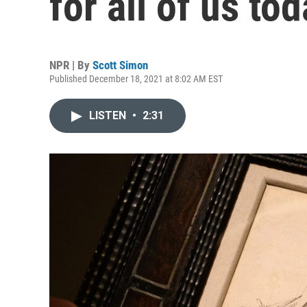
for all of us to
NPR | By
Scott Simon
Published December 18, 2021 at 8:02 AM EST
LISTEN
•
2:31