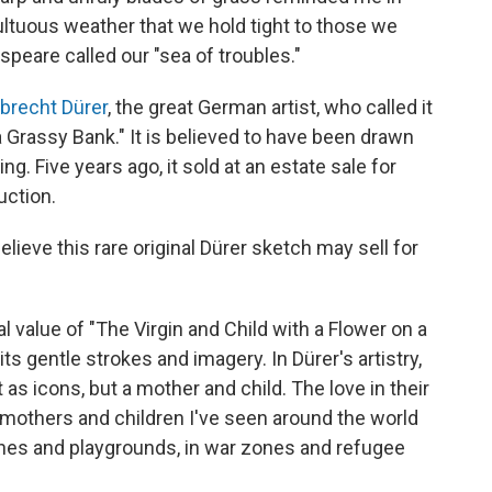
ultuous weather that we hold tight to those we
speare called our "sea of troubles."
lbrecht Dürer
, the great German artist, who called it
a Grassy Bank." It is believed to have been drawn
ng. Five years ago, it sold at an estate sale for
uction.
ieve this rare original Dürer sketch may sell for
eal value of "The Virgin and Child with a Flower on a
ts gentle strokes and imagery. In Dürer's artistry,
as icons, but a mother and child. The love in their
mothers and children I've seen around the world
hes and playgrounds, in war zones and refugee