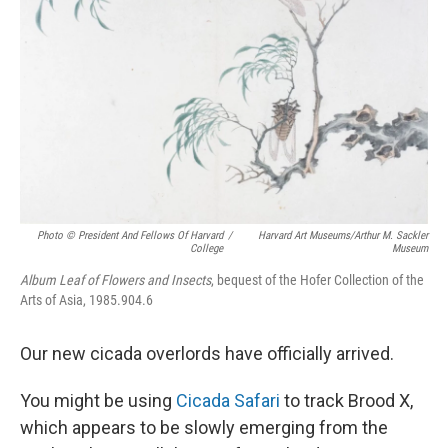
Photo © President And Fellows Of Harvard
/
Harvard Art Museums/Arthur M. Sackler
College
Museum
Album Leaf of Flowers and Insects
, bequest of the Hofer Collection of the
Arts of Asia, 1985.904.6
Our new cicada overlords have officially arrived.
You might be using
Cicada Safari
to track Brood X,
which appears to be slowly emerging from the