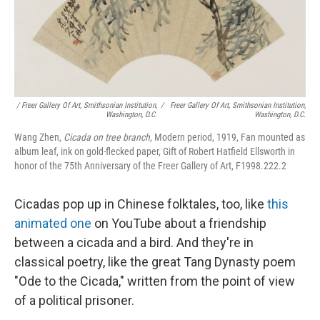
/ Freer Gallery Of Art, Smithsonian Institution,
/
Freer Gallery Of Art, Smithsonian Institution,
Washington, D.C.
Washington, D.C.
Wang Zhen,
Cicada on tree branch,
Modern period, 1919, Fan mounted as
album leaf, ink on gold-flecked paper, Gift of Robert Hatfield Ellsworth in
honor of the 75th Anniversary of the Freer Gallery of Art, F1998.222.2
Cicadas pop up in Chinese folktales, too, like
this
animated one
on YouTube about a friendship
between a cicada and a bird. And they're in
classical poetry, like the great Tang Dynasty poem
"Ode to the Cicada," written from the point of view
of a political prisoner.