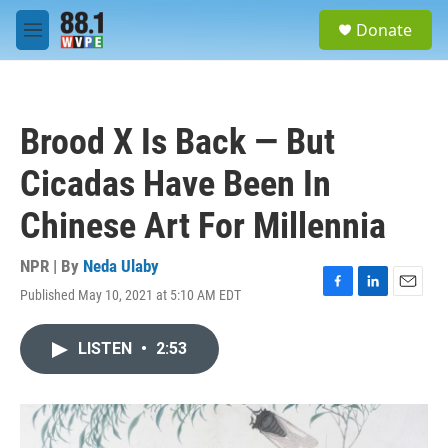
Skip to main content
S
Donate
e
M
a
e
r
n
c
u
h
Brood X Is Back — But
u
e
Cicadas Have Been In
r
y
Chinese Art For Millennia
NPR | By
Neda Ulaby
Published May 10, 2021 at 5:10 AM EDT
F
L
E
a
i
m
c
n
a
LISTEN
•
2:53
e
k
i
b
e
l
o
d
o
I
k
n