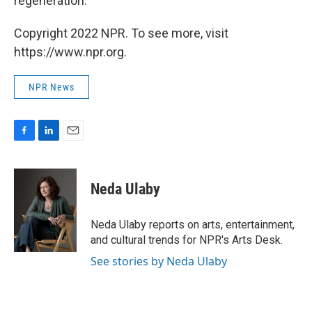
regeneration.
Copyright 2022 NPR. To see more, visit
https://www.npr.org.
NPR News
F
L
E
a
i
m
c
n
a
e
k
i
Neda Ulaby
b
e
l
o
d
o
I
Neda Ulaby reports on arts, entertainment,
k
n
and cultural trends for NPR's Arts Desk.
See stories by Neda Ulaby