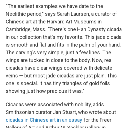
"The earliest examples we have date to the
Neolithic period," says Sarah Laursen, a curator of
Chinese art at the Harvard Art Museums in
Cambridge, Mass. "There's one Han Dynasty cicada
in our collection that's my favorite. This jade cicada
is smooth and flat and fits in the palm of your hand.
The carving's very simple, just a few lines. The
wings are tucked in close to the body. Now, real
cicadas have clear wings covered with delicate
veins — but most jade cicadas are just plain. This
one is special. It has tiny triangles of gold foils
showing just how precious it was."
Cicadas were associated with nobility, adds
Smithsonian curator Jan Stuart, who wrote about
cicadas in Chinese art in an essay
for the Freer
Gallery of Art and Arthur M. Sackler Gallery in