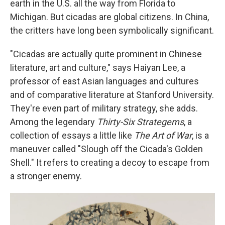
earth in the U.S. all the way from Florida to
Michigan. But cicadas are global citizens. In China,
the critters have long been symbolically significant.
"Cicadas are actually quite prominent in Chinese
literature, art and culture," says Haiyan Lee, a
professor of east Asian languages and cultures
and of comparative literature at Stanford University.
They're even part of military strategy, she adds.
Among the legendary
Thirty-Six Strategems
, a
collection of essays a little like
The Art of War
, is a
maneuver called "Slough off the Cicada's Golden
Shell." It refers to creating a decoy to escape from
a stronger enemy.