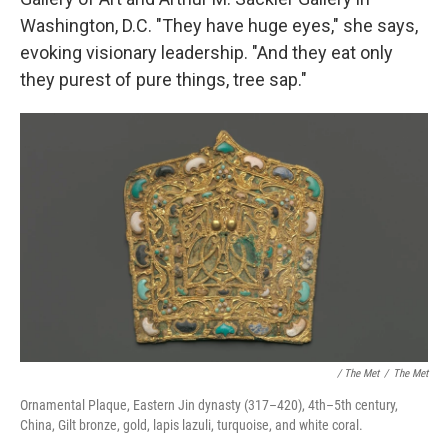
Washington, D.C. "They have huge eyes," she says,
evoking visionary leadership. "And they eat only
they purest of pure things, tree sap."
/ The Met
/
The Met
Ornamental Plaque, Eastern Jin dynasty (317–420), 4th–5th century,
China, Gilt bronze, gold, lapis lazuli, turquoise, and white coral.