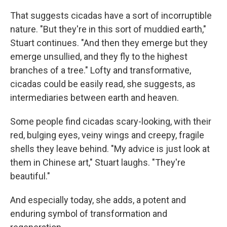
That suggests cicadas have a sort of incorruptible
nature. "But they're in this sort of muddied earth,"
Stuart continues. "And then they emerge but they
emerge unsullied, and they fly to the highest
branches of a tree." Lofty and transformative,
cicadas could be easily read, she suggests, as
intermediaries between earth and heaven.
Some people find cicadas scary-looking, with their
red, bulging eyes, veiny wings and creepy, fragile
shells they leave behind. "My advice is just look at
them in Chinese art," Stuart laughs. "They're
beautiful."
And especially today, she adds, a potent and
enduring symbol of transformation and