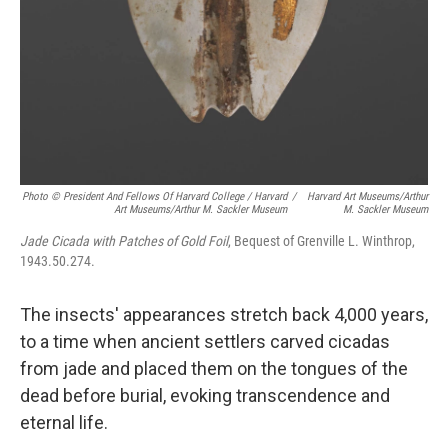
Photo © President And Fellows Of Harvard College / Harvard
/
Harvard Art Museums/Arthur
Art Museums/Arthur M. Sackler Museum
M. Sackler Museum
Jade Cicada with Patches of Gold Foil
, Bequest of Grenville L. Winthrop,
1943.50.274.
The insects' appearances stretch back 4,000 years,
to a time when ancient settlers carved cicadas
from jade and placed them on the tongues of the
dead before burial, evoking transcendence and
eternal life.