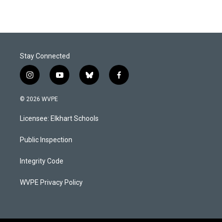
Stay Connected
i
y
b
f
n
o
l
a
s
u
u
c
© 2026 WVPE
t
t
e
e
a
u
s
b
Licensee: Elkhart Schools
g
b
k
o
r
e
y
o
a
k
Public Inspection
m
Integrity Code
WVPE Privacy Policy