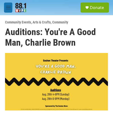
Skip to main content
S
Donate
e
M
a
e
r
n
c
Community Events
,
Arts & Crafts
,
Community
u
h
Auditions: You're A Good
u
Man, Charlie Brown
e
r
y