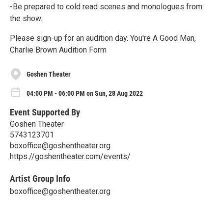
-Be prepared to cold read scenes and monologues from
the show.
Please sign-up for an audition day. You're A Good Man,
Charlie Brown Audition Form
Goshen Theater
04:00 PM - 06:00 PM on Sun, 28 Aug 2022
Event Supported By
Goshen Theater
5743123701
boxoffice@goshentheater.org
https://goshentheater.com/events/
Artist Group Info
boxoffice@goshentheater.org