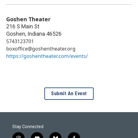
Goshen Theater
216 S Main St
Goshen
,
Indiana
46526
5743123701
boxoffice@goshentheater.org
https://goshentheater.com/events/
Submit An Event
Stay Connected