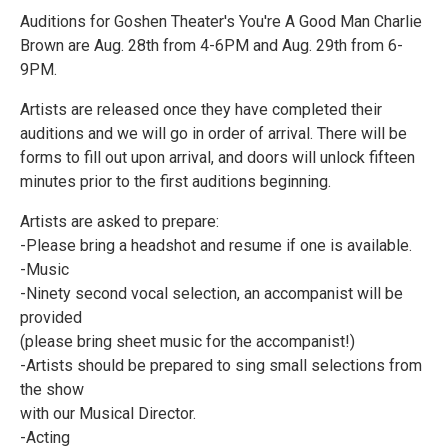
Auditions for Goshen Theater's You're A Good Man Charlie
Brown are Aug. 28th from 4-6PM and Aug. 29th from 6-
9PM.
Artists are released once they have completed their
auditions and we will go in order of arrival. There will be
forms to fill out upon arrival, and doors will unlock fifteen
minutes prior to the first auditions beginning.
Artists are asked to prepare:
-Please bring a headshot and resume if one is available.
-Music
-Ninety second vocal selection, an accompanist will be
provided
(please bring sheet music for the accompanist!)
-Artists should be prepared to sing small selections from
the show
with our Musical Director.
-Acting