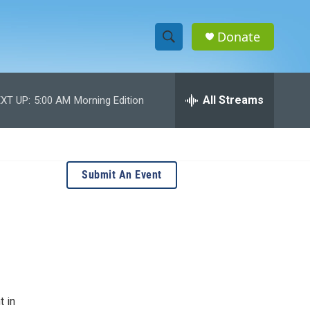
Donate
S
S
e
h
a
r
All Streams
XT UP:
5:00 AM
Morning Edition
o
c
h
w
Q
u
S
e
Submit An Event
r
e
y
a
r
c
h
t in