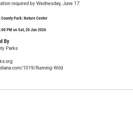
ration required by Wednesday, June 17.
 County Park: Nature Center
:00 PM on Sat, 20 Jun 2026
d By
nty Parks
ks.org
indiana.com/1019/Running-Wild