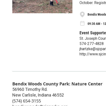
October. Regist
Bendix Woods
09:30 AM - 12
Event Supporte
St. Joseph Cou
574-277-4828
jhartzke@sjcpar
http://www.sjc
Bendix Woods County Park: Nature Center
56960 Timothy Rd.
New Carlisle
,
Indiana
46552
(574) 654-3155