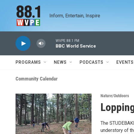
Skip to main content
Inform, Entertain, Inspire
WVPE 88.1 FM
BBC World Service
PROGRAMS
NEWS
PODCASTS
EVENTS
Community Calendar
Nature/Outdoors
Lopping
The STUDEBAKER 
understory of t