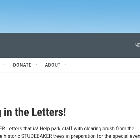
NE
DONATE
ABOUT
 in the Letters!
Letters that is! Help park staff with clearing brush from the
he historic STUDEBAKER trees in preparation for the special even