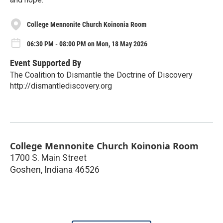
College Mennonite Church Koinonia Room
06:30 PM - 08:00 PM on Mon, 18 May 2026
Event Supported By
The Coalition to Dismantle the Doctrine of Discovery
http://dismantlediscovery.org
College Mennonite Church Koinonia Room
1700 S. Main Street
Goshen
,
Indiana
46526