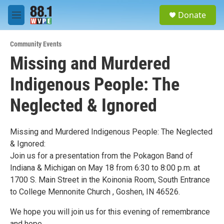
Skip to main content
S
Donate
e
M
a
e
r
n
c
Community Events
u
h
Missing and Murdered
u
Indigenous People: The
e
r
y
Neglected & Ignored
Missing and Murdered Indigenous People: The Neglected
& Ignored:
Join us for a presentation from the Pokagon Band of
Indiana & Michigan on May 18 from 6:30 to 8:00 p.m. at
1700 S. Main Street in the Koinonia Room, South Entrance
to College Mennonite Church , Goshen, IN 46526.
We hope you will join us for this evening of remembrance
and hope.