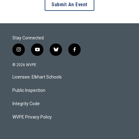
Submit An Event
Stay Connected
i
y
b
f
n
o
l
a
s
u
u
c
© 2026 WVPE
t
t
e
e
a
u
s
b
Licensee: Elkhart Schools
g
b
k
o
r
e
y
o
a
k
Public Inspection
m
Integrity Code
WVPE Privacy Policy