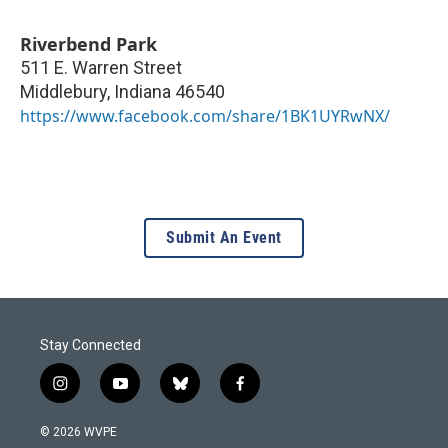
Riverbend Park
511 E. Warren Street
Middlebury
,
Indiana
46540
https://www.facebook.com/share/1BK1UYRwNX/
Submit An Event
Stay Connected
i
y
b
f
n
o
l
a
s
u
u
c
© 2026 WVPE
t
t
e
e