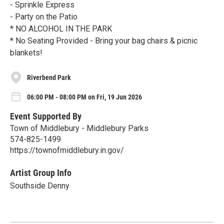
- Sprinkle Express
- Party on the Patio
* NO ALCOHOL IN THE PARK
* No Seating Provided - Bring your bag chairs & picnic
blankets!
Riverbend Park
06:00 PM - 08:00 PM on Fri, 19 Jun 2026
Event Supported By
Town of Middlebury - Middlebury Parks
574-825-1499
https://townofmiddlebury.in.gov/
Artist Group Info
Southside Denny