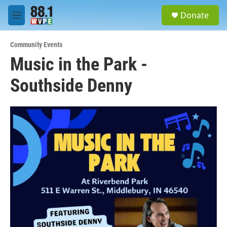
Skip to main content
S
Donate
e
M
a
e
r
n
c
Community Events
u
h
Music in the Park -
u
Southside Denny
e
r
y