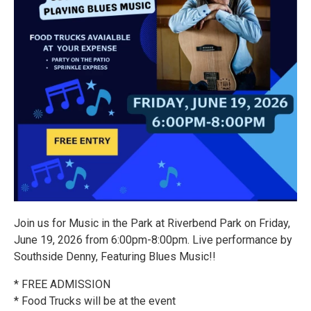
Join us for Music in the Park at Riverbend Park on Friday,
June 19, 2026 from 6:00pm-8:00pm. Live performance by
Southside Denny, Featuring Blues Music!!
* FREE ADMISSION
* Food Trucks will be at the event