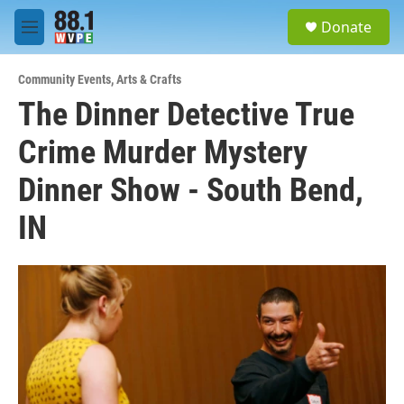
Skip to main content
S
Donate
e
M
a
e
r
n
c
Community Events
,
Arts & Crafts
u
h
The Dinner Detective True
u
Crime Murder Mystery
e
r
y
Dinner Show - South Bend,
IN