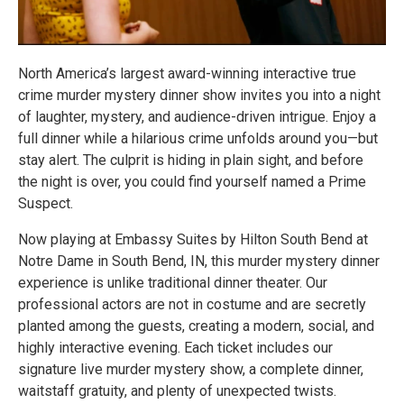
North America’s largest award-winning interactive true
crime murder mystery dinner show invites you into a night
of laughter, mystery, and audience-driven intrigue. Enjoy a
full dinner while a hilarious crime unfolds around you—but
stay alert. The culprit is hiding in plain sight, and before
the night is over, you could find yourself named a Prime
Suspect.
Now playing at Embassy Suites by Hilton South Bend at
Notre Dame in South Bend, IN, this murder mystery dinner
experience is unlike traditional dinner theater. Our
professional actors are not in costume and are secretly
planted among the guests, creating a modern, social, and
highly interactive evening. Each ticket includes our
signature live murder mystery show, a complete dinner,
waitstaff gratuity, and plenty of unexpected twists.