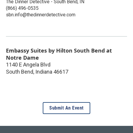
The Dinner Detective - South Bend, IN
(866) 496-0535
sbn.info@thedinnerdetective.com
Embassy Suites by Hilton South Bend at
Notre Dame
1140 E Angela Blvd
South Bend
,
Indiana
46617
Submit An Event