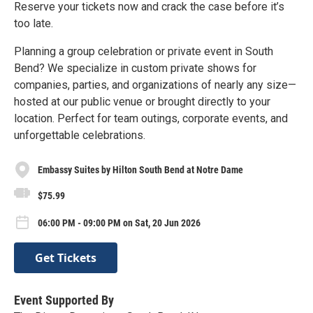
Reserve your tickets now and crack the case before it’s
too late.
Planning a group celebration or private event in South
Bend? We specialize in custom private shows for
companies, parties, and organizations of nearly any size—
hosted at our public venue or brought directly to your
location. Perfect for team outings, corporate events, and
unforgettable celebrations.
Embassy Suites by Hilton South Bend at Notre Dame
$75.99
06:00 PM - 09:00 PM on Sat, 20 Jun 2026
Get Tickets
Event Supported By