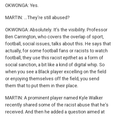
OKWONGA: Yes.
MARTIN: ...They're still abused?
OKWONGA: Absolutely. It's the visibility. Professor
Ben Carrington, who covers the overlap of sport,
football, social issues, talks about this. He says that
actually, for some football fans or racists to watch
football, they use this racist epithet as a form of
social sanction, a bit like a kind of digital whip. So
when you see a Black player excelling on the field
or enjoying themselves off the field, you send
them that to put them in their place.
MARTIN: A prominent player named Kyle Walker
recently shared some of the racist abuse that he's
received. And then he added a question aimed at