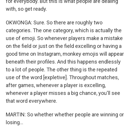
for everybody. But this is what people are dealing
with, so get ready.
OKWONGA: Sure. So there are roughly two
categories. The one category, which is actually the
use of emoji. So whenever players make a mistake
on the field or just on the field excelling or having a
good time on Instagram, monkey emojis will appear
beneath their profiles. And this happens endlessly
to a lot of people. The other thing is the repeated
use of the word [expletive]. Throughout matches,
after games, whenever a player is excelling,
whenever a player misses a big chance, you'll see
that word everywhere.
MARTIN: So whether whether people are winning or
losing...