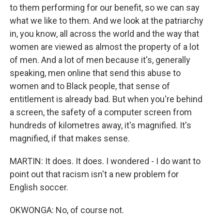
to them performing for our benefit, so we can say
what we like to them. And we look at the patriarchy
in, you know, all across the world and the way that
women are viewed as almost the property of a lot
of men. And a lot of men because it's, generally
speaking, men online that send this abuse to
women and to Black people, that sense of
entitlement is already bad. But when you're behind
a screen, the safety of a computer screen from
hundreds of kilometres away, it's magnified. It's
magnified, if that makes sense.
MARTIN: It does. It does. I wondered - I do want to
point out that racism isn't a new problem for
English soccer.
OKWONGA: No, of course not.