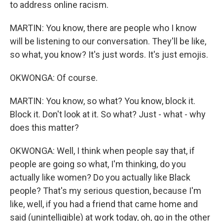
to address online racism.
MARTIN: You know, there are people who I know
will be listening to our conversation. They'll be like,
so what, you know? It's just words. It's just emojis.
OKWONGA: Of course.
MARTIN: You know, so what? You know, block it.
Block it. Don't look at it. So what? Just - what - why
does this matter?
OKWONGA: Well, I think when people say that, if
people are going so what, I'm thinking, do you
actually like women? Do you actually like Black
people? That's my serious question, because I'm
like, well, if you had a friend that came home and
said (unintelligible) at work today, oh, go in the other