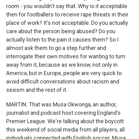
room - you wouldn't say that. Why is it acceptable
then for footballers to receive rape threats in their
place of work? It's not acceptable. Do you actually
care about the person being abused? Do you
actually listen to the pain it causes them? So I
almost ask them to go a step further and
interrogate their own motives for wanting to turn
away from it, because as we know, not only in
America, but in Europe, people are very quick to
avoid difficult conversations about racism and
sexism and the rest of it.
MARTIN: That was Musa Okwonga, an author,
journalist and podcast host covering England's
Premier League. We're talking about the boycott
this weekend of social media from all players, all
individuals connected with English soccer. Musa