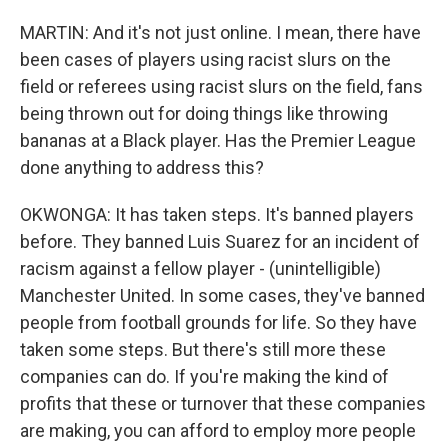
MARTIN: And it's not just online. I mean, there have
been cases of players using racist slurs on the
field or referees using racist slurs on the field, fans
being thrown out for doing things like throwing
bananas at a Black player. Has the Premier League
done anything to address this?
OKWONGA: It has taken steps. It's banned players
before. They banned Luis Suarez for an incident of
racism against a fellow player - (unintelligible)
Manchester United. In some cases, they've banned
people from football grounds for life. So they have
taken some steps. But there's still more these
companies can do. If you're making the kind of
profits that these or turnover that these companies
are making, you can afford to employ more people