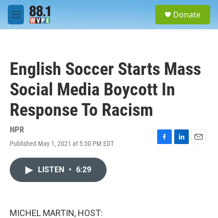
Skip to main content
S
Donate
e
M
a
e
r
n
c
u
h
English Soccer Starts Mass
u
e
Social Media Boycott In
r
y
Response To Racism
NPR
Published May 1, 2021 at 5:30 PM EDT
F
L
E
a
i
m
c
n
a
LISTEN
•
6:29
e
k
i
b
e
l
o
d
o
I
k
n
MICHEL MARTIN, HOST: