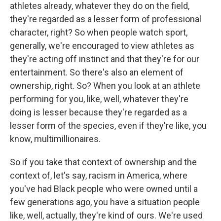
athletes already, whatever they do on the field,
they're regarded as a lesser form of professional
character, right? So when people watch sport,
generally, we're encouraged to view athletes as
they're acting off instinct and that they're for our
entertainment. So there's also an element of
ownership, right. So? When you look at an athlete
performing for you, like, well, whatever they're
doing is lesser because they're regarded as a
lesser form of the species, even if they're like, you
know, multimillionaires.
So if you take that context of ownership and the
context of, let's say, racism in America, where
you've had Black people who were owned until a
few generations ago, you have a situation people
like, well, actually, they're kind of ours. We're used