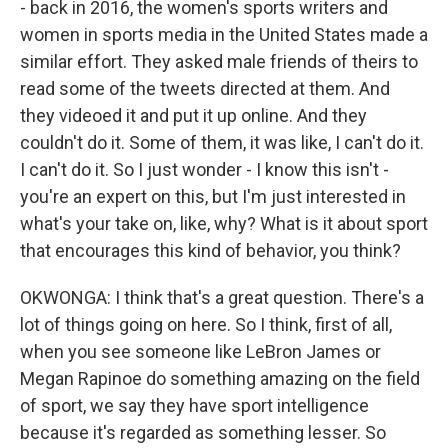
- back in 2016, the women's sports writers and
women in sports media in the United States made a
similar effort. They asked male friends of theirs to
read some of the tweets directed at them. And
they videoed it and put it up online. And they
couldn't do it. Some of them, it was like, I can't do it.
I can't do it. So I just wonder - I know this isn't -
you're an expert on this, but I'm just interested in
what's your take on, like, why? What is it about sport
that encourages this kind of behavior, you think?
OKWONGA: I think that's a great question. There's a
lot of things going on here. So I think, first of all,
when you see someone like LeBron James or
Megan Rapinoe do something amazing on the field
of sport, we say they have sport intelligence
because it's regarded as something lesser. So