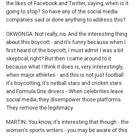
the likes of Facebook and Twitter, saying, when is it
going to stop? So have any of the social media
companies said or done anything to address this?
OKWONGA: Not really, no. And the interesting thing
about this boycott - and it's funny because when I
first heard of the boycott, I must admit I was a bit
skeptical, right? But then I came around to it
because what I think it does is, very interestingly,
when major athletes - and this is not just football
it's boycotting, it's netball stars and cricket stars
and Formula One drivers - When celebrities leave
social media, they disempower those platforms.
They remove the legitimacy.
MARTIN: You know, it's interesting that though - the
women's sports writers - you may be aware of this