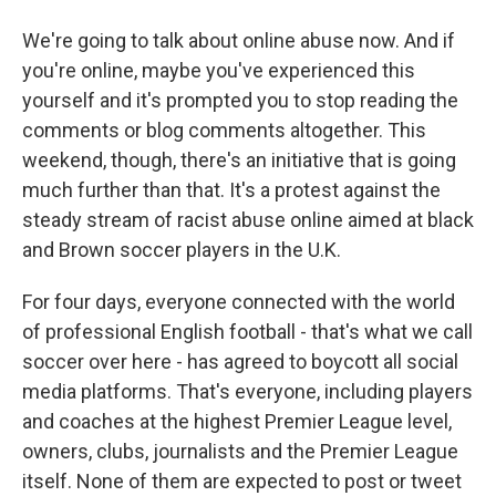
We're going to talk about online abuse now. And if
you're online, maybe you've experienced this
yourself and it's prompted you to stop reading the
comments or blog comments altogether. This
weekend, though, there's an initiative that is going
much further than that. It's a protest against the
steady stream of racist abuse online aimed at black
and Brown soccer players in the U.K.
For four days, everyone connected with the world
of professional English football - that's what we call
soccer over here - has agreed to boycott all social
media platforms. That's everyone, including players
and coaches at the highest Premier League level,
owners, clubs, journalists and the Premier League
itself. None of them are expected to post or tweet