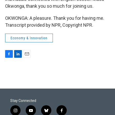
Okwonga, thank you so much for joining us.
OKWONGA: A pleasure. Thank you for having me.
Transcript provided by NPR, Copyright NPR.
Economy & Innovation
F
L
E
a
i
m
c
n
a
e
k
i
b
e
l
o
d
o
I
k
n
Stay Connected
i
y
b
f