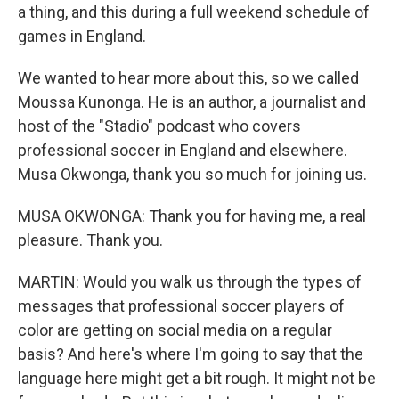
a thing, and this during a full weekend schedule of
games in England.
We wanted to hear more about this, so we called
Moussa Kunonga. He is an author, a journalist and
host of the "Stadio" podcast who covers
professional soccer in England and elsewhere.
Musa Okwonga, thank you so much for joining us.
MUSA OKWONGA: Thank you for having me, a real
pleasure. Thank you.
MARTIN: Would you walk us through the types of
messages that professional soccer players of
color are getting on social media on a regular
basis? And here's where I'm going to say that the
language here might get a bit rough. It might not be