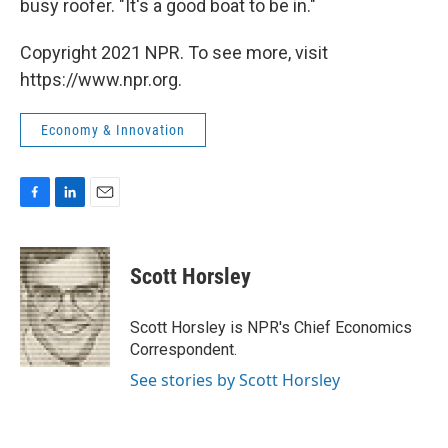
busy roofer. "It's a good boat to be in."
Copyright 2021 NPR. To see more, visit
https://www.npr.org.
Economy & Innovation
F
L
E
a
i
m
c
n
a
e
k
i
Scott Horsley
b
e
l
o
d
o
I
Scott Horsley is NPR's Chief Economics
k
n
Correspondent.
See stories by Scott Horsley