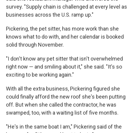
survey. "Supply chain is challenged at every level as
businesses across the U.S. ramp up."
Pickering, the pet sitter, has more work than she
knows what to do with, and her calendar is booked
solid through November.
"I don't know any pet sitter that isn't overwhelmed
right now — and smiling about it," she said. "It's so
exciting to be working again."
With all the extra business, Pickering figured she
could finally afford the new roof she's been putting
off. But when she called the contractor, he was
swamped, too, with a waiting list of five months.
"He's in the same boat I am," Pickering said of the