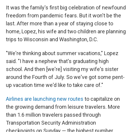
It was the family's first big celebration of newfound
freedom from pandemic fears. But it won't be the
last. After more than a year of staying close to
home, Lopez, his wife and two children are planning
trips to Wisconsin and Washington, D.C.
"We're thinking about summer vacations," Lopez
said. "I have a nephew that's graduating high
school. And then [we're] visiting my wife's sister
around the Fourth of July. So we've got some pent-
up vacation time we'd like to take care of."
Airlines are launching new routes
to capitalize on
the growing demand from leisure travelers. More
than 1.6 million travelers passed through
Transportation Security Administration
checkpoints on Sunday — the highest number