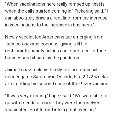
"When vaccinations here really ramped up, that is
when the calls started coming in," Pickering said. "I
can absolutely draw a direct line from the increase
in vaccinations to the increase in business."
Newly vaccinated Americans are emerging from
their coronavirus cocoons, giving a lift to
restaurants, beauty salons and other face-to-face
businesses hit hard by the pandemic.
Jaime Lopez took his family to a professional
soccer game Saturday in Orlando, Fla., 2 1/2 weeks
after getting his second dose of the Pfizer vaccine.
"It was very exciting," Lopez said. "We were able to
go with friends of ours. They were themselves
vaccinated. So it turned into a great evening."