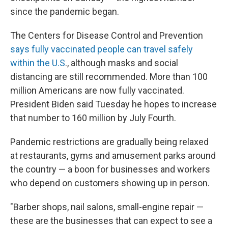
since the pandemic began.
The Centers for Disease Control and Prevention
says fully vaccinated people can travel safely
within the U.S
., although masks and social
distancing are still recommended. More than 100
million Americans are now fully vaccinated.
President Biden said Tuesday he hopes to increase
that number to 160 million by July Fourth.
Pandemic restrictions are gradually being relaxed
at restaurants, gyms and amusement parks around
the country — a boon for businesses and workers
who depend on customers showing up in person.
"Barber shops, nail salons, small-engine repair —
these are the businesses that can expect to see a