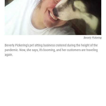
Beverly Pickering
Beverly Pickering's pet sitting business cratered during the height of the
pandemic. Now, she says, it's booming, and her customers are traveling
again.