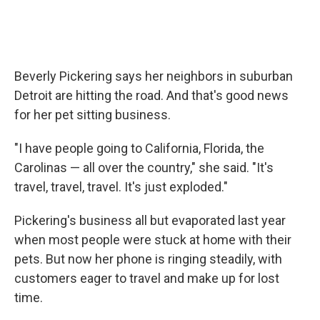
Beverly Pickering says her neighbors in suburban
Detroit are hitting the road. And that's good news
for her pet sitting business.
"I have people going to California, Florida, the
Carolinas — all over the country," she said. "It's
travel, travel, travel. It's just exploded."
Pickering's business all but evaporated last year
when most people were stuck at home with their
pets. But now her phone is ringing steadily, with
customers eager to travel and make up for lost
time.