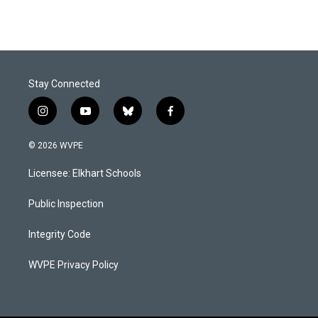
Stay Connected
i
y
b
f
n
o
l
a
s
u
u
c
© 2026 WVPE
t
t
e
e
a
u
s
b
Licensee: Elkhart Schools
g
b
k
o
r
e
y
o
a
k
Public Inspection
m
Integrity Code
WVPE Privacy Policy