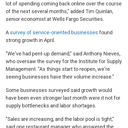
lot of spending coming back online over the course
of the next several months," added Tim Quinlan,
senior economist at Wells Fargo Securities.
A
survey of service-oriented businesses
found
strong growth in April.
"We've had pent-up demand," said Anthony Nieves,
who oversaw the survey for the Institute for Supply
Management. "As things start to reopen, we're
seeing businesses have their volume increase."
Some businesses surveyed said growth would
have been even stronger last month were it not for
supply bottlenecks and labor shortages.
"Sales are increasing, and the labor pool is tight,"
said one restaurant manager who answered the