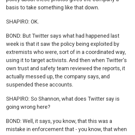
basis to take something like that down.
SHAPIRO: OK.
BOND: But Twitter says what had happened last
week is that it saw the policy being exploited by
extremists who were, sort of in a coordinated way,
using it to target activists. And then when Twitter's
own trust and safety team reviewed the reports, it
actually messed up, the company says, and
suspended these accounts.
SHAPIRO: So Shannon, what does Twitter say is
going wrong here?
BOND: Well, it says, you know, that this was a
mistake in enforcement that - you know, that when