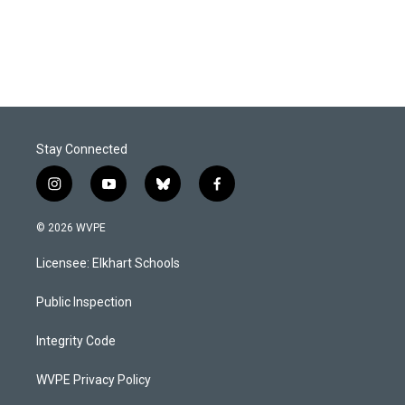
Stay Connected
i
y
b
f
n
o
l
a
s
u
u
c
© 2026 WVPE
t
t
e
e
a
u
s
b
Licensee: Elkhart Schools
g
b
k
o
r
e
y
o
a
k
Public Inspection
m
Integrity Code
WVPE Privacy Policy