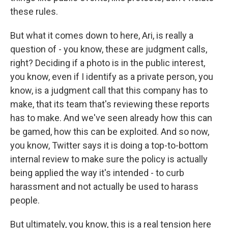
these rules.
But what it comes down to here, Ari, is really a
question of - you know, these are judgment calls,
right? Deciding if a photo is in the public interest,
you know, even if I identify as a private person, you
know, is a judgment call that this company has to
make, that its team that's reviewing these reports
has to make. And we've seen already how this can
be gamed, how this can be exploited. And so now,
you know, Twitter says it is doing a top-to-bottom
internal review to make sure the policy is actually
being applied the way it's intended - to curb
harassment and not actually be used to harass
people.
But ultimately, you know, this is a real tension here