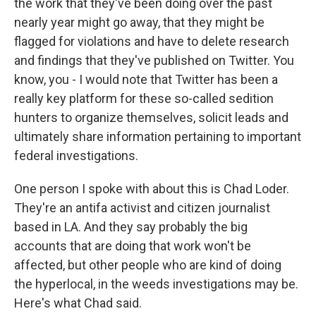
the work that they've been doing over the past
nearly year might go away, that they might be
flagged for violations and have to delete research
and findings that they've published on Twitter. You
know, you - I would note that Twitter has been a
really key platform for these so-called sedition
hunters to organize themselves, solicit leads and
ultimately share information pertaining to important
federal investigations.
One person I spoke with about this is Chad Loder.
They're an antifa activist and citizen journalist
based in LA. And they say probably the big
accounts that are doing that work won't be
affected, but other people who are kind of doing
the hyperlocal, in the weeds investigations may be.
Here's what Chad said.