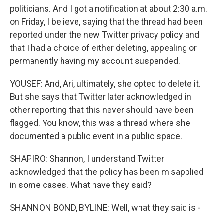
politicians. And I got a notification at about 2:30 a.m.
on Friday, I believe, saying that the thread had been
reported under the new Twitter privacy policy and
that I had a choice of either deleting, appealing or
permanently having my account suspended.
YOUSEF: And, Ari, ultimately, she opted to delete it.
But she says that Twitter later acknowledged in
other reporting that this never should have been
flagged. You know, this was a thread where she
documented a public event in a public space.
SHAPIRO: Shannon, I understand Twitter
acknowledged that the policy has been misapplied
in some cases. What have they said?
SHANNON BOND, BYLINE: Well, what they said is -