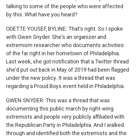
talking to some of the people who were affected
by this. What have you heard?
ODETTE YOUSEF, BYLINE: That's right. So I spoke
with Gwen Snyder. She's an organizer and
extremism researcher who documents activities
of the far right in her hometown of Philadelphia.
Last week, she got notification that a Twitter thread
she'd put out back in May of 2019 had been flagged
under the new policy. It was a thread that was
regarding a Proud Boys event held in Philadelphia.
GWEN SNYDER: This was a thread that was
documenting this public march by right-wing
extremists and people very publicly affiliated with
the Republican Party in Philadelphia. And I walked
through and identified both the extremists and the