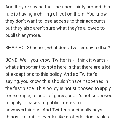
And they're saying that the uncertainty around this
rule is having a chilling effect on them. You know,
they don't want to lose access to their accounts,
but they also aren't sure what they're allowed to
publish anymore.
SHAPIRO: Shannon, what does Twitter say to that?
BOND: Well, you know, Twitter is - I think it wants -
what's important to note here is that there are a lot
of exceptions to this policy. And so Twitter's
saying, you know, this shouldn't have happened in
the first place. This policy is not supposed to apply,
for example, to public figures, and it's not supposed
to apply in cases of public interest or
newsworthiness. And Twitter specifically says
things like public events, like protests, don't violate