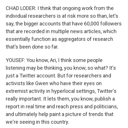
CHAD LODER: I think that ongoing work from the
individual researchers is at risk more so than, let's
say, the bigger accounts that have 60,000 followers
that are recorded in multiple news articles, which
essentially function as aggregators of research
that's been done so far.
YOUSEF: You know, Ari, I think some people
listening may be thinking, you know, so what? It's
just a Twitter account. But for researchers and
activists like Gwen who have their eyes on
extremist activity in hyperlocal settings, Twitter's
really important. It lets them, you know, publish a
report in real time and reach press and politicians,
and ultimately help paint a picture of trends that
we're seeing in this country.