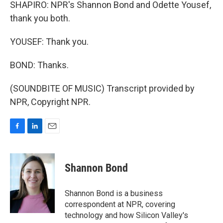
SHAPIRO: NPR's Shannon Bond and Odette Yousef,
thank you both.
YOUSEF: Thank you.
BOND: Thanks.
(SOUNDBITE OF MUSIC) Transcript provided by
NPR, Copyright NPR.
F
L
E
a
i
m
c
n
a
e
k
i
Shannon Bond
b
e
l
o
d
o
I
Shannon Bond is a business
k
n
correspondent at NPR, covering
technology and how Silicon Valley's