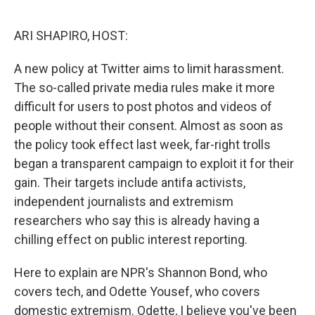
o
I
k
n
ARI SHAPIRO, HOST:
A new policy at Twitter aims to limit harassment.
The so-called private media rules make it more
difficult for users to post photos and videos of
people without their consent. Almost as soon as
the policy took effect last week, far-right trolls
began a transparent campaign to exploit it for their
gain. Their targets include antifa activists,
independent journalists and extremism
researchers who say this is already having a
chilling effect on public interest reporting.
Here to explain are NPR's Shannon Bond, who
covers tech, and Odette Yousef, who covers
domestic extremism. Odette, I believe you've been