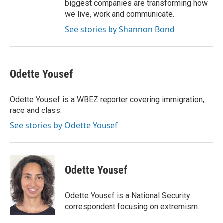
biggest companies are transforming how
we live, work and communicate.
See stories by Shannon Bond
Odette Yousef
Odette Yousef is a WBEZ reporter covering immigration,
race and class.
See stories by Odette Yousef
Odette Yousef
Odette Yousef is a National Security
correspondent focusing on extremism.