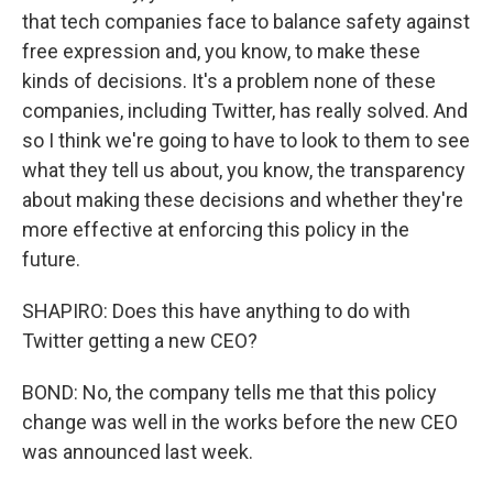
that tech companies face to balance safety against
free expression and, you know, to make these
kinds of decisions. It's a problem none of these
companies, including Twitter, has really solved. And
so I think we're going to have to look to them to see
what they tell us about, you know, the transparency
about making these decisions and whether they're
more effective at enforcing this policy in the
future.
SHAPIRO: Does this have anything to do with
Twitter getting a new CEO?
BOND: No, the company tells me that this policy
change was well in the works before the new CEO
was announced last week.