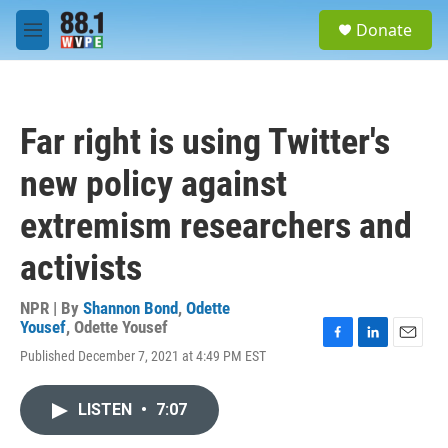
Skip to main content
S
Donate
e
M
a
e
r
n
c
u
h
Far right is using Twitter's
u
e
new policy against
r
y
extremism researchers and
activists
NPR | By
Shannon Bond
,
Odette
Yousef
,
Odette Yousef
F
L
E
Published December 7, 2021 at 4:49 PM EST
a
i
m
c
n
a
e
k
i
LISTEN
•
7:07
b
e
l
o
d