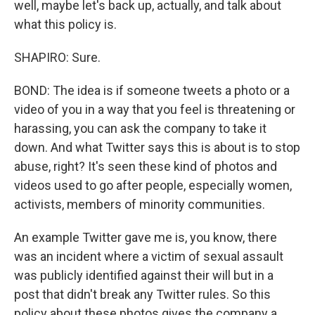
well, maybe let's back up, actually, and talk about
what this policy is.
SHAPIRO: Sure.
BOND: The idea is if someone tweets a photo or a
video of you in a way that you feel is threatening or
harassing, you can ask the company to take it
down. And what Twitter says this is about is to stop
abuse, right? It's seen these kind of photos and
videos used to go after people, especially women,
activists, members of minority communities.
An example Twitter gave me is, you know, there
was an incident where a victim of sexual assault
was publicly identified against their will but in a
post that didn't break any Twitter rules. So this
policy about these photos gives the company a