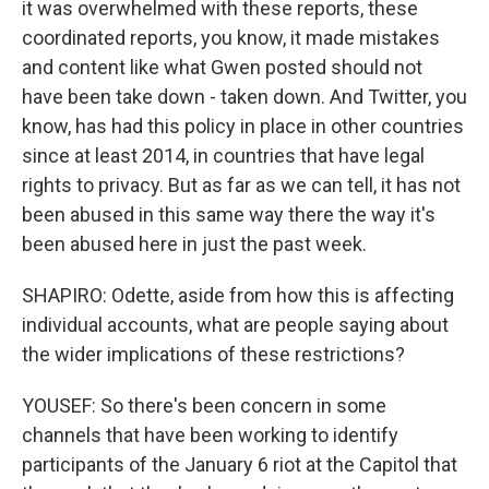
it was overwhelmed with these reports, these
coordinated reports, you know, it made mistakes
and content like what Gwen posted should not
have been take down - taken down. And Twitter, you
know, has had this policy in place in other countries
since at least 2014, in countries that have legal
rights to privacy. But as far as we can tell, it has not
been abused in this same way there the way it's
been abused here in just the past week.
SHAPIRO: Odette, aside from how this is affecting
individual accounts, what are people saying about
the wider implications of these restrictions?
YOUSEF: So there's been concern in some
channels that have been working to identify
participants of the January 6 riot at the Capitol that