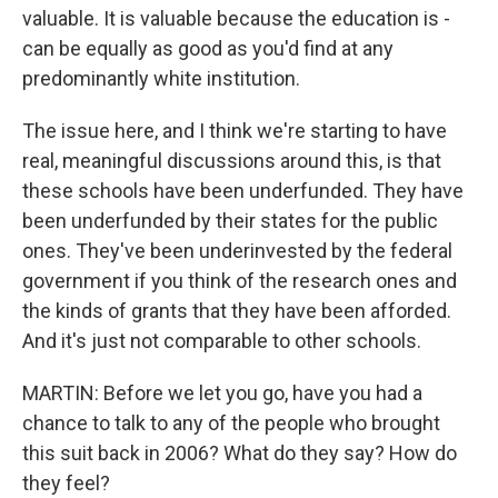
valuable. It is valuable because the education is -
can be equally as good as you'd find at any
predominantly white institution.
The issue here, and I think we're starting to have
real, meaningful discussions around this, is that
these schools have been underfunded. They have
been underfunded by their states for the public
ones. They've been underinvested by the federal
government if you think of the research ones and
the kinds of grants that they have been afforded.
And it's just not comparable to other schools.
MARTIN: Before we let you go, have you had a
chance to talk to any of the people who brought
this suit back in 2006? What do they say? How do
they feel?