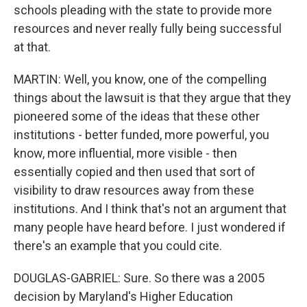
schools pleading with the state to provide more
resources and never really fully being successful
at that.
MARTIN: Well, you know, one of the compelling
things about the lawsuit is that they argue that they
pioneered some of the ideas that these other
institutions - better funded, more powerful, you
know, more influential, more visible - then
essentially copied and then used that sort of
visibility to draw resources away from these
institutions. And I think that's not an argument that
many people have heard before. I just wondered if
there's an example that you could cite.
DOUGLAS-GABRIEL: Sure. So there was a 2005
decision by Maryland's Higher Education