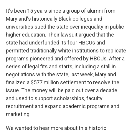
It's been 15 years since a group of alumni from
Maryland's historically Black colleges and
universities sued the state over inequality in public
higher education. Their lawsuit argued that the
state had underfunded its four HBCUs and
permitted traditionally white institutions to replicate
programs pioneered and offered by HBCUs. After a
series of legal fits and starts, including a stall in
negotiations with the state, last week, Maryland
finalized a $577 million settlement to resolve the
issue. The money will be paid out over a decade
and used to support scholarships, faculty
recruitment and expand academic programs and
marketing.
We wanted to hear more about this historic