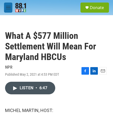
Skip to main content
S
Donate
e
M
a
e
r
n
c
u
h
What A $577 Million
u
e
Settlement Will Mean For
r
y
Maryland HBCUs
NPR
Published May 2, 2021 at 4:53 PM EDT
F
L
E
a
i
m
c
n
a
LISTEN
•
6:47
e
k
i
b
e
l
o
d
o
I
k
n
MICHEL MARTIN, HOST: