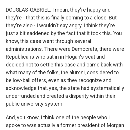
DOUGLAS-GABRIEL: I mean, they're happy and
they're - that this is finally coming to a close. But
they're also - I wouldn't say angry. I think they're
just a bit saddened by the fact that it took this. You
know, this case went through several
administrations. There were Democrats, there were
Republicans who sat in in Hogan's seat and
decided not to settle this case and came back with
what many of the folks, the alumni, considered to
be low-ball offers, even as they recognize and
acknowledge that, yes, the state had systematically
underfunded and created a disparity within their
public university system.
And, you know, I think one of the people who I
spoke to was actually a former president of Morgan