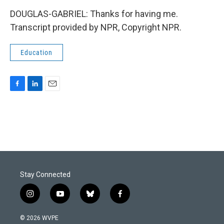
DOUGLAS-GABRIEL: Thanks for having me.
Transcript provided by NPR, Copyright NPR.
Education
F
L
E
a
i
m
c
n
a
e
k
i
b
e
l
o
d
o
I
k
n
Stay Connected
i
y
b
f
n
o
l
a
s
u
u
c
© 2026 WVPE