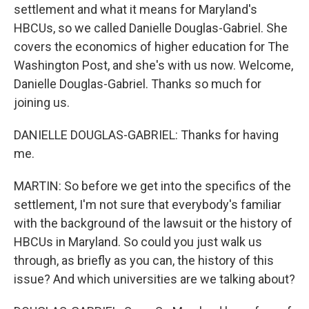
settlement and what it means for Maryland's
HBCUs, so we called Danielle Douglas-Gabriel. She
covers the economics of higher education for The
Washington Post, and she's with us now. Welcome,
Danielle Douglas-Gabriel. Thanks so much for
joining us.
DANIELLE DOUGLAS-GABRIEL: Thanks for having
me.
MARTIN: So before we get into the specifics of the
settlement, I'm not sure that everybody's familiar
with the background of the lawsuit or the history of
HBCUs in Maryland. So could you just walk us
through, as briefly as you can, the history of this
issue? And which universities are we talking about?