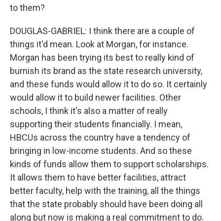
to them?
DOUGLAS-GABRIEL: I think there are a couple of
things it'd mean. Look at Morgan, for instance.
Morgan has been trying its best to really kind of
burnish its brand as the state research university,
and these funds would allow it to do so. It certainly
would allow it to build newer facilities. Other
schools, I think it's also a matter of really
supporting their students financially. I mean,
HBCUs across the country have a tendency of
bringing in low-income students. And so these
kinds of funds allow them to support scholarships.
It allows them to have better facilities, attract
better faculty, help with the training, all the things
that the state probably should have been doing all
along but now is making a real commitment to do.