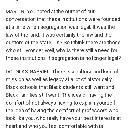
MARTIN: You noted at the outset of our
conversation that these institutions were founded
at a time when segregation was legal. It was the
law of the land. It was certainly the law and the
custom of the state, OK? So I think there are those
who still wonder, well, why is there still a need for
these institutions if segregation is no longer legal?
DOUGLAS-GABRIEL: There is a cultural and kind of
mission as well as legacy at a lot of historically
Black schools that Black students still want and
Black families still want. The idea of having the
comfort of not always having to explain yourself,
the idea of having the comfort of professors who
look like you, who really have your best interests at
heart and who you feel comfortable with is