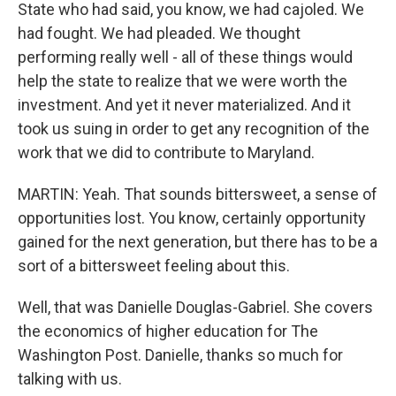
State who had said, you know, we had cajoled. We
had fought. We had pleaded. We thought
performing really well - all of these things would
help the state to realize that we were worth the
investment. And yet it never materialized. And it
took us suing in order to get any recognition of the
work that we did to contribute to Maryland.
MARTIN: Yeah. That sounds bittersweet, a sense of
opportunities lost. You know, certainly opportunity
gained for the next generation, but there has to be a
sort of a bittersweet feeling about this.
Well, that was Danielle Douglas-Gabriel. She covers
the economics of higher education for The
Washington Post. Danielle, thanks so much for
talking with us.