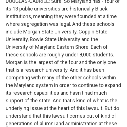
DOUGLAS-GABRIEL: Sure. So Maryland has - four of
its 13 public universities are historically Black
institutions, meaning they were founded at a time
where segregation was legal. And these schools
include Morgan State University, Coppin State
University, Bowie State University and the
University of Maryland Eastern Shore. Each of
these schools are roughly under 8,000 students.
Morgan is the largest of the four and the only one
that is a research university. And it has been
competing with many of the other schools within
the Maryland system in order to continue to expand
its research capabilities and hasn't had much
support of the state. And that's kind of what is the
underlying issue at the heart of this lawsuit. But do
understand that this lawsuit comes out of kind of
generations of alumni and administration at these