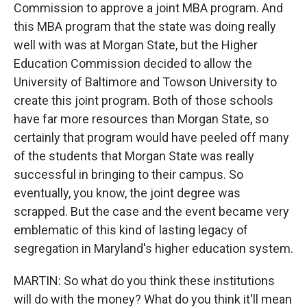
Commission to approve a joint MBA program. And
this MBA program that the state was doing really
well with was at Morgan State, but the Higher
Education Commission decided to allow the
University of Baltimore and Towson University to
create this joint program. Both of those schools
have far more resources than Morgan State, so
certainly that program would have peeled off many
of the students that Morgan State was really
successful in bringing to their campus. So
eventually, you know, the joint degree was
scrapped. But the case and the event became very
emblematic of this kind of lasting legacy of
segregation in Maryland's higher education system.
MARTIN: So what do you think these institutions
will do with the money? What do you think it'll mean