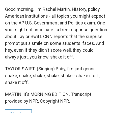
Good morning. I'm Rachel Martin. History, policy,
American institutions - all topics you might expect
on the AP U.S. Government and Politics exam. One
you might not anticipate - a free response question
about Taylor Swift. CNN reports that the surprise
prompt put a smile on some students' faces. And
hey, even if they didn't score well, they could
always just, you know, shake it off.
TAYLOR SWIFT: (Singing) Baby, I'm just gonna
shake, shake, shake, shake, shake - shake it off,
shake it off.
MARTIN: It's MORNING EDITION. Transcript
provided by NPR, Copyright NPR.