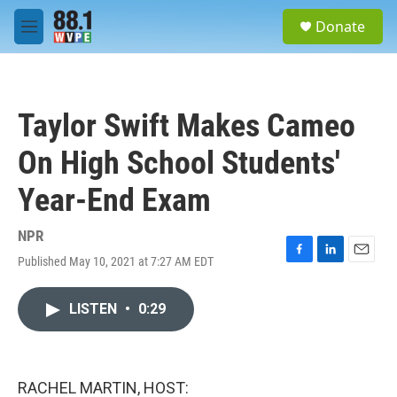
Skip to main content
S
Donate
e
M
a
e
r
n
c
u
h
Taylor Swift Makes Cameo
u
e
On High School Students'
r
y
Year-End Exam
NPR
Published May 10, 2021 at 7:27 AM EDT
F
L
E
a
i
m
c
n
a
LISTEN
•
0:29
e
k
i
b
e
l
o
d
o
I
k
n
RACHEL MARTIN, HOST: