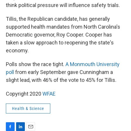
think political pressure will influence safety trials.
Tillis, the Republican candidate, has generally
supported health mandates from North Carolina's
Democratic governor, Roy Cooper. Cooper has
taken a slow approach to reopening the state's
economy.
Polls show the race tight.
A Monmouth University
poll
from early September gave Cunningham a
slight lead, with 46% of the vote to 45% for Tillis.
Copyright 2020
WFAE
Health & Science