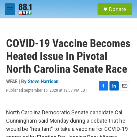
Skip to main content
S
Donate
e
M
a
e
r
n
c
u
h
COVID-19 Vaccine Becomes
u
e
Heated Issue In Pivotal
r
y
North Carolina Senate Race
WFAE | By
Steve Harrison
Published September 15, 2020 at 12:37 PM EDT
F
L
E
a
i
m
c
n
a
e
k
i
North Carolina Democratic Senate candidate Cal
b
e
l
o
d
Cunningham said Monday during a debate that he
o
I
would be "hesitant" to take a vaccine for COVID-19
k
n