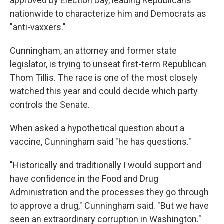
approved by Election Day, leading Republicans
nationwide to characterize him and Democrats as
"anti-vaxxers."
Cunningham, an attorney and former state
legislator, is trying to unseat first-term Republican
Thom Tillis. The race is one of the most closely
watched this year and could decide which party
controls the Senate.
When asked a hypothetical question about a
vaccine, Cunningham said "he has questions."
"Historically and traditionally I would support and
have confidence in the Food and Drug
Administration and the processes they go through
to approve a drug," Cunningham said. "But we have
seen an extraordinary corruption in Washington."