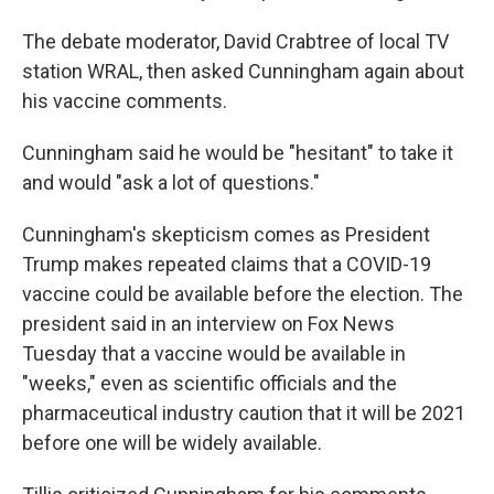
The debate moderator, David Crabtree of local TV
station WRAL, then asked Cunningham again about
his vaccine comments.
Cunningham said he would be "hesitant" to take it
and would "ask a lot of questions."
Cunningham's skepticism comes as President
Trump makes repeated claims that a COVID-19
vaccine could be available before the election. The
president said in an interview on Fox News
Tuesday that a vaccine would be available in
"weeks," even as scientific officials and the
pharmaceutical industry caution that it will be 2021
before one will be widely available.