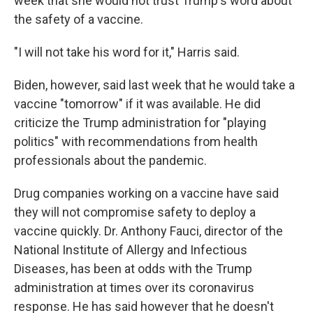
week that she would not trust Trump's word about
the safety of a vaccine.
"I will not take his word for it," Harris said.
Biden, however, said last week that he would take a
vaccine "tomorrow" if it was available. He did
criticize the Trump administration for "playing
politics" with recommendations from health
professionals about the pandemic.
Drug companies working on a vaccine have said
they will not compromise safety to deploy a
vaccine quickly. Dr. Anthony Fauci, director of the
National Institute of Allergy and Infectious
Diseases, has been at odds with the Trump
administration at times over its coronavirus
response. He has said however that he doesn't