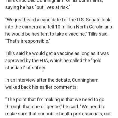
Tillis criticized Cunningham for his comments,
saying he has "put lives at risk."
"We just heard a candidate for the U.S. Senate look
into the camera and tell 10 million North Carolinians
he would be hesitant to take a vaccine," Tillis said.
"That's irresponsible."
Tillis said he would get a vaccine as long as it was
approved by the FDA, which he called the "gold
standard" of safety.
In an interview after the debate, Cunningham
walked back his earlier comments.
"The point that I'm making is that we need to go
through that due diligence," he said. "We need to
make sure that our public health professionals, our