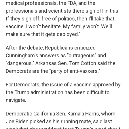
medical professionals, the FDA, and the
professionals and scientists there sign off in this.
If they sign off, free of politics, then I'll take that
vaccine. I won't hesitate. My family won't. We'll
make sure that it gets deployed."
After the debate, Republicans criticized
Cunningham's answers as "outrageous" and
"dangerous." Arkansas Sen. Tom Cotton said the
Democrats are the "party of anti-vaxxers."
For Democrats, the issue of a vaccine approved by
the Trump administration has been difficult to
navigate.
Democratic California Sen. Kamala Harris, whom
Joe Biden picked as his running mate, said last