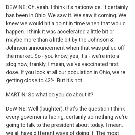
DEWINE: Oh, yeah. I think it's nationwide. It certainly
has been in Ohio. We saw it. We saw it coming. We
knew we would hit a point in time when that would
happen. I think it was accelerated a little bit or
maybe more than a little bit by the Johnson &
Johnson announcement when that was pulled off
the market. So - you know, yes, it's - we're into a
slog now, frankly. I mean, we've vaccinated first
dose. If you look at all our population in Ohio, we're
getting close to 42%. But it's not...
MARTIN: So what do you do about it?
DEWINE: Well (laughter), that's the question I think
every governor is facing, certainly something we're
going to talk to the president about today. I mean,
we all have different ways of doing it. The most