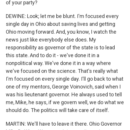
of your party?
DEWINE: Look; let me be blunt. I'm focused every
single day in Ohio about saving lives and getting
Ohio moving forward. And, you know, I watch the
news just like everybody else does. My
responsibility as governor of the state is to lead
this state. And to do it - we've done it in a
nonpolitical way. We've done it in a way where
we've focused on the science. That's really what
I'm focused on every single day. I'll go back to what
one of my mentors, George Voinovich, said when I
was his lieutenant governor. He always used to tell
me, Mike, he says, if we govern well, we do what we
should do. The politics will take care of itself.
MARTIN: We'll have to leave it there. Ohio Governor