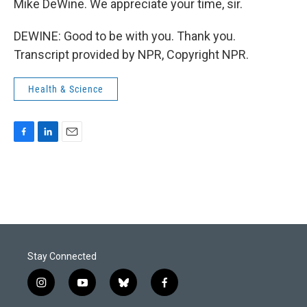
Mike DeWine. We appreciate your time, sir.
DEWINE: Good to be with you. Thank you.
Transcript provided by NPR, Copyright NPR.
Health & Science
F
L
E
a
i
m
c
n
a
e
k
i
b
e
l
o
d
o
I
k
n
Stay Connected
i
y
b
f
n
o
l
a