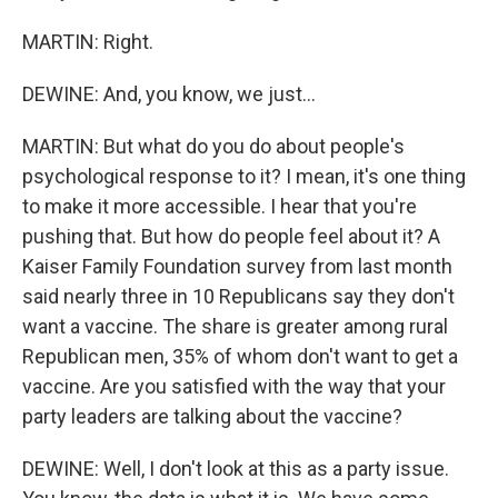
MARTIN: Right.
DEWINE: And, you know, we just...
MARTIN: But what do you do about people's
psychological response to it? I mean, it's one thing
to make it more accessible. I hear that you're
pushing that. But how do people feel about it? A
Kaiser Family Foundation survey from last month
said nearly three in 10 Republicans say they don't
want a vaccine. The share is greater among rural
Republican men, 35% of whom don't want to get a
vaccine. Are you satisfied with the way that your
party leaders are talking about the vaccine?
DEWINE: Well, I don't look at this as a party issue.