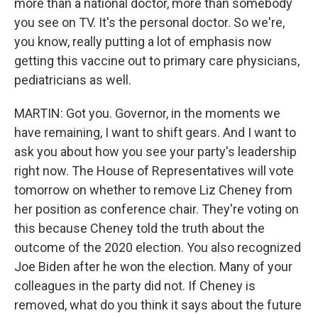
more than a national doctor, more than somebody
you see on TV. It's the personal doctor. So we're,
you know, really putting a lot of emphasis now
getting this vaccine out to primary care physicians,
pediatricians as well.
MARTIN: Got you. Governor, in the moments we
have remaining, I want to shift gears. And I want to
ask you about how you see your party's leadership
right now. The House of Representatives will vote
tomorrow on whether to remove Liz Cheney from
her position as conference chair. They're voting on
this because Cheney told the truth about the
outcome of the 2020 election. You also recognized
Joe Biden after he won the election. Many of your
colleagues in the party did not. If Cheney is
removed, what do you think it says about the future