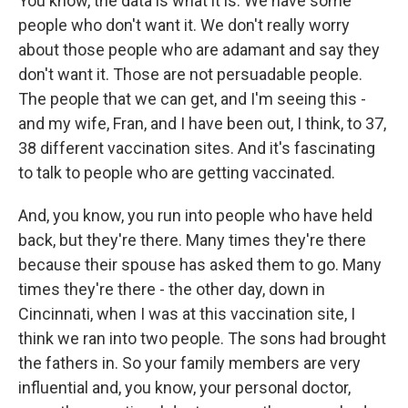
You know, the data is what it is. We have some
people who don't want it. We don't really worry
about those people who are adamant and say they
don't want it. Those are not persuadable people.
The people that we can get, and I'm seeing this -
and my wife, Fran, and I have been out, I think, to 37,
38 different vaccination sites. And it's fascinating
to talk to people who are getting vaccinated.
And, you know, you run into people who have held
back, but they're there. Many times they're there
because their spouse has asked them to go. Many
times they're there - the other day, down in
Cincinnati, when I was at this vaccination site, I
think we ran into two people. The sons had brought
the fathers in. So your family members are very
influential and, you know, your personal doctor,