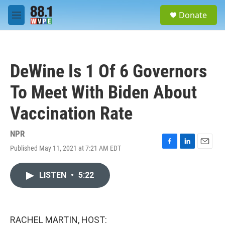
Skip to main content
S
Donate
e
M
a
e
r
n
c
u
h
DeWine Is 1 Of 6 Governors
u
e
To Meet With Biden About
r
y
Vaccination Rate
NPR
Published May 11, 2021 at 7:21 AM EDT
F
L
E
a
i
m
c
n
a
LISTEN
•
5:22
e
k
i
b
e
l
o
d
o
I
k
n
RACHEL MARTIN, HOST: