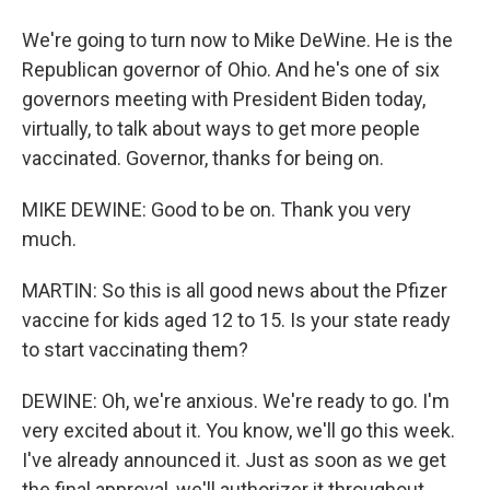
We're going to turn now to Mike DeWine. He is the
Republican governor of Ohio. And he's one of six
governors meeting with President Biden today,
virtually, to talk about ways to get more people
vaccinated. Governor, thanks for being on.
MIKE DEWINE: Good to be on. Thank you very
much.
MARTIN: So this is all good news about the Pfizer
vaccine for kids aged 12 to 15. Is your state ready
to start vaccinating them?
DEWINE: Oh, we're anxious. We're ready to go. I'm
very excited about it. You know, we'll go this week.
I've already announced it. Just as soon as we get
the final approval, we'll authorizer it throughout