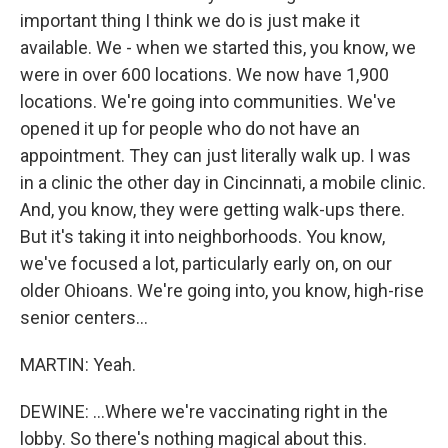
important thing I think we do is just make it
available. We - when we started this, you know, we
were in over 600 locations. We now have 1,900
locations. We're going into communities. We've
opened it up for people who do not have an
appointment. They can just literally walk up. I was
in a clinic the other day in Cincinnati, a mobile clinic.
And, you know, they were getting walk-ups there.
But it's taking it into neighborhoods. You know,
we've focused a lot, particularly early on, on our
older Ohioans. We're going into, you know, high-rise
senior centers...
MARTIN: Yeah.
DEWINE: ...Where we're vaccinating right in the
lobby. So there's nothing magical about this.