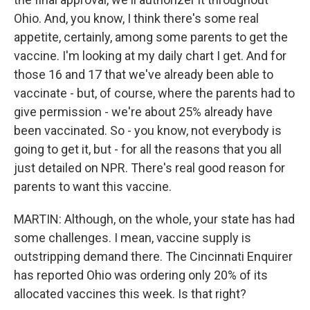
Ohio. And, you know, I think there's some real
appetite, certainly, among some parents to get the
vaccine. I'm looking at my daily chart I get. And for
those 16 and 17 that we've already been able to
vaccinate - but, of course, where the parents had to
give permission - we're about 25% already have
been vaccinated. So - you know, not everybody is
going to get it, but - for all the reasons that you all
just detailed on NPR. There's real good reason for
parents to want this vaccine.
MARTIN: Although, on the whole, your state has had
some challenges. I mean, vaccine supply is
outstripping demand there. The Cincinnati Enquirer
has reported Ohio was ordering only 20% of its
allocated vaccines this week. Is that right?