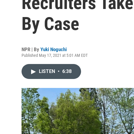
Recruiters Take
By Case
NPR | By
Yuki Noguchi
Published May 17, 2021 at 5:01 AM EDT
LISTEN
•
6:38