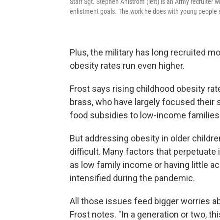
Staff Sgt. Stephen Ahlstrom (left) is an Army recruiter 
enlistment goals. The work he does with young people suc
Plus, the military has long recruited 
obesity rates run even higher.
Frost says rising childhood obesity rate
brass, who have largely focused their
food subsidies to low-income families 
But addressing obesity in older children
difficult. Many factors that perpetuate 
as low family income or having little 
intensified during the pandemic.
All those issues feed bigger worries abo
Frost notes. "In a generation or two, thi