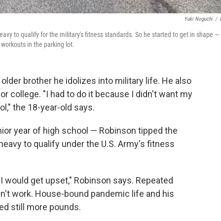
Yuki Noguchi
/
vy to qualify for the military's fitness standards. So he started to get in shape —
workouts in the parking lot.
der brother he idolizes into military life. He also
r college. "I had to do it because I didn't want my
l," the 18-year-old says.
ior year of high school — Robinson tipped the
eavy to qualify under the U.S. Army's fitness
d I would get upset," Robinson says. Repeated
dn't work. House-bound pandemic life and his
ed still more pounds.