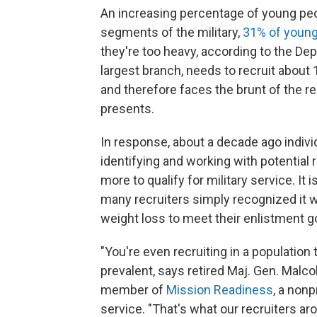
An increasing percentage of young peo
segments of the military,
31% of young 
they're too heavy, according to the De
largest branch, needs to recruit about 
and therefore faces the brunt of the r
presents.
In response, about a decade ago indivi
identifying and working with potential
more to qualify for military service. It
many recruiters simply recognized it 
weight loss to meet their enlistment g
"You're even recruiting in a population
prevalent, says retired Maj. Gen. Malc
member of
Mission Readiness
, a non
service. "That's what our recruiters aro