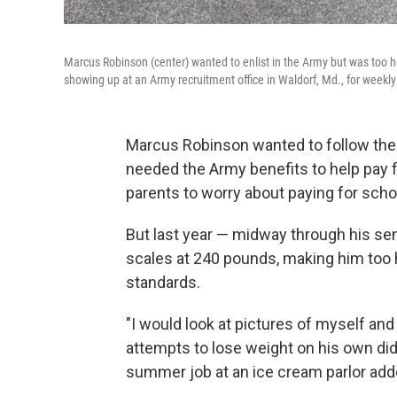
Marcus Robinson (center) wanted to enlist in the Army but was too hea
showing up at an Army recruitment office in Waldorf, Md., for weekly 
Marcus Robinson wanted to follow the ol
needed the Army benefits to help pay fo
parents to worry about paying for schoo
But last year — midway through his sen
scales at 240 pounds, making him too h
standards.
"I would look at pictures of myself an
attempts to lose weight on his own di
summer job at an ice cream parlor add