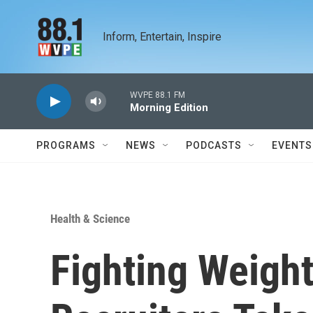
Skip to main content
Inform, Entertain, Inspire
WVPE 88.1 FM
Morning Edition
PROGRAMS
NEWS
PODCASTS
EVENTS
Health & Science
Fighting Weight