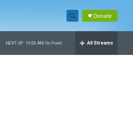
Donate
S
S
e
h
a
r
All Streams
NEXT UP:
10:00 AM
On Point
o
c
h
w
Q
u
S
e
r
e
y
a
r
c
h