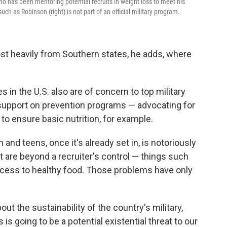
who has been mentoring potential recruits in weight loss to meet his
h as Robinson (right) is not part of an official military program.
most heavily from Southern states, he adds, where
s in the U.S. also are of concern to top military
 support on prevention programs — advocating for
to ensure basic nutrition, for example.
 and teens, once it's already set in, is notoriously
it are beyond a recruiter's control — things such
access to healthy food. Those problems have only
ut the sustainability of the country's military,
s is going to be a potential existential threat to our