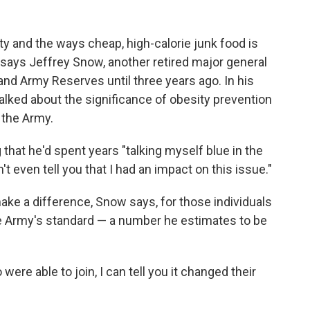
y and the ways cheap, high-calorie junk food is
 says Jeffrey Snow, another retired major general
nd Army Reserves until three years ago. In his
talked about the significance of obesity prevention
 the Army.
 that he'd spent years "talking myself blue in the
t even tell you that I had an impact on this issue."
make a difference, Snow says, for those individuals
e Army's standard — a number he estimates to be
e able to join, I can tell you it changed their