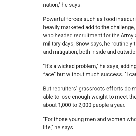
nation," he says.
Powerful forces such as food insecurit
heavily marketed add to the challenge,
who headed recruitment for the Army a
military days, Snow says, he routinely 
and mitigation, both inside and outside
"It's a wicked problem," he says, adding
face" but without much success. "I can'
But recruiters' grassroots efforts do 
able to lose enough weight to meet th
about 1,000 to 2,000 people a year.
"For those young men and women who wer
life," he says.