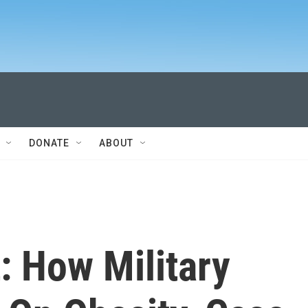
DONATE
ABOUT
: How Military