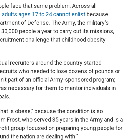
ple face that same problem. Across all
adults ages 17 to 24 cannot enlist
because
partment of Defense. The Army, the military's
130,000 people a year to carry out its missions,
ecruitment challenge that childhood obesity
dual recruiters around the country started
 recruits who needed to lose dozens of pounds or
 isn't part of an official Army-sponsored program;
was necessary for them to mentor individuals in
oals.
 that is obese," because the condition is so
olm Frost, who served 35 years in the Army and is a
profit group focused on preparing young people for
und the nation are dealing with."