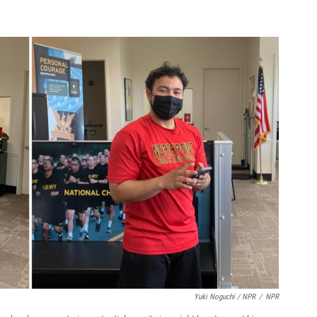
Yuki Noguchi / NPR
/
NPR