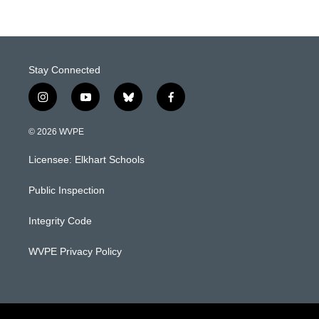
Stay Connected
i
y
b
f
n
o
l
a
s
u
u
c
© 2026 WVPE
t
t
e
e
a
u
s
b
Licensee: Elkhart Schools
g
b
k
o
r
e
y
o
a
k
Public Inspection
m
Integrity Code
WVPE Privacy Policy