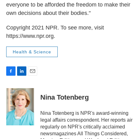
everyone to be afforded the freedom to make their
own decisions about their bodies."
Copyright 2021 NPR. To see more, visit
https://www.npr.org.
Health & Science
F
L
E
a
i
m
c
n
a
e
k
i
Nina Totenberg
b
e
l
o
d
o
I
Nina Totenberg is NPR's award-winning
k
n
legal affairs correspondent. Her reports air
regularly on NPR's critically acclaimed
newsmagazines All Things Considered,