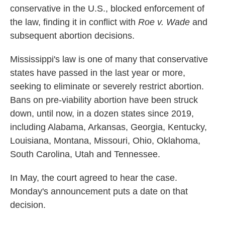
conservative in the U.S., blocked enforcement of
the law, finding it in conflict with
Roe v. Wade
and
subsequent abortion decisions.
Mississippi's law is one of many that conservative
states have passed in the last year or more,
seeking to eliminate or severely restrict abortion.
Bans on pre-viability abortion have been struck
down, until now, in a dozen states since 2019,
including Alabama, Arkansas, Georgia, Kentucky,
Louisiana, Montana, Missouri, Ohio, Oklahoma,
South Carolina, Utah and Tennessee.
In May, the court agreed to hear the case.
Monday's announcement puts a date on that
decision.