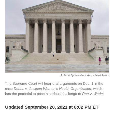
e
k
i
b
e
l
o
d
o
I
k
n
J. Scott Applewhite
/
Associated Press
The Supreme Court will hear oral arguments on Dec. 1 in the
case
Dobbs v. Jackson Women's Health Organization
, which
has the potential to pose a serious challenge to
Roe v. Wade.
Updated September 20, 2021 at 8:02 PM ET