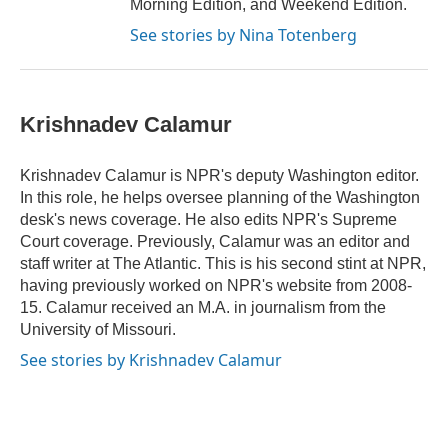
Morning Edition, and Weekend Edition.
See stories by Nina Totenberg
Krishnadev Calamur
Krishnadev Calamur is NPR's deputy Washington editor.
In this role, he helps oversee planning of the Washington
desk's news coverage. He also edits NPR's Supreme
Court coverage. Previously, Calamur was an editor and
staff writer at The Atlantic. This is his second stint at NPR,
having previously worked on NPR's website from 2008-
15. Calamur received an M.A. in journalism from the
University of Missouri.
See stories by Krishnadev Calamur