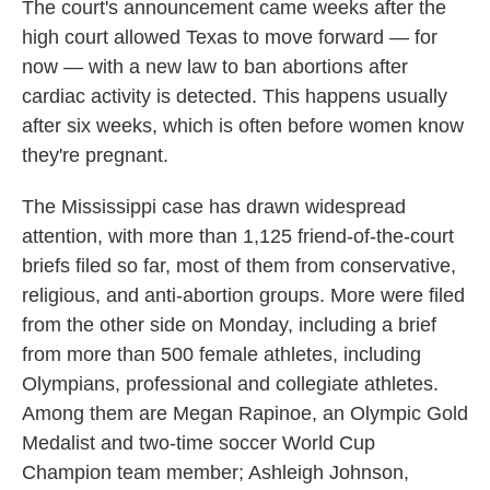
The court's announcement came weeks after the
high court allowed Texas to move forward — for
now — with a new law to ban abortions after
cardiac activity is detected. This happens usually
after six weeks, which is often before women know
they're pregnant.
The Mississippi case has drawn widespread
attention, with more than 1,125 friend-of-the-court
briefs filed so far, most of them from conservative,
religious, and anti-abortion groups. More were filed
from the other side on Monday, including a brief
from more than 500 female athletes, including
Olympians, professional and collegiate athletes.
Among them are Megan Rapinoe, an Olympic Gold
Medalist and two-time soccer World Cup
Champion team member; Ashleigh Johnson,