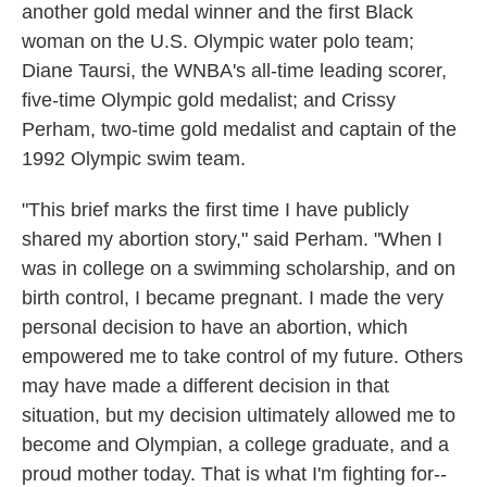
another gold medal winner and the first Black
woman on the U.S. Olympic water polo team;
Diane Taursi, the WNBA's all-time leading scorer,
five-time Olympic gold medalist; and Crissy
Perham, two-time gold medalist and captain of the
1992 Olympic swim team.
"This brief marks the first time I have publicly
shared my abortion story," said Perham. "When I
was in college on a swimming scholarship, and on
birth control, I became pregnant. I made the very
personal decision to have an abortion, which
empowered me to take control of my future. Others
may have made a different decision in that
situation, but my decision ultimately allowed me to
become and Olympian, a college graduate, and a
proud mother today. That is what I'm fighting for--