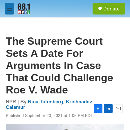
Skip to main content
S
Donate
e
M
a
e
r
n
c
u
h
The Supreme Court
u
e
Sets A Date For
r
y
Arguments In Case
That Could Challenge
Roe V. Wade
NPR | By
Nina Totenberg
,
Krishnadev
Calamur
F
L
E
Published September 20, 2021 at 1:05 PM EDT
a
i
m
c
n
a