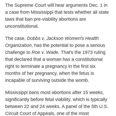
The Supreme Court will hear arguments Dec. 1 in
a case from Mississippi that tests whether all state
laws that ban pre-viability abortions are
unconstitutional.
The case,
Dobbs v. Jackson Women's Health
Organization
, has the potential to pose a serious
challenge to
Roe v. Wade.
That's
the 1973 ruling
that declared that a woman has a constitutional
right to terminate a pregnancy in the first six
months of her pregnancy, when the fetus is
incapable of surviving outside the womb.
Mississippi bans most abortions after 15 weeks,
significantly before fetal viability, which is typically
between 22 and 24 weeks. A panel of the 5th U.S.
Circuit Court of Appeals, one of the most