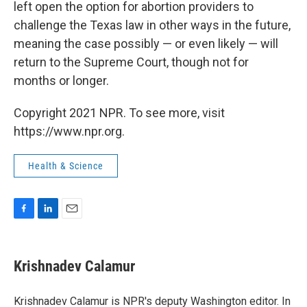
left open the option for abortion providers to
challenge the Texas law in other ways in the future,
meaning the case possibly — or even likely — will
return to the Supreme Court, though not for
months or longer.
Copyright 2021 NPR. To see more, visit
https://www.npr.org.
Health & Science
F
L
E
a
i
m
c
n
a
e
k
i
Krishnadev Calamur
b
e
l
o
d
o
I
Krishnadev Calamur is NPR's deputy Washington editor. In