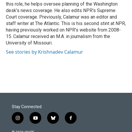
k
n
this role, he helps oversee planning of the Washington
desk's news coverage. He also edits NPR's Supreme
Court coverage. Previously, Calamur was an editor and
staff writer at The Atlantic. This is his second stint at NPR,
having previously worked on NPR's website from 2008-
15. Calamur received an M.A. in journalism from the
University of Missouri.
See stories by Krishnadev Calamur
Stay Connected
i
y
b
f
n
o
l
a
s
u
u
c