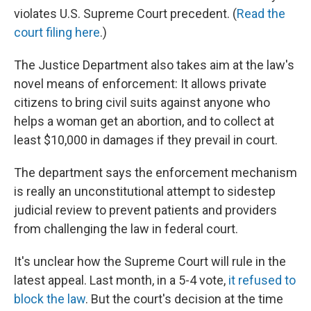
violates U.S. Supreme Court precedent. (
Read the
court filing here
.)
The Justice Department also takes aim at the law's
novel means of enforcement: It allows private
citizens to bring civil suits against anyone who
helps a woman get an abortion, and to collect at
least $10,000 in damages if they prevail in court.
The department says the enforcement mechanism
is really an unconstitutional attempt to sidestep
judicial review to prevent patients and providers
from challenging the law in federal court.
It's unclear how the Supreme Court will rule in the
latest appeal. Last month, in a 5-4 vote,
it refused to
block the law
. But the court's decision at the time