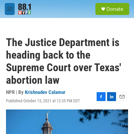
Skip to main content
S
Donate
e
M
a
e
r
n
c
u
h
The Justice Department is
u
e
heading back to the
r
y
Supreme Court over Texas'
abortion law
NPR | By
Krishnadev Calamur
Published October 15, 2021 at 12:35 PM EDT
F
L
E
a
i
m
c
n
a
e
k
i
b
e
l
o
d