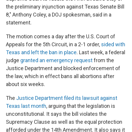
the preliminary injunction against Texas Senate Bill
8," Anthony Coley, a DOJ spokesman, said in a
statement.
The motion comes a day after the U.S. Court of
Appeals for the 5th Circuit, in a 2-1 order,
sided with
Texas and left the ban in place
. Last week, a federal
judge
granted an emergency request
from the
Justice Department and blocked enforcement of
the law, which in effect bans all abortions after
about six weeks.
The
Justice Department filed its lawsuit against
Texas last month
, arguing that the legislation is
unconstitutional. It says the bill violates the
Supremacy Clause as well as the equal protection
afforded under the 14th Amendment. It also says it