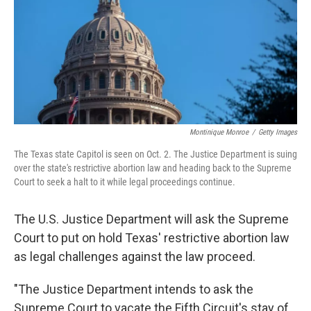
o
I
k
n
Montinique Monroe
/
Getty Images
The Texas state Capitol is seen on Oct. 2. The Justice Department is suing
over the state's restrictive abortion law and heading back to the Supreme
Court to seek a halt to it while legal proceedings continue.
The U.S. Justice Department will ask the Supreme
Court to put on hold Texas' restrictive abortion law
as legal challenges against the law proceed.
"The Justice Department intends to ask the
Supreme Court to vacate the Fifth Circuit's stay of