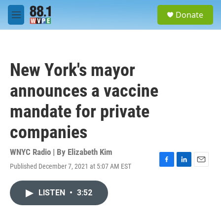
Skip to main content
S
Donate
e
M
a
e
r
n
c
u
h
New York's mayor
u
e
announces a vaccine
r
y
mandate for private
companies
WNYC Radio | By
Elizabeth Kim
Published December 7, 2021 at 5:07 AM EST
F
L
E
a
i
m
c
n
a
LISTEN
•
3:52
e
k
i
b
e
l
o
d