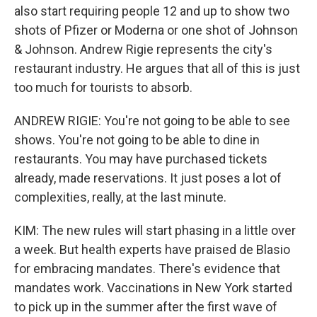
also start requiring people 12 and up to show two
shots of Pfizer or Moderna or one shot of Johnson
& Johnson. Andrew Rigie represents the city's
restaurant industry. He argues that all of this is just
too much for tourists to absorb.
ANDREW RIGIE: You're not going to be able to see
shows. You're not going to be able to dine in
restaurants. You may have purchased tickets
already, made reservations. It just poses a lot of
complexities, really, at the last minute.
KIM: The new rules will start phasing in a little over
a week. But health experts have praised de Blasio
for embracing mandates. There's evidence that
mandates work. Vaccinations in New York started
to pick up in the summer after the first wave of