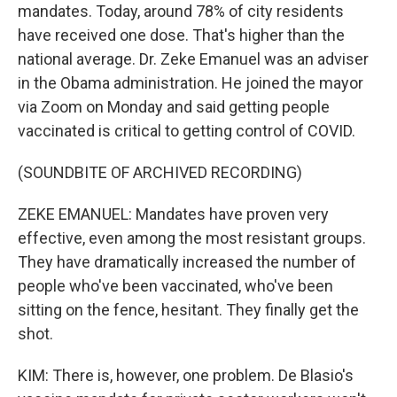
mandates. Today, around 78% of city residents
have received one dose. That's higher than the
national average. Dr. Zeke Emanuel was an adviser
in the Obama administration. He joined the mayor
via Zoom on Monday and said getting people
vaccinated is critical to getting control of COVID.
(SOUNDBITE OF ARCHIVED RECORDING)
ZEKE EMANUEL: Mandates have proven very
effective, even among the most resistant groups.
They have dramatically increased the number of
people who've been vaccinated, who've been
sitting on the fence, hesitant. They finally get the
shot.
KIM: There is, however, one problem. De Blasio's