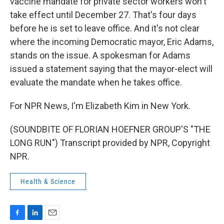
vaccine mandate for private sector workers won't
take effect until December 27. That's four days
before he is set to leave office. And it's not clear
where the incoming Democratic mayor, Eric Adams,
stands on the issue. A spokesman for Adams
issued a statement saying that the mayor-elect will
evaluate the mandate when he takes office.
For NPR News, I'm Elizabeth Kim in New York.
(SOUNDBITE OF FLORIAN HOEFNER GROUP'S "THE
LONG RUN") Transcript provided by NPR, Copyright
NPR.
Health & Science