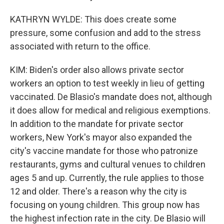
KATHRYN WYLDE: This does create some
pressure, some confusion and add to the stress
associated with return to the office.
KIM: Biden's order also allows private sector
workers an option to test weekly in lieu of getting
vaccinated. De Blasio's mandate does not, although
it does allow for medical and religious exemptions.
In addition to the mandate for private sector
workers, New York's mayor also expanded the
city's vaccine mandate for those who patronize
restaurants, gyms and cultural venues to children
ages 5 and up. Currently, the rule applies to those
12 and older. There's a reason why the city is
focusing on young children. This group now has
the highest infection rate in the city. De Blasio will