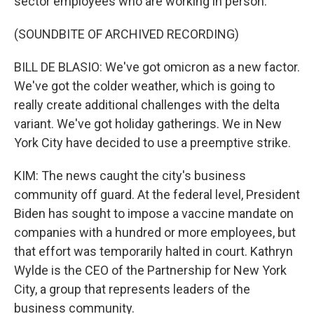
sector employees who are working in person.
(SOUNDBITE OF ARCHIVED RECORDING)
BILL DE BLASIO: We've got omicron as a new factor.
We've got the colder weather, which is going to
really create additional challenges with the delta
variant. We've got holiday gatherings. We in New
York City have decided to use a preemptive strike.
KIM: The news caught the city's business
community off guard. At the federal level, President
Biden has sought to impose a vaccine mandate on
companies with a hundred or more employees, but
that effort was temporarily halted in court. Kathryn
Wylde is the CEO of the Partnership for New York
City, a group that represents leaders of the
business community.