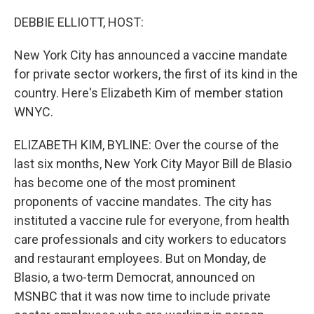
o
I
k
n
DEBBIE ELLIOTT, HOST:
New York City has announced a vaccine mandate
for private sector workers, the first of its kind in the
country. Here's Elizabeth Kim of member station
WNYC.
ELIZABETH KIM, BYLINE: Over the course of the
last six months, New York City Mayor Bill de Blasio
has become one of the most prominent
proponents of vaccine mandates. The city has
instituted a vaccine rule for everyone, from health
care professionals and city workers to educators
and restaurant employees. But on Monday, de
Blasio, a two-term Democrat, announced on
MSNBC that it was now time to include private