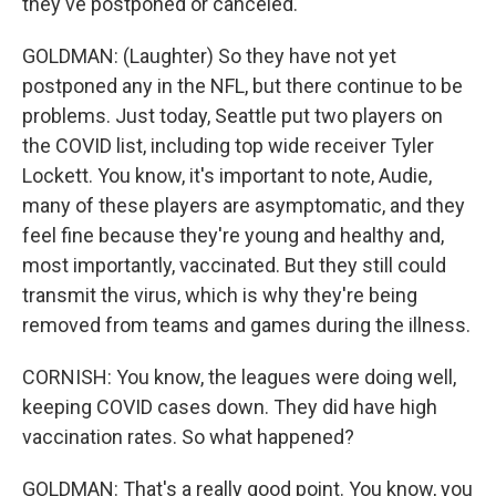
they've postponed or canceled.
GOLDMAN: (Laughter) So they have not yet
postponed any in the NFL, but there continue to be
problems. Just today, Seattle put two players on
the COVID list, including top wide receiver Tyler
Lockett. You know, it's important to note, Audie,
many of these players are asymptomatic, and they
feel fine because they're young and healthy and,
most importantly, vaccinated. But they still could
transmit the virus, which is why they're being
removed from teams and games during the illness.
CORNISH: You know, the leagues were doing well,
keeping COVID cases down. They did have high
vaccination rates. So what happened?
GOLDMAN: That's a really good point. You know, you