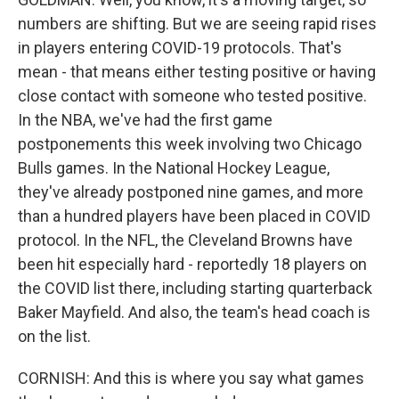
numbers are shifting. But we are seeing rapid rises
in players entering COVID-19 protocols. That's
mean - that means either testing positive or having
close contact with someone who tested positive.
In the NBA, we've had the first game
postponements this week involving two Chicago
Bulls games. In the National Hockey League,
they've already postponed nine games, and more
than a hundred players have been placed in COVID
protocol. In the NFL, the Cleveland Browns have
been hit especially hard - reportedly 18 players on
the COVID list there, including starting quarterback
Baker Mayfield. And also, the team's head coach is
on the list.
CORNISH: And this is where you say what games