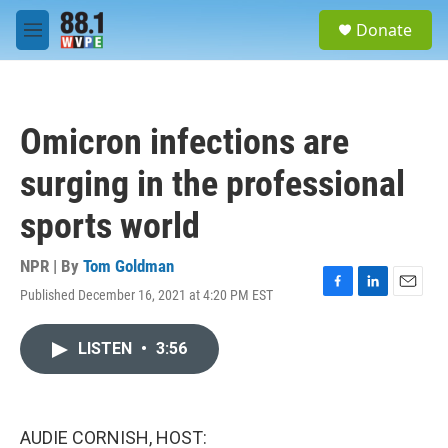
Skip to main content
S
Donate
e
M
a
e
r
n
c
u
h
Omicron infections are
u
e
surging in the professional
r
y
sports world
NPR | By
Tom Goldman
Published December 16, 2021 at 4:20 PM EST
F
L
E
a
i
m
c
n
a
LISTEN
•
3:56
e
k
i
b
e
l
o
d
o
I
k
n
AUDIE CORNISH, HOST: