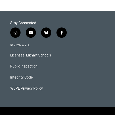
Stay Connected
i
y
b
f
n
o
l
a
s
u
u
c
© 2026 WVPE
t
t
e
e
a
u
s
b
Licensee: Elkhart Schools
g
b
k
o
r
e
y
o
a
k
Public Inspection
m
Integrity Code
WVPE Privacy Policy