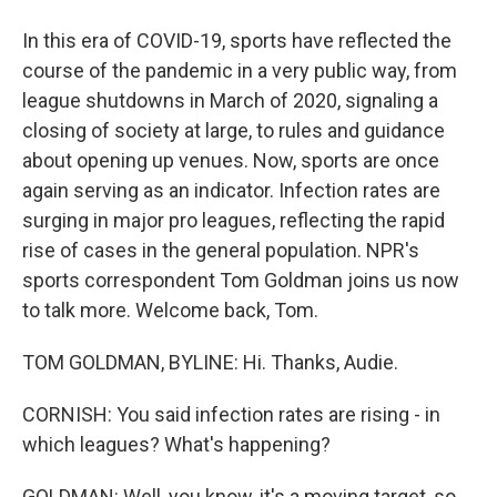
In this era of COVID-19, sports have reflected the
course of the pandemic in a very public way, from
league shutdowns in March of 2020, signaling a
closing of society at large, to rules and guidance
about opening up venues. Now, sports are once
again serving as an indicator. Infection rates are
surging in major pro leagues, reflecting the rapid
rise of cases in the general population. NPR's
sports correspondent Tom Goldman joins us now
to talk more. Welcome back, Tom.
TOM GOLDMAN, BYLINE: Hi. Thanks, Audie.
CORNISH: You said infection rates are rising - in
which leagues? What's happening?
GOLDMAN: Well, you know, it's a moving target, so