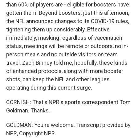
than 60% of players are - eligible for boosters have
gotten them. Beyond boosters, just this afternoon,
the NFL announced changes to its COVID-19 rules,
tightening them up considerably. Effective
immediately, masking regardless of vaccination
status, meetings will be remote or outdoors, no in-
person meals and no outside visitors on team
travel. Zach Binney told me, hopefully, these kinds
of enhanced protocols, along with more booster
shots, can keep the NFL and other leagues
operating during this current surge.
CORNISH: That's NPR's sports correspondent Tom
Goldman. Thanks.
GOLDMAN: You're welcome. Transcript provided by
NPR, Copyright NPR.