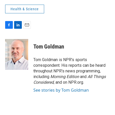
Health & Science
F
L
E
a
i
m
c
n
a
e
k
i
Tom Goldman
b
e
l
o
d
o
I
Tom Goldman is NPR's sports
k
n
correspondent. His reports can be heard
throughout NPR's news programming,
including
Morning Edition
and
All Things
Considered
, and on NPR.org.
See stories by Tom Goldman