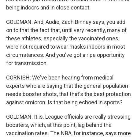
being indoors and in close contact.
GOLDMAN: And, Audie, Zach Binney says, you add
on to that the fact that, until very recently, many of
these athletes, especially the vaccinated ones,
were not required to wear masks indoors in most
circumstances. And you've got a ripe opportunity
for transmission.
CORNISH: We've been hearing from medical
experts who are saying that the general population
needs booster shots, that that's the best protection
against omicron. Is that being echoed in sports?
GOLDMAN: It is. League officials are really stressing
boosters, which, at this point, lag behind the
vaccination rates. The NBA, for instance, says more