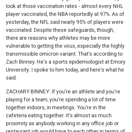
look at those vaccination rates - almost every NHL
player vaccinated, the NBA reportedly at 97%. As of
yesterday, the NFL said nearly 95% of players were
vaccinated. Despite these safeguards, though,
there are reasons why athletes may be more
vulnerable to getting the virus, especially the highly
transmissible omicron variant. That's according to
Zach Binney. He's a sports epidemiologist at Emory
University. I spoke to him today, and here's what he
said.
ZACHARY BINNEY: If you're an athlete and you're
playing for a team, you're spending a lot of time
together indoors, in meetings. You're in the
cafeteria eating together. It's almost as much
proximity as anybody working in any office job or
restaurant job would have to each other in terms of