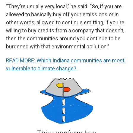
“They’re usually very local,” he said. “So, if you are
allowed to basically buy off your emissions or in
other words, allowed to continue emitting, if you're
willing to buy credits from a company that doesn't,
then the communities around you continue to be
burdened with that environmental pollution.”
READ MORE: Which Indiana communities are most
vulnerable to climate change?