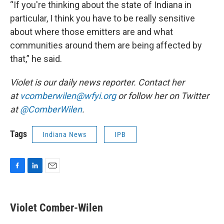
“If you're thinking about the state of Indiana in
particular, I think you have to be really sensitive
about where those emitters are and what
communities around them are being affected by
that,” he said.
Violet is our daily news reporter. Contact her
at
vcomberwilen@wfyi.org
or follow her on Twitter
at
@ComberWilen
.
Tags
Indiana News
IPB
F
L
E
a
i
m
c
n
a
e
k
i
Violet Comber-Wilen
b
e
l
o
d