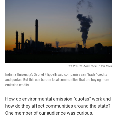
FILE PHOTO: Justin Hicks
/
IPB News
Indiana University's Gabriel Filippelli said companies can "trade" credits
and quotas. But this can burden local communities that are buying more
emission credits.
How do environmental emission “quotas” work and
how do they affect communities around the state?
One member of our audience was curious.