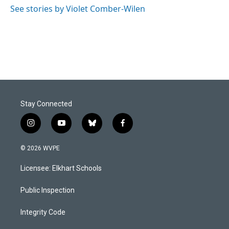
o
I
See stories by Violet Comber-Wilen
k
n
Stay Connected
i
y
b
f
n
o
l
a
s
u
u
c
© 2026 WVPE
t
t
e
e
a
u
s
b
Licensee: Elkhart Schools
g
b
k
o
r
e
y
o
a
k
Public Inspection
m
Integrity Code