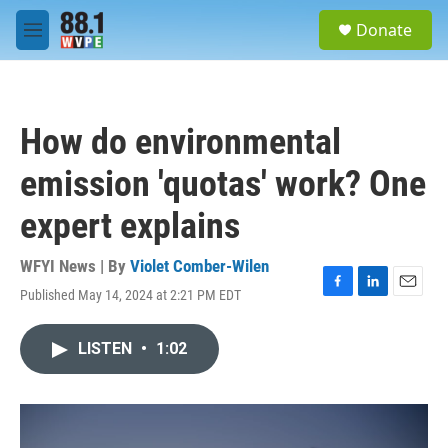
Skip to main content
S
Donate
e
M
a
e
r
n
c
u
h
How do environmental
u
e
emission 'quotas' work? One
r
y
expert explains
WFYI News | By
Violet Comber-Wilen
Published May 14, 2024 at 2:21 PM EDT
F
L
E
a
i
m
c
n
a
LISTEN
•
1:02
e
k
i
b
e
l
o
d
o
I
k
n