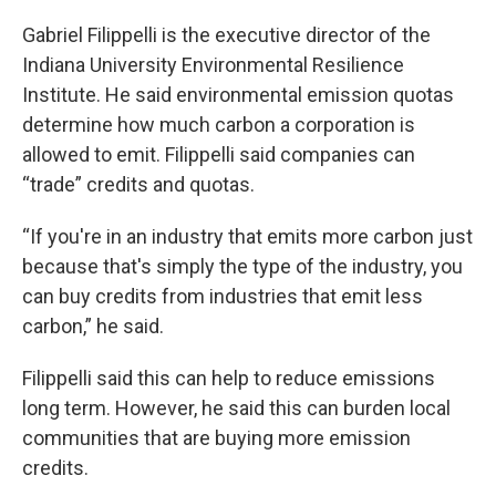
Gabriel Filippelli is the executive director of the
Indiana University Environmental Resilience
Institute. He said environmental emission quotas
determine how much carbon a corporation is
allowed to emit. Filippelli said companies can
“trade” credits and quotas.
“If you're in an industry that emits more carbon just
because that's simply the type of the industry, you
can buy credits from industries that emit less
carbon,” he said.
Filippelli said this can help to reduce emissions
long term. However, he said this can burden local
communities that are buying more emission
credits.