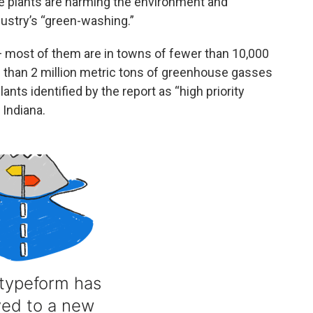
se plants are harming the environment and
dustry’s “green-washing.”
 most of them are in towns of fewer than 10,000
 than 2 million metric tons of greenhouse gasses
lants identified by the report as “high priority
 Indiana.