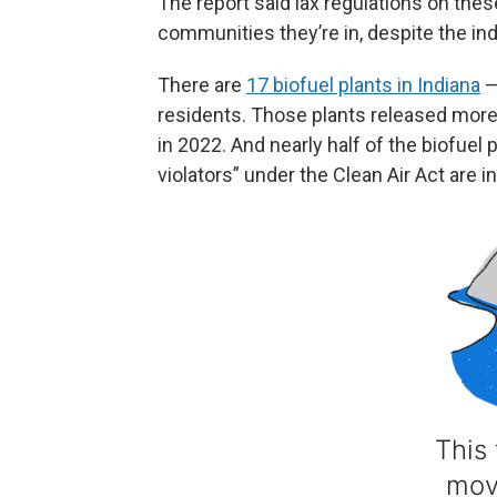
The report said lax regulations on the
communities they’re in, despite the in
There are
17 biofuel plants in Indiana
—
residents. Those plants released more
in 2022. And nearly half of the biofuel p
violators” under the Clean Air Act are in