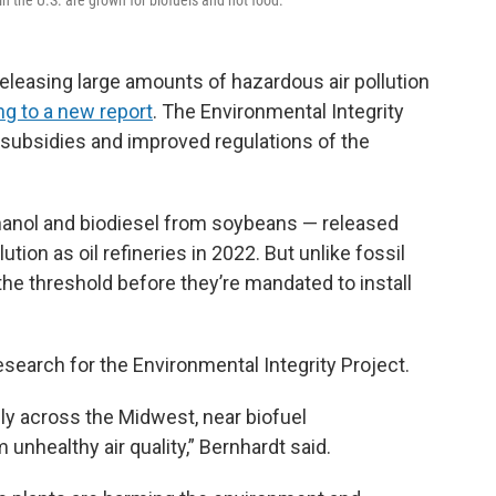
n the U.S. are grown for biofuels and not food.
releasing large amounts of hazardous air pollution
ng to a new report
. The Environmental Integrity
el subsidies and improved regulations of the
thanol and biodiesel from soybeans — released
tion as oil refineries in 2022. But unlike fossil
 the threshold before they’re mandated to install
esearch for the Environmental Integrity Project.
ely across the Midwest, near biofuel
unhealthy air quality,” Bernhardt said.