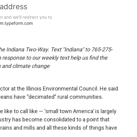
the Indiana Two-Way. Text "Indiana" to 765-275-
response to our weekly text help us find the
s and climate change
ctor at the Illinois Environmental Council. He said
beans have “decimated” rural communities.
 like to call like — ‘small town America’ is largely
ndustry has become consolidated to a point that
grains and mills and all these kinds of things have