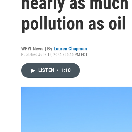
nearly as much
pollution as oil
WFYI News | By
Lauren Chapman
Published June 12, 2024 at 5:45 PM EDT
LISTEN
•
1:10