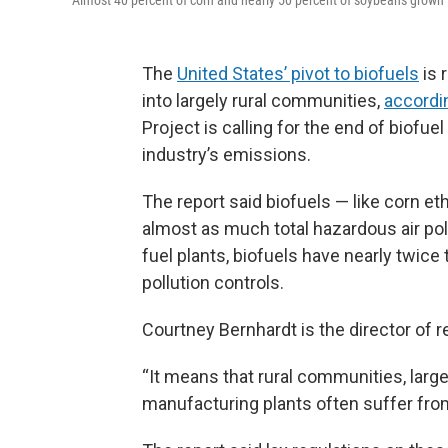
Almost 40 percent of corn and nearly 50 percent of soybeans grown i
The
United States’ pivot to biofuels
is 
into largely rural communities,
accordi
Project is calling for the end of biofu
industry’s emissions.
The report said biofuels — like corn e
almost as much total hazardous air pollu
fuel plants, biofuels have nearly twice
pollution controls.
Courtney Bernhardt is the director of r
“It means that rural communities, larg
manufacturing plants often suffer from 