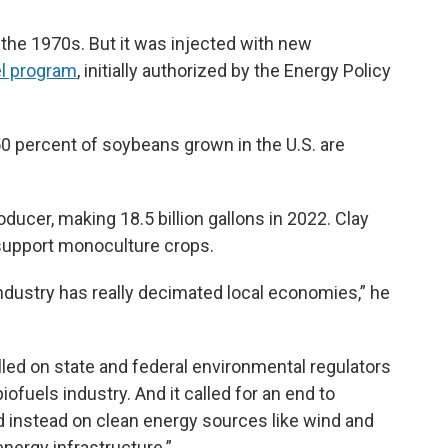
 the 1970s. But it was injected with new
l program
, initially authorized by the Energy Policy
0 percent of soybeans grown in the U.S. are
roducer, making 18.5 billion gallons in 2022. Clay
 support monoculture crops.
industry has really decimated local economies,” he
lled on state and federal environmental regulators
biofuels industry. And it called for an end to
d instead on clean energy sources like wind and
energy infrastructure.”