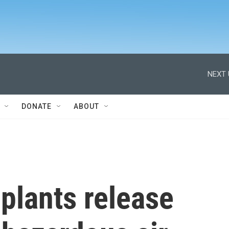
NEXT 
DONATE
ABOUT
 plants release