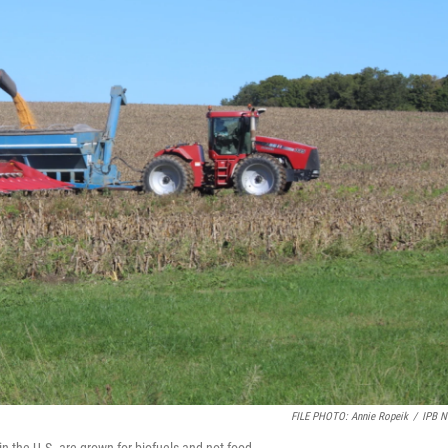
FILE PHOTO: Annie Ropeik
/
IPB 