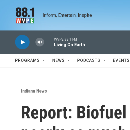
Skip to main content
Inform, Entertain, Inspire
WVPE 88.1 FM
Living On Earth
PROGRAMS
NEWS
PODCASTS
EVENTS
Indiana News
Report: Biofuel