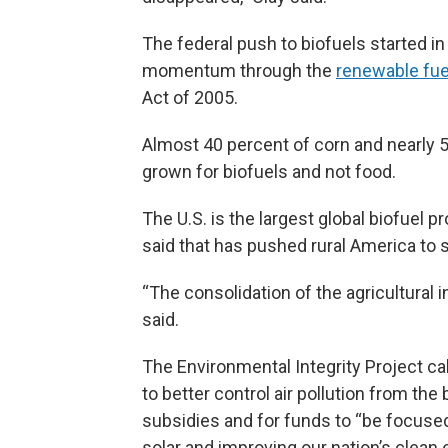
The federal push to biofuels started in
momentum through the
renewable fue
Act of 2005.
Almost 40 percent of corn and nearly 5
grown for biofuels and not food.
The U.S. is the largest global biofuel p
said that has pushed rural America to
“The consolidation of the agricultural 
said.
The Environmental Integrity Project ca
to better control air pollution from the 
subsidies and for funds to “be focuse
solar and improving our nation’s clean 