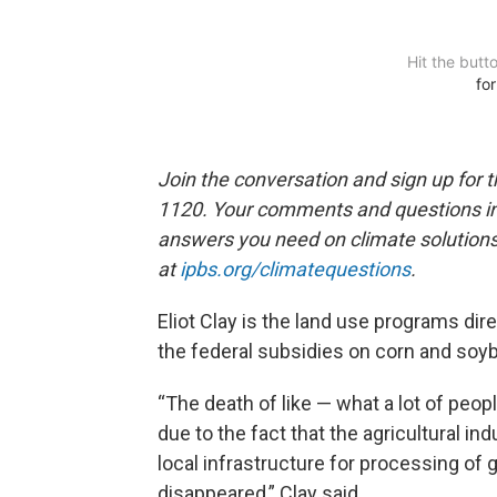
Join the conversation and sign up for 
1120. Your comments and questions in 
answers you need on climate solution
at
ipbs.org/climatequestions
.
Eliot Clay is the land use programs dire
the federal subsidies on corn and soy
“The death of like — what a lot of people
due to the fact that the agricultural i
local infrastructure for processing of 
disappeared,” Clay said.