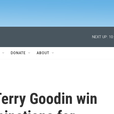
NEXT UP:
10
DONATE
ABOUT
Terry Goodin win