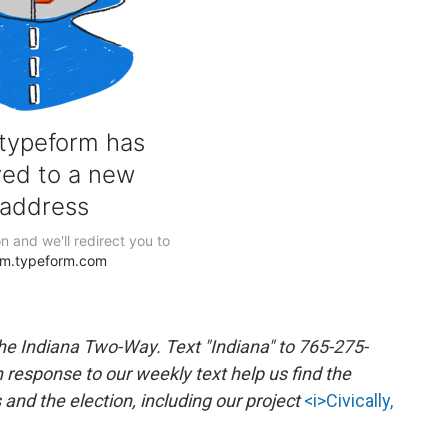
the Indiana Two-Way. Text "Indiana" to 765-275-
response to our weekly text help us find the
nd the election, including our project
<i>Civically,