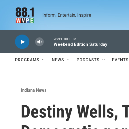
Skip to main content
Inform, Entertain, Inspire
WVPE 88.1 FM
Weekend Edition Saturday
PROGRAMS
NEWS
PODCASTS
EVENTS
Indiana News
Destiny Wells, 