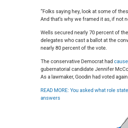
“Folks saying hey, look at some of the
And that’s why we framed it as, if not 
Wells secured nearly 70 percent of th
delegates who cast a ballot at the con
nearly 80 percent of the vote.
The conservative Democrat had
cause
gubernatorial candidate Jennifer McCo
As a lawmaker, Goodin had voted agains
READ MORE: You asked what role state 
answers