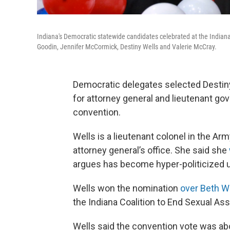
Indiana's Democratic statewide candidates celebrated at the Indiana 
Goodin, Jennifer McCormick, Destiny Wells and Valerie McCray.
Democratic delegates selected Destiny
for attorney general and lieutenant go
convention.
Wells is a lieutenant colonel in the Ar
attorney general’s office. She said she
argues has become hyper-politicized u
Wells won the nomination
over Beth W
the Indiana Coalition to End Sexual As
Wells said the convention vote was abo