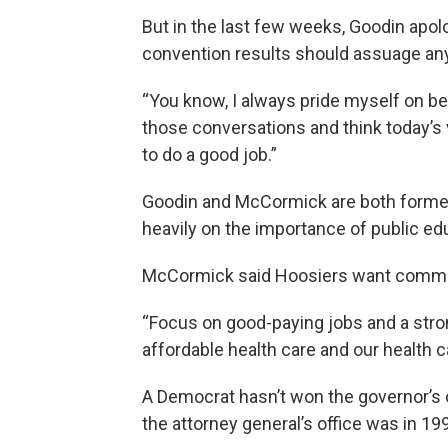
But in the last few weeks, Goodin apol
convention results should assuage an
“You know, I always pride myself on bei
those conversations and think today’s v
to do a good job.”
Goodin and McCormick are both former
heavily on the importance of public ed
McCormick said Hoosiers want common
“Focus on good-paying jobs and a str
affordable health care and our health c
A Democrat hasn’t won the governor’s o
the attorney general’s office was in 19