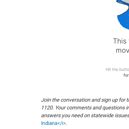
Join the conversation and sign up for 
1120. Your comments and questions in 
answers you need on statewide issues a
Indiana</i>
.