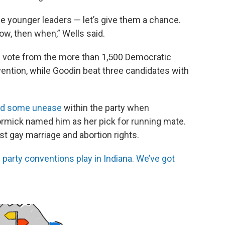
se younger leaders — let’s give them a chance.
now, then when,” Wells said.
e vote from the more than 1,500 Democratic
vention, while Goodin beat three candidates with
d some unease
within the party when
rmick named him as her pick for running mate.
t gay marriage and abortion rights.
party conventions play in Indiana. We’ve got