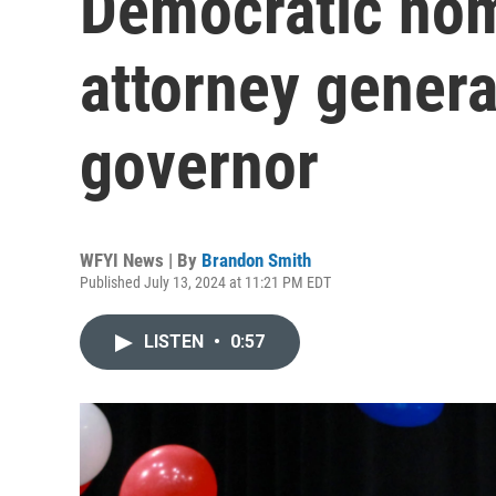
Democratic nom
attorney genera
governor
WFYI News | By
Brandon Smith
Published July 13, 2024 at 11:21 PM EDT
LISTEN
•
0:57