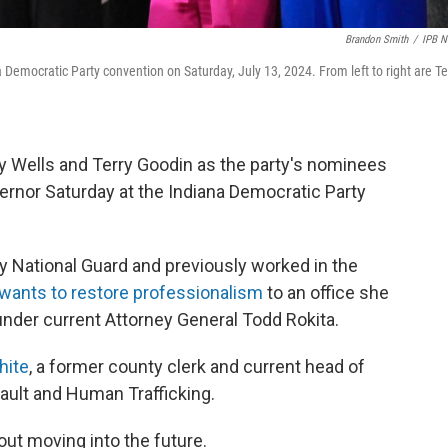
Brandon Smith
/
IPB 
Democratic Party convention on Saturday, July 13, 2024. From left to right are Te
 Wells and Terry Goodin as the party's nominees
vernor Saturday at the Indiana Democratic Party
my National Guard and previously worked in the
wants to restore professionalism
to an office she
nder current Attorney General Todd Rokita.
hite
, a former county clerk and current head of
sault and Human Trafficking.
ut moving into the future.