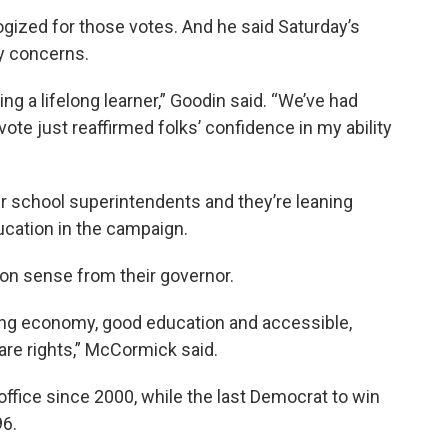
ogized for those votes. And he said Saturday’s
y concerns.
ng a lifelong learner,” Goodin said. “We’ve had
ote just reaffirmed folks’ confidence in my ability
 school superintendents and they’re leaning
ucation in the campaign.
 sense from their governor.
ong economy, good education and accessible,
are rights,” McCormick said.
ffice since 2000, while the last Democrat to win
96.