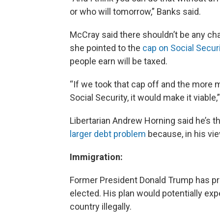
or who will tomorrow,” Banks said.
McCray said there shouldn’t be any cha
she pointed to the
cap on Social Secur
people earn will be taxed.
“If we took that cap off and the more
Social Security, it would make it viable
Libertarian Andrew Horning said he’s t
larger debt problem
because, in his vi
Immigration:
Former President Donald Trump has p
elected. His plan would potentially exp
country illegally.