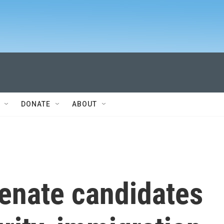
DONATE
ABOUT
Senate candidates