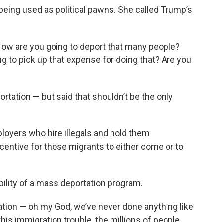
being used as political pawns. She called Trump’s
 “How are you going to deport that many people?
g to pick up that expense for doing that? Are you
rtation — but said that shouldn’t be the only
oyers who hire illegals and hold them
centive for those migrants to either come or to
bility of a mass deportation program.
ration — oh my God, we’ve never done anything like
l this immigration trouble, the millions of people