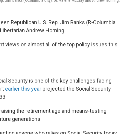
 Rep. Jim Banks (R-Columbia City), Dr. Valerie McCray and Andrew Horning.
tween Republican U.S. Rep. Jim Banks (R-Columbia
 Libertarian Andrew Horning.
t views on almost all of the top policy issues this
ial Security is one of the key challenges facing
rt
earlier this year
projected the Social Security
33.
e raising the retirement age and means-testing
future generations.
fecting anyone who relies on Social Security today