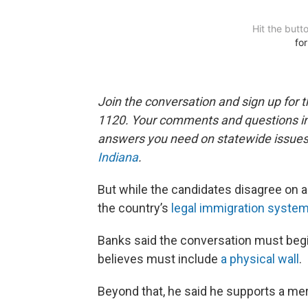
Join the conversation and sign up for 
1120. Your comments and questions in 
answers you need on statewide issues a
Indiana
.
But while the candidates disagree on a
the country’s
legal immigration syste
Banks said the conversation must begi
believes must include
a physical wall
.
Beyond that, he said he supports a me