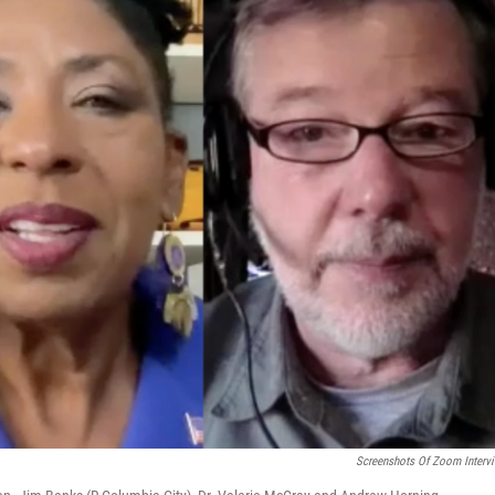
Screenshots Of Zoom Interv