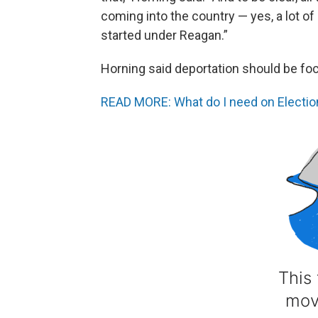
coming into the country — yes, a lot of 
started under Reagan.”
Horning said deportation should be f
READ MORE: What do I need on Election