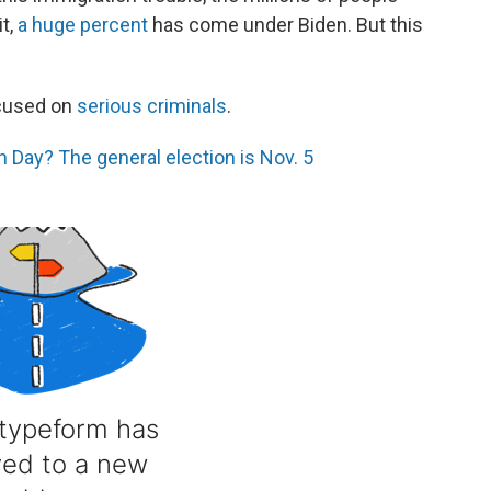
it,
a huge percent
has come under Biden. But this
ocused on
serious criminals
.
 Day? The general election is Nov. 5