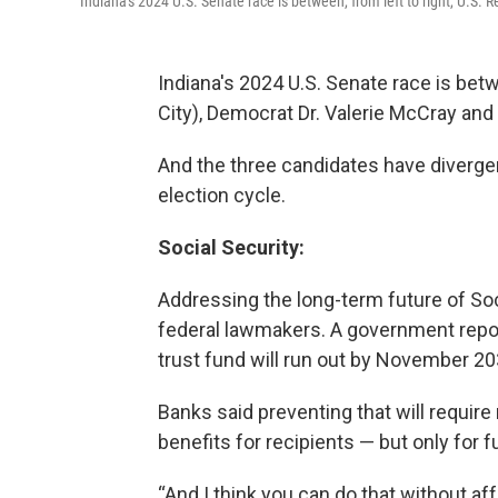
Indiana's 2024 U.S. Senate race is between, from left to right, U.S.
Indiana's 2024 U.S. Senate race is be
City), Democrat Dr. Valerie McCray and
And the three candidates have divergen
election cycle.
Social Security:
Addressing the long-term future of Soc
federal lawmakers. A government repo
trust fund will run out by November 20
Banks said preventing that will requir
benefits for recipients — but only for 
“And I think you can do that without af