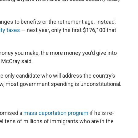
nges to benefits or the retirement age. Instead,
ity taxes
— next year, only the first $176,100 that
 money you make, the more money you’d give into
,” McCray said.
he only candidate who will address the country’s
ew, most government spending is unconstitutional.
romised a
mass deportation program
if he is re-
el tens of millions of immigrants who are in the