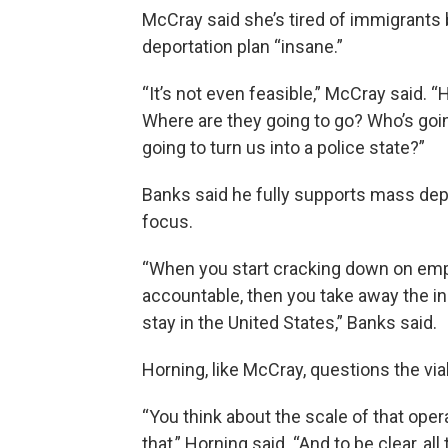
McCray said she’s tired of immigrants 
deportation plan “insane.”
“It’s not even feasible,” McCray said.
Where are they going to go? Who’s goin
going to turn us into a police state?”
Banks said he fully supports mass depo
focus.
“When you start cracking down on empl
accountable, then you take away the in
stay in the United States,” Banks said.
Horning, like McCray, questions the via
“You think about the scale of that ope
that,” Horning said. “And to be clear, al