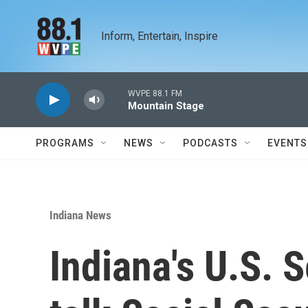
Skip to main content
Inform, Entertain, Inspire
WVPE 88.1 FM
Mountain Stage
PROGRAMS
NEWS
PODCASTS
EVENTS
Indiana News
Indiana's U.S. 