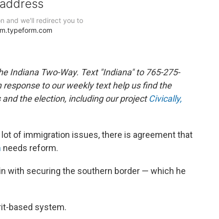
the Indiana Two-Way. Text "Indiana" to 765-275-
response to our weekly text help us find the
nd the election, including our project
Civically,
 lot of immigration issues, there is agreement that
m
needs reform.
n with securing the southern border — which he
rit-based system.