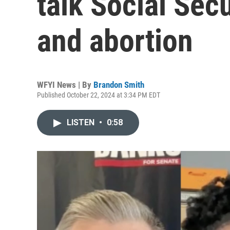
talk Social Sec
and abortion
WFYI News | By
Brandon Smith
Published October 22, 2024 at 3:34 PM EDT
LISTEN
•
0:58