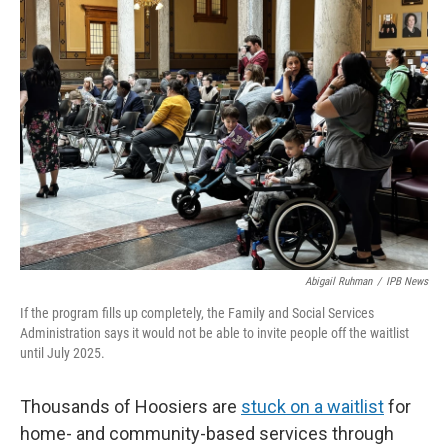
o
I
k
n
Abigail Ruhman
/
IPB News
If the program fills up completely, the Family and Social Services
Administration says it would not be able to invite people off the waitlist
until July 2025.
Thousands of Hoosiers are
stuck on a waitlist
for
home- and community-based services through