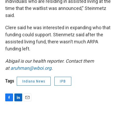
individuals who are residing in assisted living at the
time that the waitlist was announced,” Steinmetz
said.
Clere said he was interested in expanding who that
funding could support. Stienmetz said after the
assisted living fund, there wasn’t much ARPA
funding left.
Abigail is our health reporter. Contact them
at
aruhman@wboi.org
.
Tags
Indiana News
IPB
F
L
E
a
i
m
c
n
a