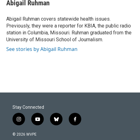
e
k
i
Abigail Ruhman
b
e
l
o
d
o
I
Abigail Ruhman covers statewide health issues.
k
n
Previously, they were a reporter for KBIA, the public radio
station in Columbia, Missouri. Ruhman graduated from the
University of Missouri School of Journalism.
See stories by Abigail Ruhman
Stay Connected
i
y
b
f
n
o
l
a
s
u
u
c
© 2026 WVPE
t
t
e
e