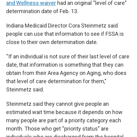
and Wellness waiver
had an original “level of care”
determination date of Feb. 13.
Indiana Medicaid Director Cora Steinmetz said
people can use that information to see if FSSA is
close to their own determination date.
“If an individual is not sure of their last level of care
date, that information is something that they can
obtain from their Area Agency on Aging, who does
that level of care determination for them,”
Steinmetz said.
Steinmetz said they cannot give people an
estimated wait time because it depends on how
many people are part of a priority category each
month. Those who get “priority status” are
individuals who are discharged from the hospital,