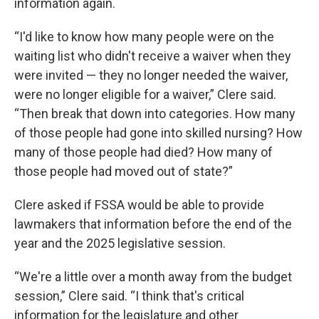
information again.
“I'd like to know how many people were on the
waiting list who didn't receive a waiver when they
were invited — they no longer needed the waiver,
were no longer eligible for a waiver,” Clere said.
“Then break that down into categories. How many
of those people had gone into skilled nursing? How
many of those people had died? How many of
those people had moved out of state?”
Clere asked if FSSA would be able to provide
lawmakers that information before the end of the
year and the 2025 legislative session.
“We're a little over a month away from the budget
session,” Clere said. “I think that's critical
information for the legislature and other