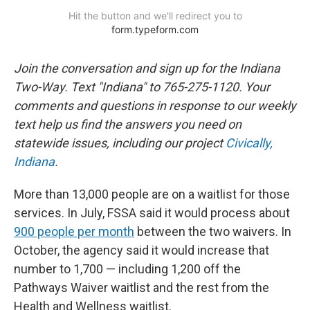
Join the conversation and sign up for the Indiana
Two-Way. Text "Indiana" to 765-275-1120. Your
comments and questions in response to our weekly
text help us find the answers you need on
statewide issues, including our project
Civically,
Indiana
.
More than 13,000 people are on a waitlist for those
services. In July, FSSA said it would process about
900 people per month
between the two waivers. In
October, the agency said it would increase that
number to 1,700 — including 1,200 off the
Pathways Waiver waitlist and the rest from the
Health and Wellness waitlist.