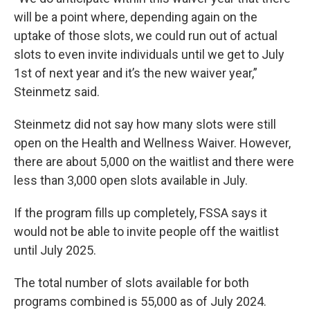
will be a point where, depending again on the
uptake of those slots, we could run out of actual
slots to even invite individuals until we get to July
1st of next year and it’s the new waiver year,”
Steinmetz said.
Steinmetz did not say how many slots were still
open on the Health and Wellness Waiver. However,
there are about 5,000 on the waitlist and there were
less than 3,000 open slots available in July.
If the program fills up completely, FSSA says it
would not be able to invite people off the waitlist
until July 2025.
The total number of slots available for both
programs combined is 55,000 as of July 2024.