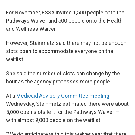
For November, FSSA invited 1,500 people onto the
Pathways Waiver and 500 people onto the Health
and Wellness Waiver.
However, Steinmetz said there may not be enough
slots open to accommodate everyone on the
waitlist.
She said the number of slots can change by the
hour as the agency processes more people.
At a
Medicaid Advisory Committee meeting
Wednesday, Steinmetz estimated there were about
5,000 open slots left for the Pathways Waiver —
with almost 9,000 people on the waitlist.
“We do anticipate within this waiver year that there