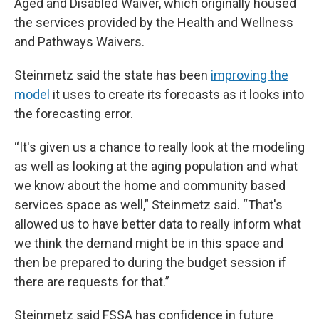
Aged and Disabled Waiver, which originally housed
the services provided by the Health and Wellness
and Pathways Waivers.
Steinmetz said the state has been
improving the
model
it uses to create its forecasts as it looks into
the forecasting error.
“It's given us a chance to really look at the modeling
as well as looking at the aging population and what
we know about the home and community based
services space as well,” Steinmetz said. “That's
allowed us to have better data to really inform what
we think the demand might be in this space and
then be prepared to during the budget session if
there are requests for that.”
Steinmetz said FSSA has confidence in future