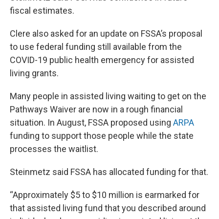
fiscal estimates.
Clere also asked for an update on FSSA’s proposal
to use federal funding still available from the
COVID-19 public health emergency for assisted
living grants.
Many people in assisted living waiting to get on the
Pathways Waiver are now in a rough financial
situation. In August, FSSA proposed using
ARPA
funding to support those people while the state
processes the waitlist.
Steinmetz said FSSA has allocated funding for that.
“Approximately $5 to $10 million is earmarked for
that assisted living fund that you described around