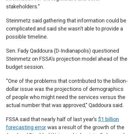
stakeholders.”
Steinmetz said gathering that information could be
complicated and said she wasn’t able to provide a
possible timeline.
Sen. Fady Qaddoura (D-Indianapolis) questioned
Steinmetz on FSSA’s projection model ahead of the
budget session.
“One of the problems that contributed to the billion-
dollar issue was the projections of demographics
of people who might need the services versus the
actual number that was approved,” Qaddoura said.
FSSA said that nearly half of last year’s
$1 billion
forecasting error
was a result of the growth of the