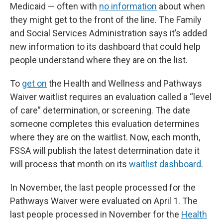
Medicaid — often with
no information
about when
they might get to the front of the line. The Family
and Social Services Administration says it’s added
new information to its dashboard that could help
people understand where they are on the list.
To
get on
the Health and Wellness and Pathways
Waiver waitlist requires an evaluation called a “level
of care” determination, or screening. The date
someone completes this evaluation determines
where they are on the waitlist. Now, each month,
FSSA will publish the latest determination date it
will process that month on its
waitlist dashboard
.
In November, the last people processed for the
Pathways Waiver were evaluated on April 1. The
last people processed in November for the
Health