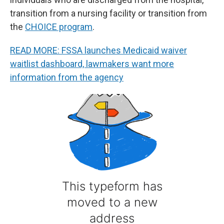
transition from a nursing facility or transition from
the
CHOICE program
.
READ MORE: FSSA launches Medicaid waiver
waitlist dashboard, lawmakers want more
information from the agency