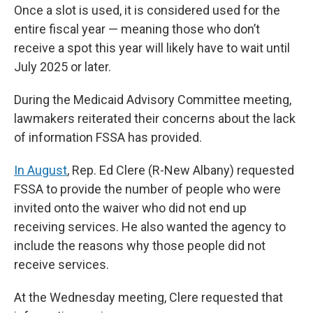
Once a slot is used, it is considered used for the
entire fiscal year — meaning those who don’t
receive a spot this year will likely have to wait until
July 2025 or later.
During the Medicaid Advisory Committee meeting,
lawmakers reiterated their concerns about the lack
of information FSSA has provided.
In August
, Rep. Ed Clere (R-New Albany) requested
FSSA to provide the number of people who were
invited onto the waiver who did not end up
receiving services. He also wanted the agency to
include the reasons why those people did not
receive services.
At the Wednesday meeting, Clere requested that