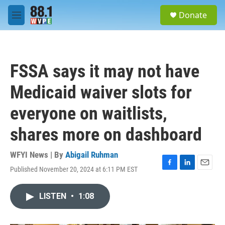
Skip to main content
S
Donate
e
M
a
e
r
n
c
u
h
FSSA says it may not have
u
e
Medicaid waiver slots for
r
y
everyone on waitlists,
shares more on dashboard
WFYI News | By
Abigail Ruhman
Published November 20, 2024 at 6:11 PM EST
F
L
E
a
i
m
c
n
a
LISTEN
•
1:08
e
k
i
b
e
l
o
d