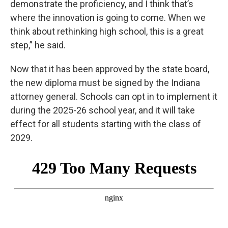
demonstrate the proficiency, and I think that’s
where the innovation is going to come. When we
think about rethinking high school, this is a great
step,” he said.
Now that it has been approved by the state board,
the new diploma must be signed by the Indiana
attorney general. Schools can opt in to implement it
during the 2025-26 school year, and it will take
effect for all students starting with the class of
2029.