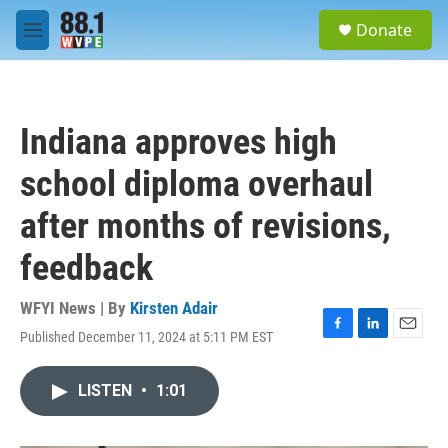
Skip to main content
S
Donate
e
M
a
e
r
n
c
u
h
Indiana approves high
u
e
school diploma overhaul
r
y
after months of revisions,
feedback
WFYI News | By
Kirsten Adair
Published December 11, 2024 at 5:11 PM EST
F
L
E
a
i
m
c
n
a
LISTEN
•
1:01
e
k
i
b
e
l
o
d