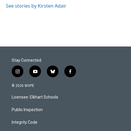
See stories by Kirsten Adair
Stay Connected
i
y
b
f
n
o
l
a
s
u
u
c
© 2026 WVPE
t
t
e
e
a
u
s
b
Licensee: Elkhart Schools
g
b
k
o
r
e
y
o
a
k
Public Inspection
m
Integrity Code