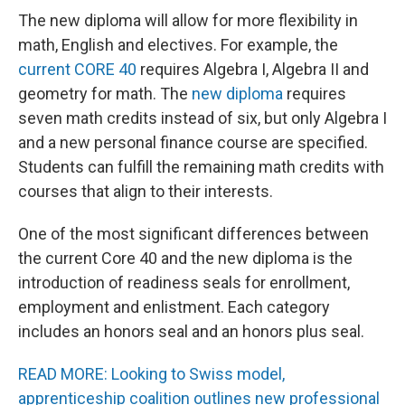
The new diploma will allow for more flexibility in
math, English and electives. For example, the
current CORE 40
requires Algebra I, Algebra II and
geometry for math. The
new diploma
requires
seven math credits instead of six, but only Algebra I
and a new personal finance course are specified.
Students can fulfill the remaining math credits with
courses that align to their interests.
One of the most significant differences between
the current Core 40 and the new diploma is the
introduction of readiness seals for enrollment,
employment and enlistment. Each category
includes an honors seal and an honors plus seal.
READ MORE: Looking to Swiss model,
apprenticeship coalition outlines new professional