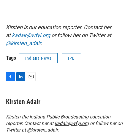
Kirsten is our education reporter. Contact her
at
kadair@wfyi.org
or follow her on Twitter at
@kirsten_adair
.
Tags
Indiana News
IPB
F
L
E
a
i
m
c
n
a
e
k
i
Kirsten Adair
b
e
l
o
d
o
I
Kirsten the Indiana Public Broadcasting education
k
n
reporter. Contact her at
kadair@wfyi.org
or follow her on
Twitter at
@kirsten_adair
.