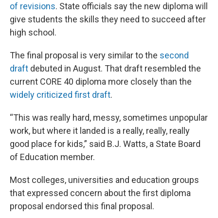
of revisions
. State officials say the new diploma will
give students the skills they need to succeed after
high school.
The final proposal is very similar to the
second
draft
debuted in August. That draft resembled the
current CORE 40 diploma more closely than the
widely criticized first draft
.
“This was really hard, messy, sometimes unpopular
work, but where it landed is a really, really, really
good place for kids,” said B.J. Watts, a State Board
of Education member.
Most colleges, universities and education groups
that expressed concern about the first diploma
proposal endorsed this final proposal.