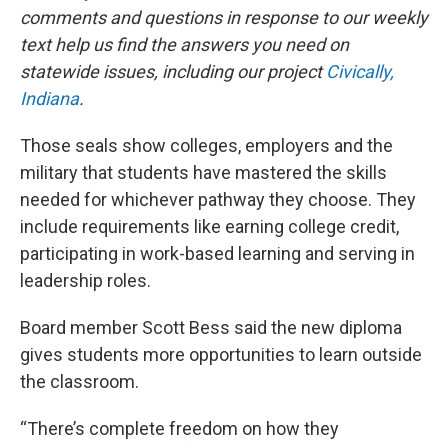
comments and questions in response to our weekly
text help us find the answers you need on
statewide issues, including our project
Civically,
Indiana
.
Those seals show colleges, employers and the
military that students have mastered the skills
needed for whichever pathway they choose. They
include requirements like earning college credit,
participating in work-based learning and serving in
leadership roles.
Board member Scott Bess said the new diploma
gives students more opportunities to learn outside
the classroom.
“There’s complete freedom on how they