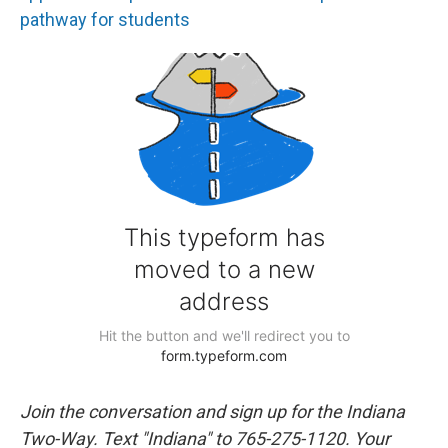
pathway for students
Join the conversation and sign up for the Indiana
Two-Way. Text "Indiana" to 765-275-1120. Your