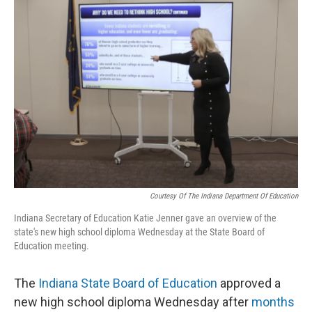
o
I
k
n
Courtesy Of The Indiana Department Of Education
Indiana Secretary of Education Katie Jenner gave an overview of the
state's new high school diploma Wednesday at the State Board of
Education meeting.
The
Indiana State Board of Education
approved a
new high school diploma Wednesday after
months